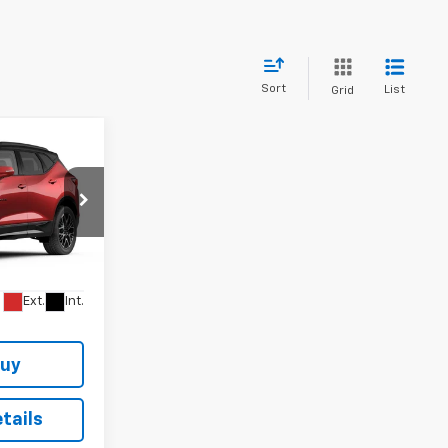
Sort
List
Grid
$54,252
STER GLENN
PRICE
k:
TS187261
Ext.
Int.
Buy
tails