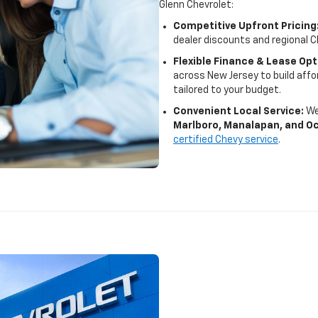
Glenn Chevrolet:
Competitive Upfront Pricing
dealer discounts and regional C
Flexible Finance & Lease Opt
across New Jersey to build af
tailored to your budget.
Convenient Local Service:
We
Marlboro, Manalapan, and O
certified Chevy service
.