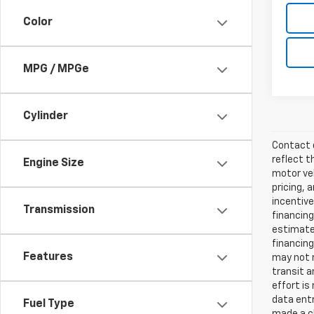
Color
MPG / MPGe
Cylinder
Contact d
reflect t
Engine Size
motor veh
pricing, 
incentive
Transmission
financing
estimates
financing
Features
may not r
transit a
effort is
data entr
Fuel Type