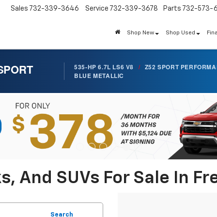
Sales
732-339-3646
Service
732-339-3678
Parts
732-573-
Shop New
Shop Used
Fin
 SPORT
535-HP 6.7L LS6 V8
/
Z52 SPORT PERFORM
BLUE METALLIC
s, And SUVs For Sale In Fr
Search