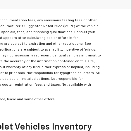
er documentation fees, any emissions testing fees or other
Manufacturer's Suggested Retail Price (MSRP) of the vehicle.
, specials, fees, and financing qualifications. Consult your
t appears after calculating dealer offers is for
ing are subject to expiration and other restrictions. See
cifications are subject to availability, incentive offerings,
may not necessarily represent identical vehicles in transit to
e the accuracy of the information contained on this site,
ut warranty of any kind, either express or implied, including
ct to prior sale. Not responsible for typographical errors. All
clude dealer-installed options. Not responsible for
g costs, registration fees, and taxes. Not available with
nance, lease and some other offers.
let Vehicles Inventory