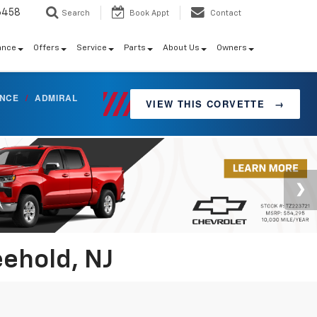
6458
Search
Book Appt
Contact
ance
Offers
Service
Parts
About Us
Owners
ANCE
/
ADMIRAL
VIEW THIS CORVETTE
→
eehold, NJ