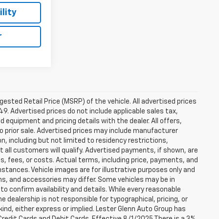
lity
r
sted Retail Price (MSRP) of the vehicle. All advertised prices
49. Advertised prices do not include applicable sales tax,
ed equipment and pricing details with the dealer. All offers,
to prior sale. Advertised prices may include manufacturer
n, including but not limited to residency restrictions,
 Not all customers will qualify. Advertised payments, if shown, are
es, fees, or costs. Actual terms, including price, payments, and
umstances. Vehicle images are for illustrative purposes only and
ons, and accessories may differ. Some vehicles may be in
to confirm availability and details. While every reasonable
 dealership is not responsible for typographical, pricing, or
 kind, either express or implied. Lester Glenn Auto Group has