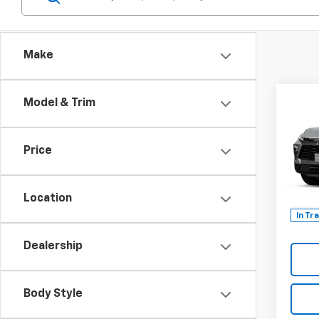
Make
Co
Model & Trim
$1,
New
Blaz
TOTA
DISC
Price
Spe
VIN:
3G
Model:
Location
In Tr
Dealership
Body Style