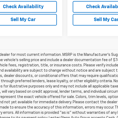
Check Availability
Check Availabi
Sell My Car
Sell My Ca
ealer for most current information. MSRP is the Manufacturer’s Sugge
he vehicle’s selling price and include a dealer documentation fee of $7
icle fees, registration, title, or insurance costs. Please verify includ
and availability are subject to change without notice and are subject 
s, dealer discounts, or conditional offers that may require qualificatio
 through preferred lenders, lease loyalty, or other eligibility criteria.
 for illustrative purposes only and may not include all applicable tax
, will vary based on credit approval, lender terms, and individual circ
epresent the exact vehicle offered for sale. Colors, trim levels, opti
nd not yet available for immediate delivery. Please contact the dealer 
 made to ensure the accuracy of this information, errors may occur. The
y errors. All information is provided “as is” without warranties of any