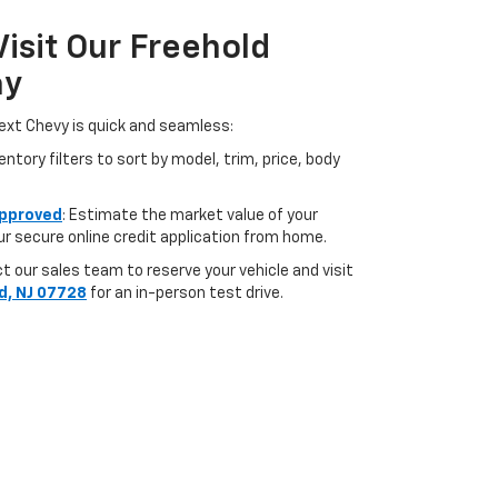
Visit Our Freehold
ay
ext Chevy is quick and seamless:
ntory filters to sort by model, trim, price, body
pproved
: Estimate the market value of your
r secure online credit application from home.
 our sales team to reserve your vehicle and visit
d, NJ 07728
for an in-person test drive.