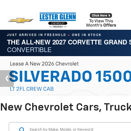
JUST ARRIVED IN FREEHOLD
ONE IN STOCK
●
THE ALL-NEW 2027 CORVETTE GRAND
CONVERTIBLE
New Chevrolet Cars, Truck