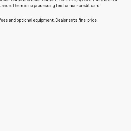
redit Cards and Debit Cards. Effective 8/1/2025 There is a 3%
tance. There is no processing fee for non-credit card
fees and optional equipment. Dealer sets final price.