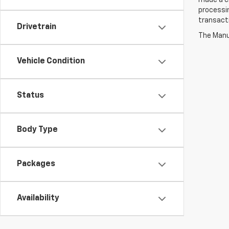
made a ch
processin
transact
Drivetrain
The Manuf
Vehicle Condition
Status
Body Type
Packages
Availability