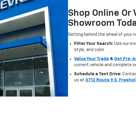
Shop Online Or 
Showroom Tod
Getting behind the wheel of your n
Filter Your Search:
Use our inve
style, and color.
Value Your Trade
&
Get Pre-A
current vehicle and complete ou
Schedule a Test Drive:
Contact
us at
3712 Route 9 S, Freehol