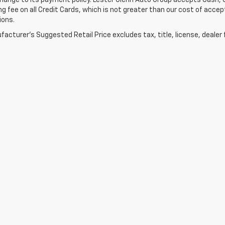
ange to its payment policy. Lester Glenn Auto Group accepts Cash, C
g fee on all Credit Cards, which is not greater than our cost of accep
ions.
acturer's Suggested Retail Price excludes tax, title, license, dealer 