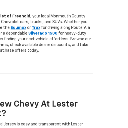
let of Freehold
, your local Monmouth County
w Chevrolet cars, trucks, and SUVs. Whether you
ke the
Equinox
or
Trax
for driving along Route 9, a
 or a dependable
Silverado 1500
for heavy-duty
s finding your next vehicle effortless. Browse our
trims, check available dealer discounts, and take
urchase offers today.
ew Chevy At Lester
t?
ral Jersey is easy and transparent with Lester