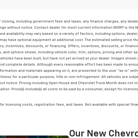
 of closing, including government fees and taxes, any finance charges, any deal
change without notice. Contact dealer for most current information MSRP is the 
nd availability may vary based on a variety of factors, including options, dealer
may have optional equipment at additional cost. The estimated selling price tha
rs, incentives, discounts, or financing. Offers, incentives, discounts, or financ
 and options shown, including vehicle color, trim, options, pricing and other spe
vehicles have been built, but have not yet arrived at your dealer. Images shown 
and complete details. Although every reasonable effort has been made to ensur
formation and materials appearing on it, are presented to the user "as is" witho
itness for a particular purpose, title or non-infringement. All vehicles are subje
hout notice. Pricing including Open House and Chevrolet Truck Month does not in
ion. Price(s) include(s) all costs to be paid by a consumer, except for licensin
 for licensing costs, registration fees, and taxes. Not available with special fi
Our New Chevro