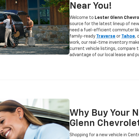
Near You!
Welcome to
Lester Glenn Chevro
source for the latest lineup of ne
need a fuel-efficient commuter li
family-ready
Traverse
or
Tahoe
,
work, our real-time inventory make
current vehicle listings, compare 
advantage of our local lease and p
Why Buy Your N
Glenn Chevrole
Shopping for a new vehicle in Cent