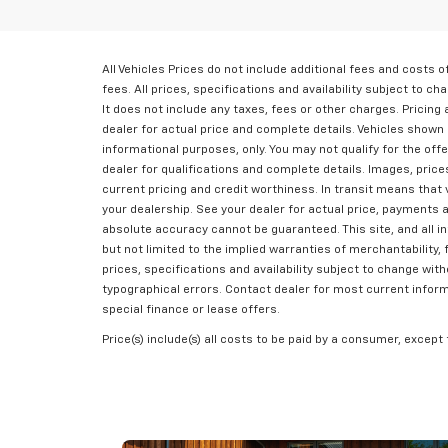
All Vehicles Prices do not include additional fees and costs
fees. All prices, specifications and availability subject to 
It does not include any taxes, fees or other charges. Pricing a
dealer for actual price and complete details. Vehicles shown 
informational purposes, only. You may not qualify for the offe
dealer for qualifications and complete details. Images, prices,
current pricing and credit worthiness. In transit means that 
your dealership. See your dealer for actual price, payments 
absolute accuracy cannot be guaranteed. This site, and all in
but not limited to the implied warranties of merchantability, f
prices, specifications and availability subject to change wit
typographical errors. Contact dealer for most current informat
special finance or lease offers.
Price(s) include(s) all costs to be paid by a consumer, except