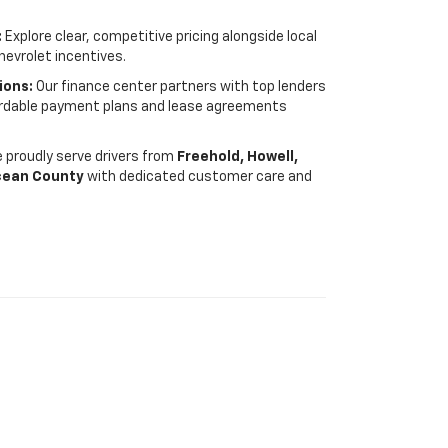
:
Explore clear, competitive pricing alongside local
hevrolet incentives.
ions:
Our finance center partners with top lenders
fordable payment plans and lease agreements
 proudly serve drivers from
Freehold, Howell,
cean County
with dedicated customer care and