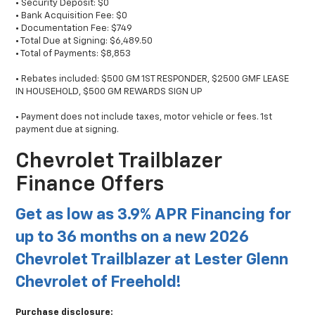
• Security Deposit: $0
• Bank Acquisition Fee: $0
• Documentation Fee: $749
• Total Due at Signing: $6,489.50
• Total of Payments: $8,853
• Rebates included: $500 GM 1ST RESPONDER, $2500 GMF LEASE
IN HOUSEHOLD, $500 GM REWARDS SIGN UP
• Payment does not include taxes, motor vehicle or fees. 1st
payment due at signing.
Chevrolet Trailblazer
Finance Offers
Get as low as 3.9% APR Financing for
up to 36 months on a new 2026
Chevrolet Trailblazer at Lester Glenn
Chevrolet of Freehold!
Purchase disclosure: