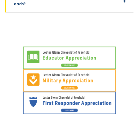
ends?