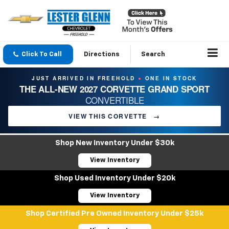
Click To Call
Directions
Search
JUST ARRIVED IN FREEHOLD
ONE IN STOCK
●
THE ALL-NEW 2027 CORVETTE GRAND SPORT
CONVERTIBLE
VIEW THIS CORVETTE
→
Shop New Inventory Under $30k
View Inventory
Shop Used Inventory Under $20k
View Inventory
Shop Certified Pre Owned Inventory Under $25k