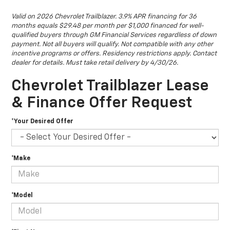
Valid on 2026 Chevrolet Trailblazer. 3.9% APR financing for 36
months equals $29.48 per month per $1,000 financed for well-
qualified buyers through GM Financial Services regardless of down
payment. Not all buyers will qualify. Not compatible with any other
incentive programs or offers. Residency restrictions apply. Contact
dealer for details. Must take retail delivery by 4/30/26.
Chevrolet Trailblazer Lease
& Finance Offer Request
*Your Desired Offer
*Make
*Model