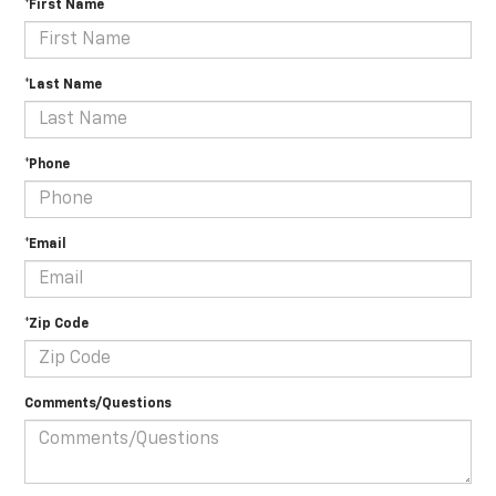
*First Name
*Last Name
*Phone
*Email
*Zip Code
Comments/Questions