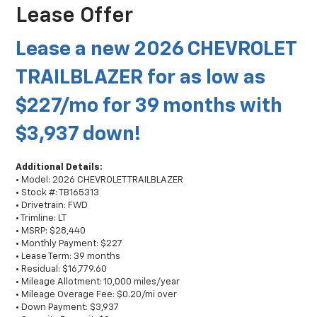
Lease Offer
Lease a new 2026 CHEVROLET
TRAILBLAZER for as low as
$227/mo for 39 months with
$3,937 down!
Additional Details:
• Model: 2026 CHEVROLET TRAILBLAZER
• Stock #: TB165313
• Drivetrain: FWD
• Trimline: LT
• MSRP: $28,440
• Monthly Payment: $227
• Lease Term: 39 months
• Residual: $16,779.60
• Mileage Allotment: 10,000 miles/year
• Mileage Overage Fee: $0.20/mi over
• Down Payment: $3,937