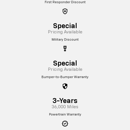
First Responder Discount
local_police
Special
Pricing Available
Military Discount
military_tech
Special
Pricing Available
Bumper-to-Bumper Warranty
security
3-Years
36,000 Miles
Powertrain Warranty
verified