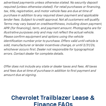
advertised payments unless otherwise stated. No security deposit
required (unless otherwise stated). For retail purchases or financing,
tax, title, registration, and motor vehicle fees are due at time of
purchase in addition to any required down payment and applicable
lender fees. Subject to credit approval. Not all customers will qualify.
Terms may vary based on creditworthiness, including down payment,
APR (for financing), term, and payment amount. Photographs are for
illustrative purposes only and may not reflect the actual vehicle.
Please confirm equipment and options using the vehicle
identification number prior to purchase. Offers valid until vehicle is
sold, manufacturer or lender incentives change, or until 3/31/26,
whichever occurs first. Dealer not responsible for typographical
errors. Contact dealer for complete details.
Offer does not include any state or dealer taxes and fees. All taxes
and fees due at time of purchase in addition to first payment and
amount due at signing.
Chevrolet Trailblazer Lease &
Finance FAQs