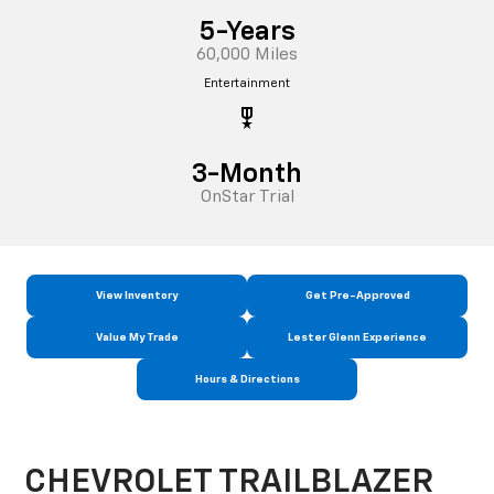
5-Years
60,000 Miles
Entertainment
military_tech
3-Month
OnStar Trial
View Inventory
Get Pre-Approved
Value My Trade
Lester Glenn Experience
Hours & Directions
CHEVROLET TRAILBLAZER