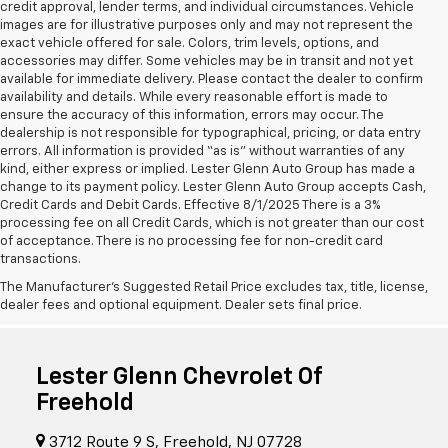
credit approval, lender terms, and individual circumstances. Vehicle
images are for illustrative purposes only and may not represent the
exact vehicle offered for sale. Colors, trim levels, options, and
accessories may differ. Some vehicles may be in transit and not yet
available for immediate delivery. Please contact the dealer to confirm
availability and details. While every reasonable effort is made to
ensure the accuracy of this information, errors may occur. The
dealership is not responsible for typographical, pricing, or data entry
errors. All information is provided “as is” without warranties of any
kind, either express or implied. Lester Glenn Auto Group has made a
change to its payment policy. Lester Glenn Auto Group accepts Cash,
Credit Cards and Debit Cards. Effective 8/1/2025 There is a 3%
processing fee on all Credit Cards, which is not greater than our cost
of acceptance. There is no processing fee for non-credit card
transactions.
The Manufacturer's Suggested Retail Price excludes tax, title, license,
dealer fees and optional equipment. Dealer sets final price.
Lester Glenn Chevrolet Of
Freehold
3712 Route 9 S, Freehold, NJ 07728