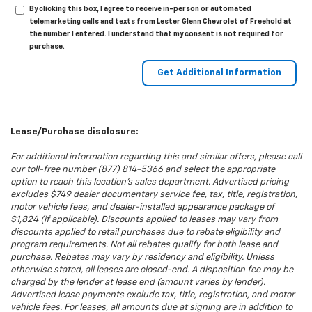
By clicking this box, I agree to receive in-person or automated
telemarketing calls and texts from Lester Glenn Chevrolet of Freehold at
the number I entered. I understand that my consent is not required for
purchase.
Lease/Purchase disclosure:
For additional information regarding this and similar offers, please call
our toll-free number (877) 814-5366 and select the appropriate
option to reach this location’s sales department. Advertised pricing
excludes $749 dealer documentary service fee, tax, title, registration,
motor vehicle fees, and dealer-installed appearance package of
$1,824 (if applicable). Discounts applied to leases may vary from
discounts applied to retail purchases due to rebate eligibility and
program requirements. Not all rebates qualify for both lease and
purchase. Rebates may vary by residency and eligibility. Unless
otherwise stated, all leases are closed-end. A disposition fee may be
charged by the lender at lease end (amount varies by lender).
Advertised lease payments exclude tax, title, registration, and motor
vehicle fees. For leases, all amounts due at signing are in addition to