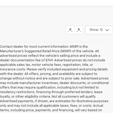
Show: 12
Contact dealer for most current information. MSRP is the
Manufacturer’s Suggested Retail Price (MSRP) of the vehicle. All
advertised prices reflect the vehicle’s selling price and include a
dealer documentation fee of $749. Advertised prices do not include
applicable sales tax, motor vehicle fees, registration, title, or
insurance costs. Please verify included equipment and pricing details
with the dealer. All offers, pricing, and availability are subject to
change without notice and are subject to prior sale. Advertised prices
may include manufacturer incentives, dealer discounts, or conditional
offers that may require qualification, including but not limited to
residency restrictions, financing through preferred lenders, lease
loyalty, or other eligibility criteria. Not all customers will qualify.
Advertised payments, if shown, are estimates for illustrative purposes
only and may not include all applicable taxes, fees, or costs. Actual
terms, including price, payments, and financing, will vary based on