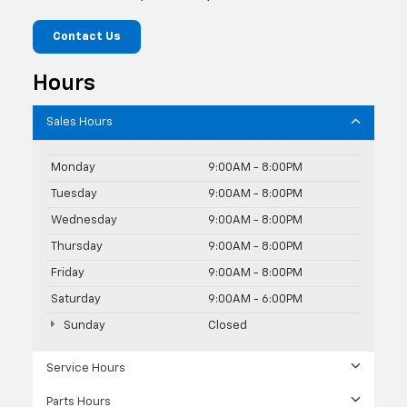
Contact Us
Hours
Sales Hours
Monday
9:00AM - 8:00PM
Tuesday
9:00AM - 8:00PM
Wednesday
9:00AM - 8:00PM
Thursday
9:00AM - 8:00PM
Friday
9:00AM - 8:00PM
Saturday
9:00AM - 6:00PM
Sunday
Closed
Service Hours
Parts Hours