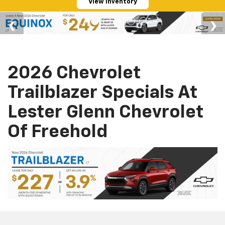
View Inventory
2026 Chevrolet
Trailblazer Specials At
Lester Glenn Chevrolet
Of Freehold