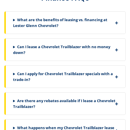
What are the benefits of leasing vs. financing at
Lester Glenn Chevrolet?
Can I lease a Chevrolet Trailblazer with no money
down?
Can I apply for Chevrolet Trailblazer specials with a
trade-in?
Are there any rebates available if I lease a Chevrolet
Trailblazer?
What happens when my Chevrolet Trailblazer lease