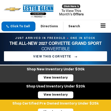
Click To Call
Directions
Search
JUST ARRIVED IN FREEHOLD
ONE IN STOCK
●
THE ALL-NEW 2027 CORVETTE GRAND SPORT
CONVERTIBLE
VIEW THIS CORVETTE
→
Shop New Inventory Under $30k
View Inventory
Shop Used Inventory Under $20k
View Inventory
Shop Certified Pre Owned Inventory Under $25k