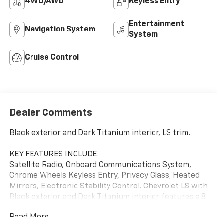
4WD/AWD
Keyless Entry
Entertainment
Navigation System
System
Cruise Control
Dealer Comments
Black exterior and Dark Titanium interior, LS trim.
KEY FEATURES INCLUDE
Satellite Radio, Onboard Communications System,
Chrome Wheels Keyless Entry, Privacy Glass, Heated
Mirrors, Electronic Stability Control. Chevrolet LS with
Black exterior and Dark Titanium interior features a 8
Cylinder Engine with 302 HP at 5600 RPM*.
Read More...