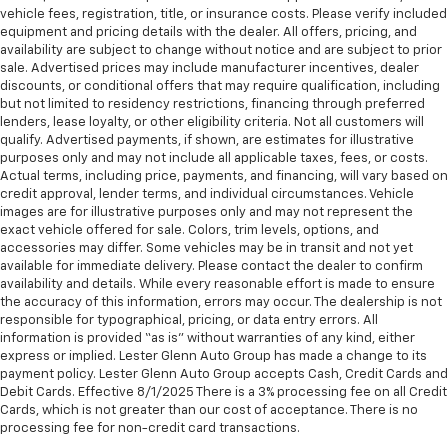
vehicle fees, registration, title, or insurance costs. Please verify included
equipment and pricing details with the dealer. All offers, pricing, and
availability are subject to change without notice and are subject to prior
sale. Advertised prices may include manufacturer incentives, dealer
discounts, or conditional offers that may require qualification, including
but not limited to residency restrictions, financing through preferred
lenders, lease loyalty, or other eligibility criteria. Not all customers will
qualify. Advertised payments, if shown, are estimates for illustrative
purposes only and may not include all applicable taxes, fees, or costs.
Actual terms, including price, payments, and financing, will vary based on
credit approval, lender terms, and individual circumstances. Vehicle
images are for illustrative purposes only and may not represent the
exact vehicle offered for sale. Colors, trim levels, options, and
accessories may differ. Some vehicles may be in transit and not yet
available for immediate delivery. Please contact the dealer to confirm
availability and details. While every reasonable effort is made to ensure
the accuracy of this information, errors may occur. The dealership is not
responsible for typographical, pricing, or data entry errors. All
information is provided “as is” without warranties of any kind, either
express or implied. Lester Glenn Auto Group has made a change to its
payment policy. Lester Glenn Auto Group accepts Cash, Credit Cards and
Debit Cards. Effective 8/1/2025 There is a 3% processing fee on all Credit
Cards, which is not greater than our cost of acceptance. There is no
processing fee for non-credit card transactions.