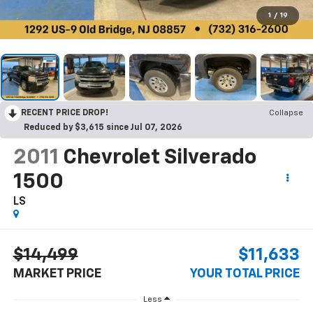
1
/
19
RECENT PRICE DROP!
Collapse
Reduced by $3,615 since Jul 07, 2026
2011
Chevrolet Silverado
1500
LS
$14,499
$11,633
MARKET PRICE
YOUR TOTAL PRICE
Less