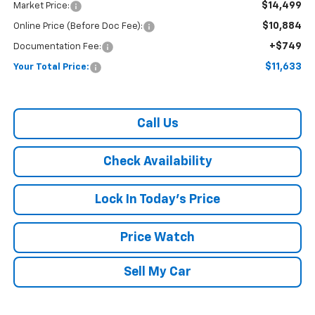
$14,499
Market Price:
$10,884
Online Price (Before Doc Fee):
+$749
Documentation Fee:
$11,633
Your Total Price:
Call Us
Check Availability
Lock In Today's Price
Price Watch
Sell My Car