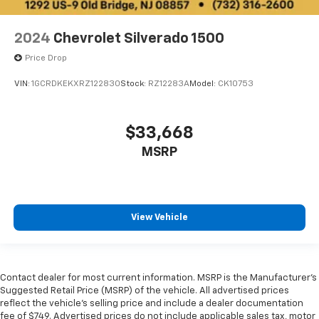
OUR OFFERINGS
EXPERIENCE THE WAY CAR BUYING SHOULD BE.
2024
Chevrolet Silverado 1500
EXPERIENCE LESTER GLENN! Lester Glenn Chevrolet
Of Old Bridge offers complimentary loaner vehicles
Price Drop
and shuttle service while your vehicle is in for service
with every pre-owned vehicle purchase! Call now for
VIN:
1GCRDKEKXRZ122830
Stock:
RZ12283A
Model:
CK10753
more details: (732) 316-2600. *Some Connected
Services - INCLUDING Remote Start - May Require
$33,668
Subscription*
MSRP
Prices include all costs to be paid by a consumer,
except for licensing costs, registration fees and
taxes. Pricing listed on this vehicle is subject to
change. Vehicle subject to availability. Though every
View Vehicle
effort has been made to ensure accurate information
is displayed, we recommend confirming availability
and details prior to visit.
Contact dealer for most current information. MSRP is the Manufacturer’s
Suggested Retail Price (MSRP) of the vehicle. All advertised prices
reflect the vehicle’s selling price and include a dealer documentation
fee of $749. Advertised prices do not include applicable sales tax, motor