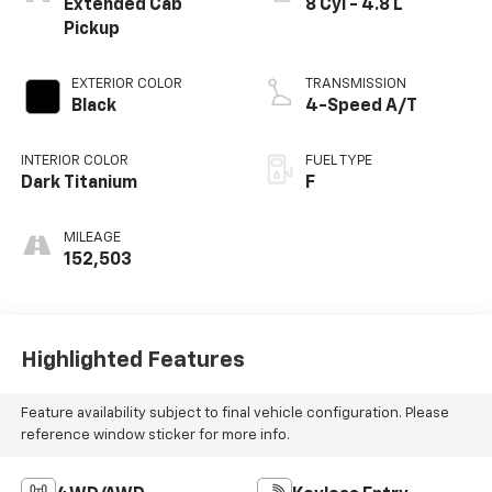
Extended Cab
8 Cyl - 4.8 L
Pickup
EXTERIOR COLOR
TRANSMISSION
Black
4-Speed A/T
INTERIOR COLOR
FUEL TYPE
Dark Titanium
F
MILEAGE
152,503
Highlighted Features
Feature availability subject to final vehicle configuration. Please
reference window sticker for more info.