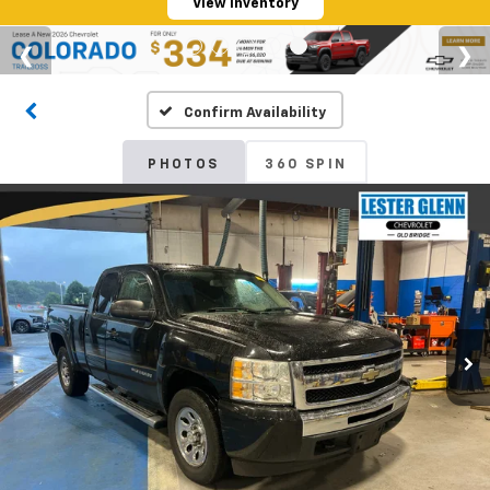
View Inventory
Confirm Availability
PHOTOS
360 SPIN