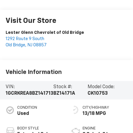
Visit Our Store
Lester Glenn Chevrolet of Old Bridge
1292 Route 9 South
Old Bridge
,
NJ
08857
Vehicle Information
VIN:
Stock #:
Model Code:
1GCRKREA8BZ141713
BZ14171A
CK10753
CONDITION
CITY/HIGHWAY
Used
13/18 MPG
BODY STYLE
ENGINE