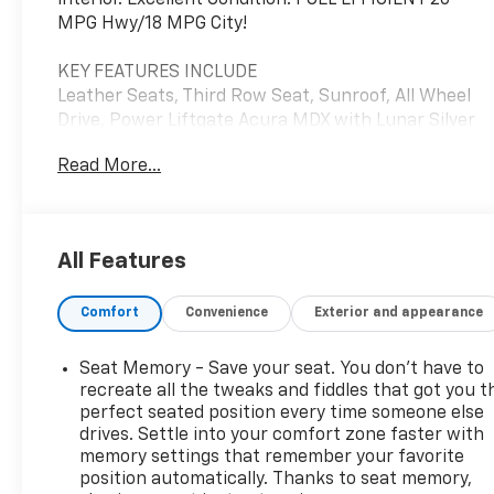
interior. Excellent Condition. FUEL EFFICIENT 26
MPG Hwy/18 MPG City!
KEY FEATURES INCLUDE
Leather Seats, Third Row Seat, Sunroof, All Wheel
Drive, Power Liftgate Acura MDX with Lunar Silver
Metallic exterior and Ebony interior features a V6
Read More...
Cylinder Engine with 290 HP at 6200 RPM*.
EXPERTS RAVE
Edmunds.com explains "Interior storage is
All Features
excellent, with big cupholders and door bins, plus a
deep center bin that can hold a small purse or
Comfort
Convenience
Exterior and appearance
tablet.".
A GREAT TIME TO BUY
Seat Memory - Save your seat. You don’t have to
Reduced from $18,142.
recreate all the tweaks and fiddles that got you t
perfect seated position every time someone else
drives. Settle into your comfort zone faster with
SERVICE COMPLETED
memory settings that remember your favorite
Service Work completed on this Acura MDX
position automatically. Thanks to seat memory,
included: Complete Multi-Point Inspection, Battery