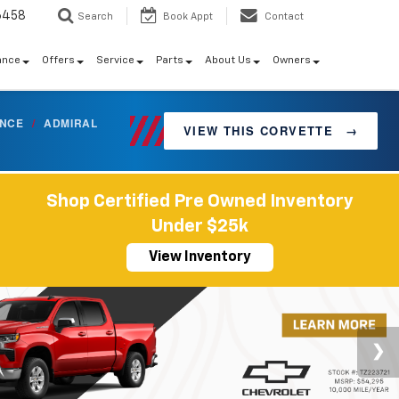
6458
Search
Book Appt
Contact
ance
Offers
Service
Parts
About Us
Owners
ANCE
/
ADMIRAL
VIEW THIS CORVETTE
→
Shop Certified Pre Owned Inventory
Under $25k
View Inventory