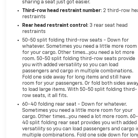
sharing a seat just got easier.
Voltage Test, Tires Inspected, Brake Inspection,
Third-row head restraint number
: 2 third-row he
Emissions System Check, Professional Detailed
restraints
Inside and Out, Function Test all Lights, Check the
Complete Exhaust System, Cooling System
Rear head restraint control
: 3 rear seat head
Inspection, Transmission Fluid Inspection,
restraints
Differential Fluid Inspection, Function Test all
50-50 split folding third-row seats - Down for
Options & Accessories.
whatever. Sometimes you need a little more room
for your cargo. Other times...you need a lot more
OUR OFFERINGS
room. 50-50 split folding third-row seats provide
you with added versatility so you can load
EXPERIENCE THE WAY CAR BUYING SHOULD BE.
passengers and cargo in multiple combinations.
EXPERIENCE LESTER GLENN! Lester Glenn Chevrolet
Fold one side away for long items and still have
offers complimentary loaner vehicles and shuttle
room for your passengers. Or fold both sides awa
service while your vehicle is in for service with
to load large items. With 50-50 split folding third-
every pre-owned vehicle purchase! Call now for
row seats, it all fits.
more details: (732) 240-8831. *Some Connected
60-40 folding rear seat - Down for whatever.
Services - INCLUDING Remote Start - May Require
Sometimes you need a little more room for your
Subscription*
cargo. Other times...you need a lot more room. 60
40 split folding rear seat provides you with added
Prices include all costs to be paid by a consumer,
versatility so you can load passengers and cargo i
except for licensing costs, registration fees and
multiple combinations. Fold one side down for lon