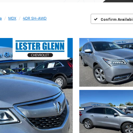
a
MDX
4DR SH-AWD
Confirm Availabi