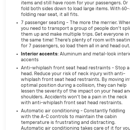
taxes. Pricing listed on this vehicle is subject to
items and still have room for your passengers. Or
change. Vehicle subject to availability. Though every
fold both sides down to load large items. With 60
effort has been made to ensure accurate
folding rear seat, it all fits.
information is displayed, we recommend confirming
7 passenger seating - The more the merrier. Whe
availability and details prior to visit.
you need to transport a group of people don’t spli
them up and make multiple trips. Get everyone in
the same time! There’s plenty of room with seati
for 7 passengers, so load them all in and head out
Interior accents
: Aluminum and metal-look interi
accents
Anti-whiplash front seat head restraints - Stop a
head. Reduce your risk of neck injury with anti-
whiplash front seat head restraints. By moving in
optimal position during a collision, they can help
lessen the severity of the impact on your head an
shoulders. Accidents won’t be a pain in the neck
with anti-whiplash front seat head restraints.
Automatic air conditioning - Constantly fiddling
with the A-C controls to maintain the cabin
temperature is frustrating and distracting.
Automatic air conditioning takes care of it for yo