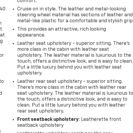
comfort.
-40
Cruise on in style. The leather and metal-looking
steering wheel material has sections of leather and
metal-like plastic for a comfortable and stylish grip
n
t
This provides an attractive, rich looking
 at
appearance.
ng
Leather seat upholstery - superior sitting. There’s
.
more class in the cabin with leather seat
or
upholstery. The leather material is luxurious to the
touch, offers a distinctive look, and is easy to clean
Put a little luxury behind you with leather seat
upholstery.
to
Leather rear seat upholstery - superior sitting.
There’s more class in the cabin with leather rear
d
seat upholstery. The leather material is luxurious t
the touch, offers a distinctive look, and is easy to
clean. Put a little luxury behind you with leather
rear seat upholstery.
Front seatback upholstery
: Leatherette front
seatback upholstery
u