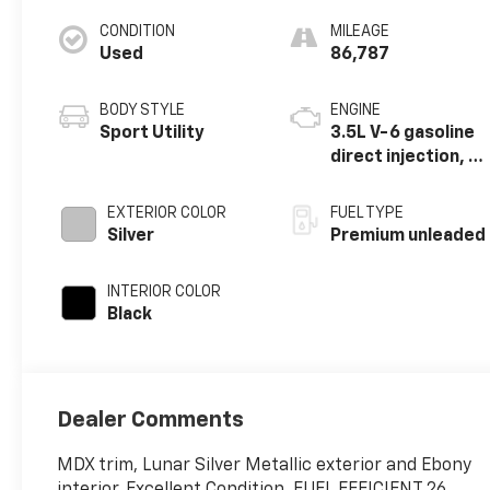
CONDITION
MILEAGE
Used
86,787
BODY STYLE
ENGINE
Sport Utility
3.5L V-6 gasoline
direct injection, i-
VTEC variable
valve control,
EXTERIOR COLOR
FUEL TYPE
premium
Silver
Premium unleaded
unleaded, engine
with cylinder
INTERIOR COLOR
deactivation and
Black
290HP
Dealer Comments
MDX trim, Lunar Silver Metallic exterior and Ebony