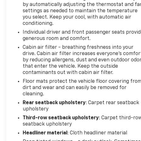
by automatically adjusting the thermostat and fa
settings as needed to maintain the temperature
you select. Keep your cool, with automatic air
conditioning.
Individual driver and front passenger seats provi
generous room and comfort.
Cabin air filter - breathing freshness into your
drive. Cabin air filter increases everyone’s comfor
by reducing allergens, dust and even outdoor odo
that enter the vehicle. Keep the outside
contaminants out with cabin air filter.
Floor mats protect the vehicle floor covering fro
dirt and wear and can easily be removed for
cleaning.
Rear seatback upholstery
: Carpet rear seatback
upholstery
Third-row seatback upholstery
: Carpet third-ro
seatback upholstery
Headliner material
: Cloth headliner material