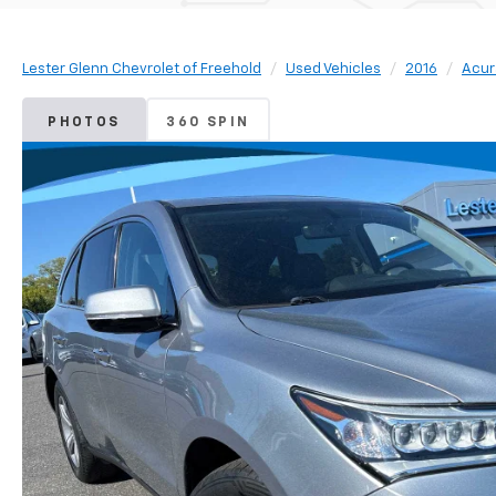
Lester Glenn Chevrolet of Freehold
Used Vehicles
2016
Acur
PHOTOS
360 SPIN