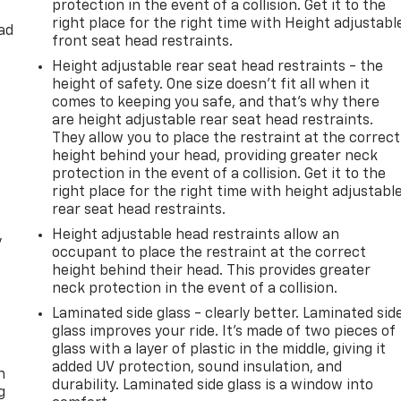
protection in the event of a collision. Get it to the
right place for the right time with Height adjustabl
ad
front seat head restraints.
Height adjustable rear seat head restraints - the
height of safety. One size doesn’t fit all when it
comes to keeping you safe, and that’s why there
are height adjustable rear seat head restraints.
They allow you to place the restraint at the correct
height behind your head, providing greater neck
protection in the event of a collision. Get it to the
right place for the right time with height adjustabl
rear seat head restraints.
Height adjustable head restraints allow an
y
occupant to place the restraint at the correct
height behind their head. This provides greater
neck protection in the event of a collision.
Laminated side glass - clearly better. Laminated sid
glass improves your ride. It’s made of two pieces of
-
glass with a layer of plastic in the middle, giving it
added UV protection, sound insulation, and
n
durability. Laminated side glass is a window into
g