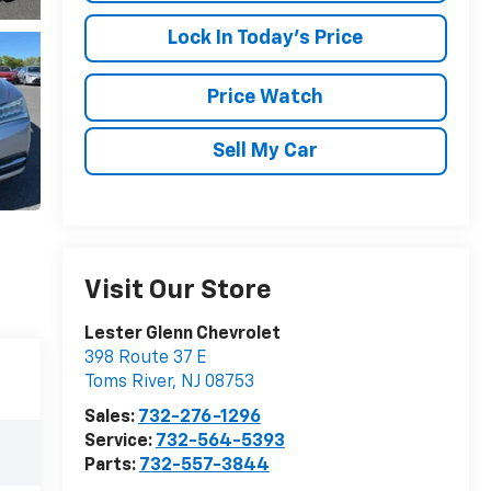
Lock In Today's Price
Price Watch
Sell My Car
Visit Our Store
Lester Glenn Chevrolet
398 Route 37 E
Toms River
,
NJ
08753
Sales:
732-276-1296
Service:
732-564-5393
Parts:
732-557-3844