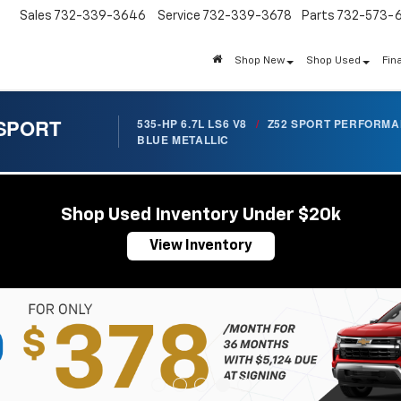
Sales
732-339-3646
Service
732-339-3678
Parts
732-573-
Shop New
Shop Used
Fin
 SPORT
535-HP 6.7L LS6 V8
/
Z52 SPORT PERFORM
BLUE METALLIC
Shop Used Inventory Under $20k
View Inventory