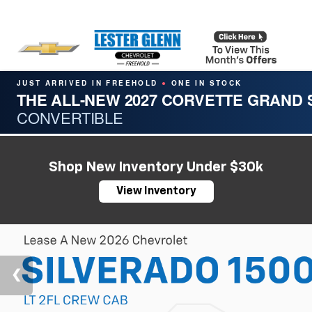
JUST ARRIVED IN FREEHOLD
ONE IN STOCK
●
THE ALL-NEW 2027 CORVETTE GRAND
CONVERTIBLE
Shop New Inventory Under $30k
View Inventory