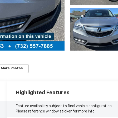
 More Photos
Highlighted Features
Feature availability subject to final vehicle configuration.
Please reference window sticker for more info.