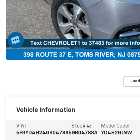
Load
Vehicle Information
VIN:
Stock #:
Model Code:
5FRYD4H24GB047885
GB04788A
YD4H2GJNW