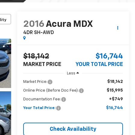
lity
2016
Acura MDX
4DR SH-AWD
$18,142
$16,744
MARKET PRICE
YOUR TOTAL PRICE
Less
$18,142
Market Price:
$15,995
Online Price (Before Doc Fee):
+$749
Documentation Fee:
$16,744
Your Total Price:
Check Availability