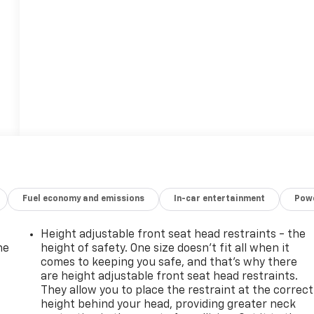
Fuel economy and emissions
In-car entertainment
Powe
Height adjustable front seat head restraints - the
he
height of safety. One size doesn’t fit all when it
comes to keeping you safe, and that’s why there
are height adjustable front seat head restraints.
They allow you to place the restraint at the correct
height behind your head, providing greater neck