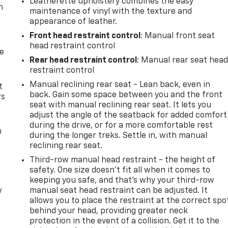
Leatherette upholstery combines the easy
n
maintenance of vinyl with the texture and
appearance of leather.
Front head restraint control
: Manual front seat
head restraint control
de
Rear head restraint control
: Manual rear seat hea
restraint control
Manual reclining rear seat - Lean back, even in
t
back. Gain some space between you and the front
rs
seat with manual reclining rear seat. It lets you
adjust the angle of the seatback for added comfort
during the drive, or for a more comfortable rest
m
during the longer treks. Settle in, with manual
reclining rear seat.
Third-row manual head restraint - the height of
safety. One size doesn’t fit all when it comes to
keeping you safe, and that’s why your third-row
w
manual seat head restraint can be adjusted. It
allows you to place the restraint at the correct spo
behind your head, providing greater neck
protection in the event of a collision. Get it to the