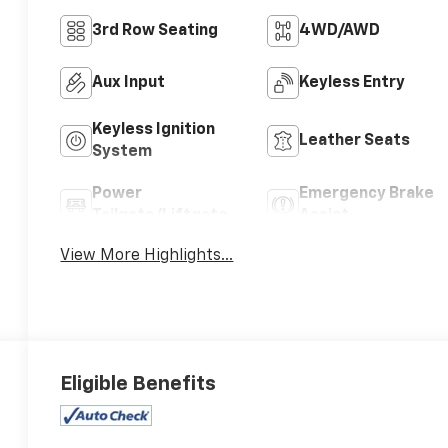
3rd Row Seating
4WD/AWD
Aux Input
Keyless Entry
Keyless Ignition
Leather Seats
System
Power
Emergency Brake
Tailgate/Liftgate
Assist
View More Highlights...
Eligible Benefits