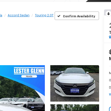
da
Accord Sedan
Touring 2.0T
Confirm Availability
T
M
O
D
Y