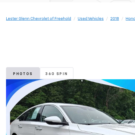
Lester Glenn Chevrolet of Freehold
Used Vehicles
2018
Hon
PHOTOS
360 SPIN