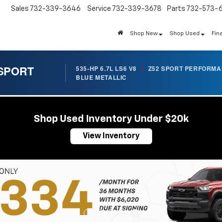
Sales
732-339-3646
Service
732-339-3678
Parts
732-573-
Shop New
Shop Used
Fin
 SPORT
535-HP 6.7L LS6 V8
/
Z52 SPORT PERFORM
BLUE METALLIC
Shop Used Inventory Under $20k
View Inventory