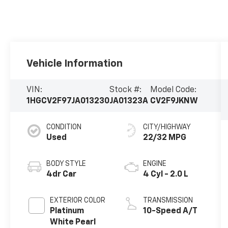
Vehicle Information
VIN:
Stock #:
Model Code:
1HGCV2F97JA013230
JA01323A
CV2F9JKNW
CONDITION
CITY/HIGHWAY
Used
22/32 MPG
BODY STYLE
ENGINE
4dr Car
4 Cyl - 2.0 L
EXTERIOR COLOR
TRANSMISSION
Platinum
10-Speed A/T
White Pearl