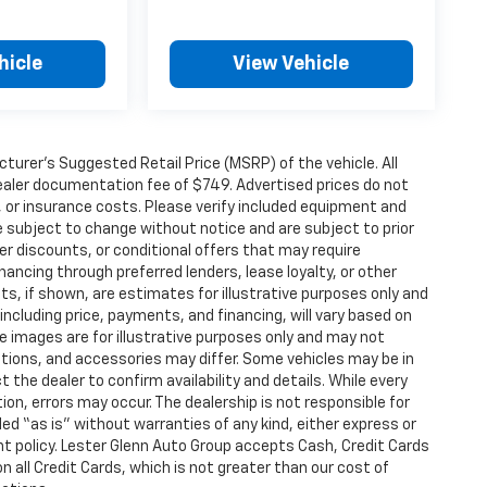
hicle
View Vehicle
urer’s Suggested Retail Price (MSRP) of the vehicle. All
 dealer documentation fee of $749. Advertised prices do not
le, or insurance costs. Please verify included equipment and
y are subject to change without notice and are subject to prior
er discounts, or conditional offers that may require
inancing through preferred lenders, lease loyalty, or other
ents, if shown, are estimates for illustrative purposes only and
 including price, payments, and financing, will vary based on
le images are for illustrative purposes only and may not
options, and accessories may differ. Some vehicles may be in
 the dealer to confirm availability and details. While every
on, errors may occur. The dealership is not responsible for
ided “as is” without warranties of any kind, either express or
t policy. Lester Glenn Auto Group accepts Cash, Credit Cards
n all Credit Cards, which is not greater than our cost of