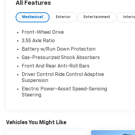
All Features
road with no drama, and the brakes feel
natural and strong..
Mechanical
Exterior
Entertainment
Interi
PRICED TO MOVE
AutoCheck One Owner Was $25,935.
Front-Wheel Drive
3.55 Axle Ratio
SERVICE COMPLETED
Battery w/Run Down Protection
Service Work completed on this Honda Accord
Sedan included: Complete Multi-Point
Gas-Pressurized Shock Absorbers
Inspection, Battery Voltage Test, Tires
Front And Rear Anti-Roll Bars
Inspected, Brake Inspection, Emissions
Driver Control Ride Control Adaptive
System Check, Professional Detailed Inside
Suspension
and Out, Function Test all Lights, Check the
Electric Power-Assist Speed-Sensing
Complete Exhaust System, Cooling System
Steering
Inspection, Transmission Fluid Inspection,
Differential Fluid Inspection, Function Test all
Options & Accessories.
Vehicles You Might Like
OUR OFFERINGS
EXPERIENCE THE WAY CAR BUYING SHOULD