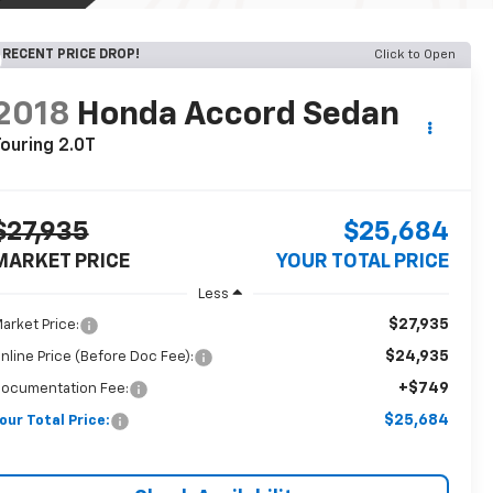
RECENT PRICE DROP!
Click to Open
2018
Honda Accord Sedan
ouring 2.0T
$27,935
$25,684
MARKET PRICE
YOUR TOTAL PRICE
Less
$27,935
arket Price:
$24,935
nline Price (Before Doc Fee):
+$749
ocumentation Fee:
$25,684
our Total Price: