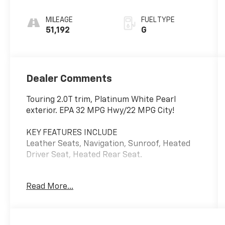
MILEAGE
FUEL TYPE
51,192
G
Dealer Comments
Touring 2.0T trim, Platinum White Pearl
exterior. EPA 32 MPG Hwy/22 MPG City!
KEY FEATURES INCLUDE
Leather Seats, Navigation, Sunroof, Heated
Driver Seat, Heated Rear Seat.
EXPERTS REPORT
Read More...
Edmunds.com explains The Accord has a lot of
strengths on the road. The drivetrain
responds quickly and provides sufficient
power. The car corners well, sticking to the