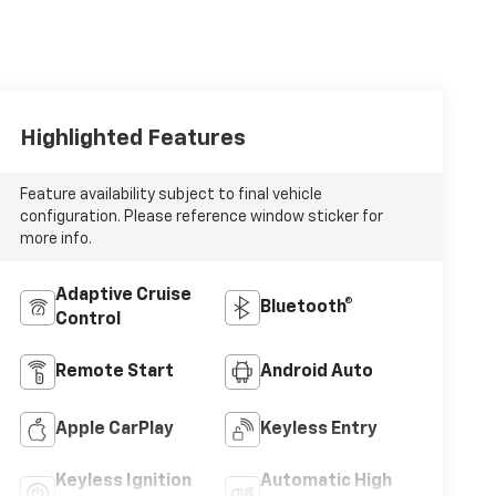
Highlighted Features
Feature availability subject to final vehicle
configuration. Please reference window sticker for
more info.
Adaptive Cruise
Bluetooth®
Control
Remote Start
Android Auto
Apple CarPlay
Keyless Entry
Keyless Ignition
Automatic High