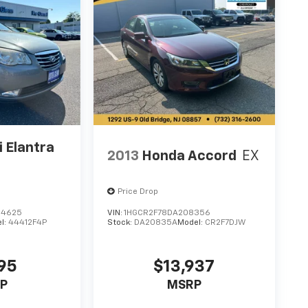
 Elantra
2013
Honda Accord
EX
Price Drop
84625
VIN:
1HGCR2F78DA208356
l:
44412F4P
Stock:
DA20835A
Model:
CR2F7DJW
95
$13,937
P
MSRP