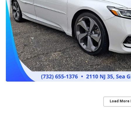
Load More