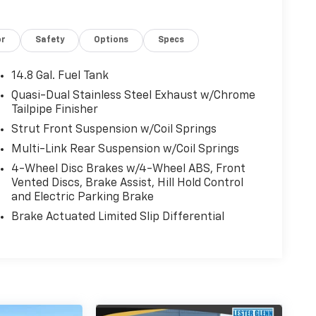
or
Safety
Options
Specs
14.8 Gal. Fuel Tank
Quasi-Dual Stainless Steel Exhaust w/Chrome
Tailpipe Finisher
Strut Front Suspension w/Coil Springs
Multi-Link Rear Suspension w/Coil Springs
4-Wheel Disc Brakes w/4-Wheel ABS, Front
Vented Discs, Brake Assist, Hill Hold Control
and Electric Parking Brake
Brake Actuated Limited Slip Differential