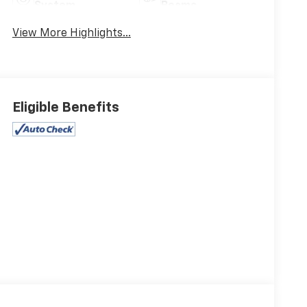
System
Beams
View More Highlights...
Eligible Benefits