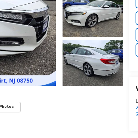
L
 Photos
2
S