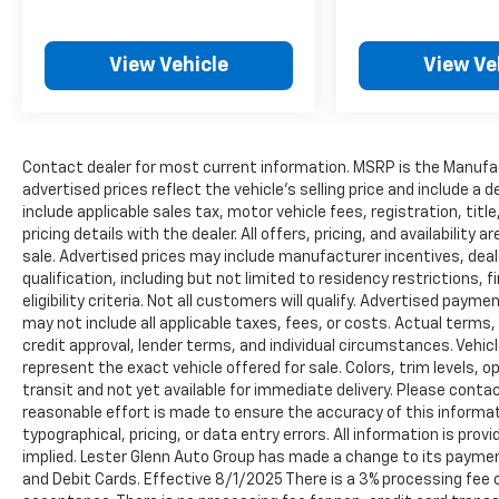
View Vehicle
View Ve
Contact dealer for most current information. MSRP is the Manufact
advertised prices reflect the vehicle’s selling price and include a
include applicable sales tax, motor vehicle fees, registration, tit
pricing details with the dealer. All offers, pricing, and availabilit
sale. Advertised prices may include manufacturer incentives, deal
qualification, including but not limited to residency restrictions, f
eligibility criteria. Not all customers will qualify. Advertised paym
may not include all applicable taxes, fees, or costs. Actual terms,
credit approval, lender terms, and individual circumstances. Vehic
represent the exact vehicle offered for sale. Colors, trim levels, 
transit and not yet available for immediate delivery. Please contact
reasonable effort is made to ensure the accuracy of this informati
typographical, pricing, or data entry errors. All information is prov
implied. Lester Glenn Auto Group has made a change to its paymen
and Debit Cards. Effective 8/1/2025 There is a 3% processing fee o