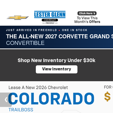
JUST ARRIVED IN FREEHOLD
ONE IN STOCK
●
THE ALL-NEW 2027 CORVETTE GRAND
CONVERTIBLE
Shop New Inventory Under $30k
View Inventory