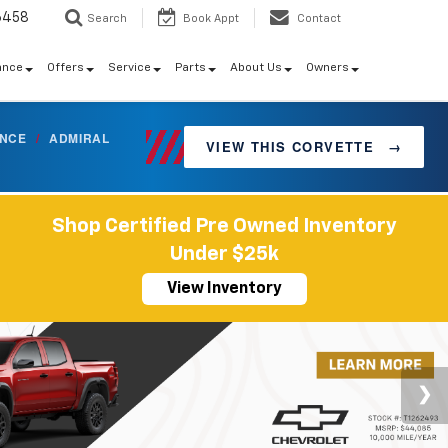
6458
Search
Book Appt
Contact
ance
Offers
Service
Parts
About Us
Owners
ANCE
/
ADMIRAL
VIEW THIS CORVETTE
→
Shop Certified Pre Owned Inventory
Under $25k
View Inventory