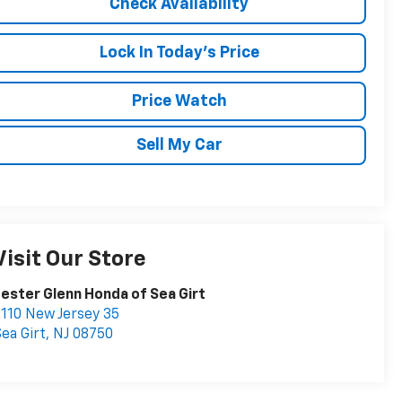
Check Availability
Lock In Today's Price
Price Watch
Sell My Car
Visit Our Store
ester Glenn Honda of Sea Girt
110 New Jersey 35
ea Girt
,
NJ
08750