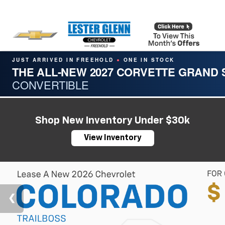
JUST ARRIVED IN FREEHOLD
ONE IN STOCK
●
THE ALL-NEW 2027 CORVETTE GRAND
CONVERTIBLE
Shop New Inventory Under $30k
View Inventory