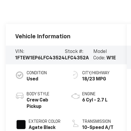
Vehicle Information
VIN:
Stock #:
Model
1FTEW1EP6LFC43524
LFC4352A
Code:
W1E
CONDITION
CITY/HIGHWAY
Used
18/23 MPG
BODY STYLE
ENGINE
Crew Cab
6 Cyl - 2.7 L
Pickup
EXTERIOR COLOR
TRANSMISSION
Agate Black
10-Speed A/T