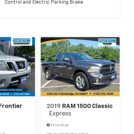
Control and Electric Parking Brake
Frontier
2019
RAM 1500 Classic
Express
Price Drop