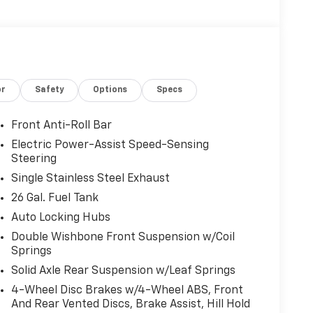
or
Safety
Options
Specs
Front Anti-Roll Bar
Electric Power-Assist Speed-Sensing
Steering
Single Stainless Steel Exhaust
26 Gal. Fuel Tank
Auto Locking Hubs
Double Wishbone Front Suspension w/Coil
Springs
Solid Axle Rear Suspension w/Leaf Springs
4-Wheel Disc Brakes w/4-Wheel ABS, Front
And Rear Vented Discs, Brake Assist, Hill Hold