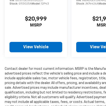
VIN:
1GCGTDE3XG1130257
VIN:
1N6AD0EV1JN744
EcoBoost engine (994), 3.5L EcoBoost High
Stock:
G113025A
Model:
12P43
Stock:
JN74426A
Mode
Output engine (99G) and 5.0L V8 engine (995),
smart trailer tow connector and 4-pin/7-pin
wiring harness, TRANSMISSION: ELECTRONIC
$20,999
$21,
10-SPEED AUTOMATIC selectable drive modes:
MSRP
MSR
normal/tow-haul/snow-wet/EcoSelect/sport.
A GREAT TIME TO BUY
Was $26,262. This F-150 is priced $1,700 below
View Vehicle
View Ve
J.D. Power Retail.
SERVICE COMPLETED
Service Work completed on this Ford F-150
included: Complete Multi-Point Inspection,
Contact dealer for most current information. MSRP is the Manufact
advertised prices reflect the vehicle’s selling price and include a
Tires Inspected, Brake Inspection, Brake
include applicable sales tax, motor vehicle fees, registration, tit
System Flush, Emissions System Check,
pricing details with the dealer. All offers, pricing, and availabilit
Professional Detailed Inside and Out, Function
sale. Advertised prices may include manufacturer incentives, deal
Test all Lights, Check the Complete Exhaust
qualification, including but not limited to residency restrictions, f
System, Cooling System Inspection,
eligibility criteria. Not all customers will qualify. Advertised paym
Transmission Fluid Inspection, Differential
may not include all applicable taxes, fees, or costs. Actual terms,
Fluid Inspection, Function Test all Options &