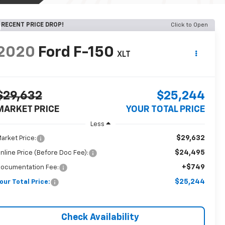
RECENT PRICE DROP!
Click to Open
2020
Ford F-150
XLT
$29,632
$25,244
MARKET PRICE
YOUR TOTAL PRICE
Less
$29,632
arket Price:
$24,495
nline Price (Before Doc Fee):
+$749
ocumentation Fee:
$25,244
our Total Price:
Check Availability