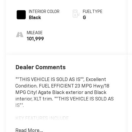
INTERIOR COLOR
FUEL TYPE
Black
G
MILEAGE
101,999
Dealer Comments
**THIS VEHICLE IS SOLD AS IS**, Excellent
Condition. FUEL EFFICIENT 23 MPG Hwy/18
MPG City! Agate Black exterior and Black
interior, XLT trim. **THIS VEHICLE IS SOLD AS
IS**.
KEY FEATURES INCLUDE
4x4, Back-Up Camera, Onboard
Read More...
Communications System, Apple CarPlay®, WiFi