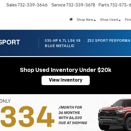
Sales
732-339-3646
Service
732-339-3678
Parts
732-573-
Shop New
Shop Used
Fin
 SPORT
535-HP 6.7L LS6 V8
/
Z52 SPORT PERFORM
BLUE METALLIC
Shop Used Inventory Under $20k
View Inventory