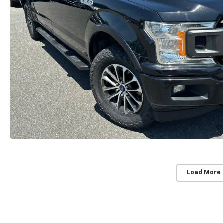
Load More