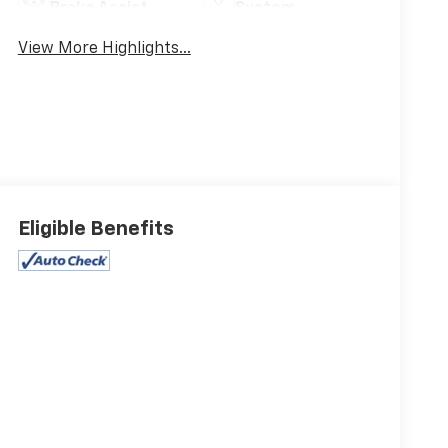
Brake Assist
System
View More Highlights...
Eligible Benefits