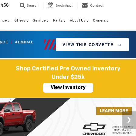
6458
Search
Book Appt
Contact
ance
Offers
Service
Parts
About Us
Owners
ANCE
/
ADMIRAL
VIEW THIS CORVETTE
→
Shop Certified Pre Owned Inventory
Under $25k
View Inventory