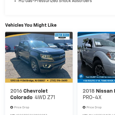
HD Gas-Pressurized Shock Absorbers
www.siriusxm.com, All fees and programming
subject to change, Sirius, XM and all related
marks and logos are trademarks of Sirius XM,
XLT SPORT APPEARANCE PACKAGE body-color
Vehicles You Might Like
wheellip moldings and unique interior finish,
Box Side Decals, Single-Tip Chrome Exhaust,
Body-Color Door & Tailgate Handles, body-
color bezel on side doors and black on
tailgate, Wheels: 18 6-Spoke Machined-
Aluminum, magnetic painted pockets, Tires:
P275/65R18 OWL A/S, Accent-Color Step Bars,
Body-Color Front & Rear Bumpers, body-color
front fascia, 2-Bar Style Grille w/2 Minor Bars
Painted Dark, black surround and background
mesh, ENGINE: 2.7L V6 ECOBOOST auto start-
stop technology, 3.55 Axle Ratio, GVWR: 6,600
2016
Chevrolet
2018
Nissan 
lbs Payload Package, CLASS IV TRAILER HITCH
Colorado
4WD Z71
PRO-4X
RECEIVER towing capability up to 6,000 lbs, on
3.3L V6 PFDI engine (99B) and 2.7L EcoBoost
Price Drop
Price Drop
engine (99P) or up to 7,000 lbs, on 3.5L