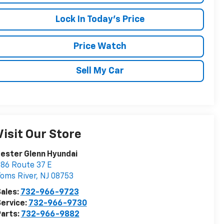
Lock In Today's Price
Price Watch
Sell My Car
Visit Our Store
ester Glenn Hyundai
86 Route 37 E
oms River
,
NJ
08753
ales:
732-966-9723
ervice:
732-966-9730
arts:
732-966-9882