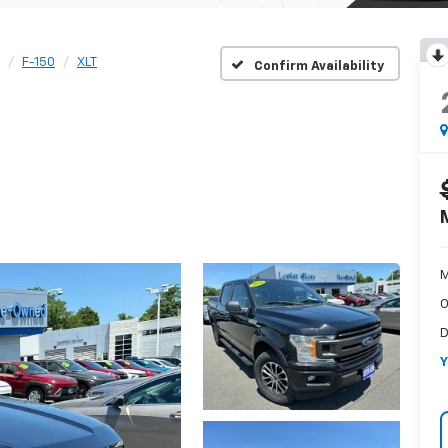
F-150
XLT
Confirm Availability
M
O
D
Y