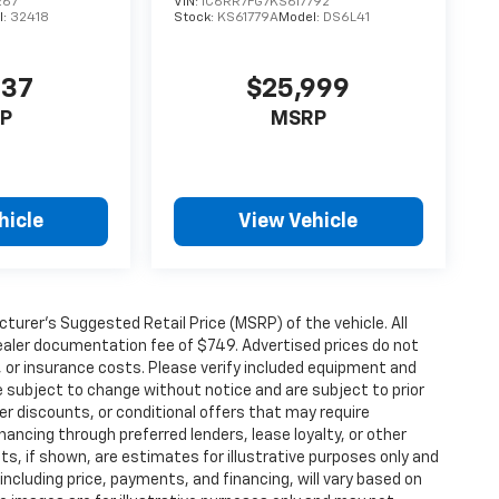
267
VIN:
1C6RR7FG7KS617792
l:
32418
Stock:
KS61779A
Model:
DS6L41
937
$25,999
P
MSRP
hicle
View Vehicle
urer’s Suggested Retail Price (MSRP) of the vehicle. All
 dealer documentation fee of $749. Advertised prices do not
le, or insurance costs. Please verify included equipment and
y are subject to change without notice and are subject to prior
er discounts, or conditional offers that may require
inancing through preferred lenders, lease loyalty, or other
ents, if shown, are estimates for illustrative purposes only and
 including price, payments, and financing, will vary based on