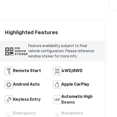
Highlighted Features
Feature availability subject to final
VIEW
vehicle configuration. Please reference
WINDOW
STICKER
window sticker for more info.
Remote Start
4WD/AWD
Android Auto
Apple CarPlay
Automatic High
Keyless Entry
Beams
Emergency
Navigation