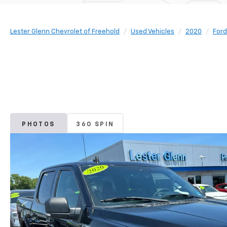
Lester Glenn Chevrolet of Freehold
Used Vehicles
2020
Ford
PHOTOS
360 SPIN