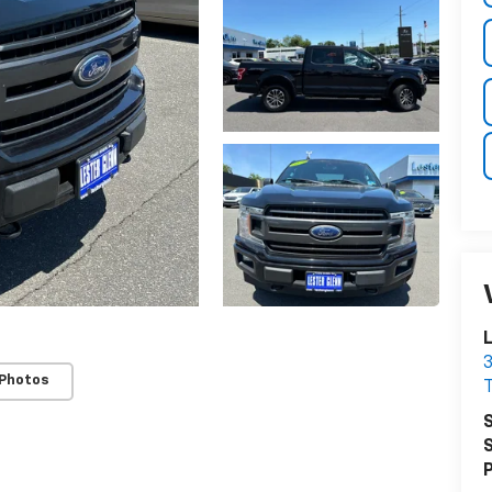
L
3
 Photos
T
S
S
P