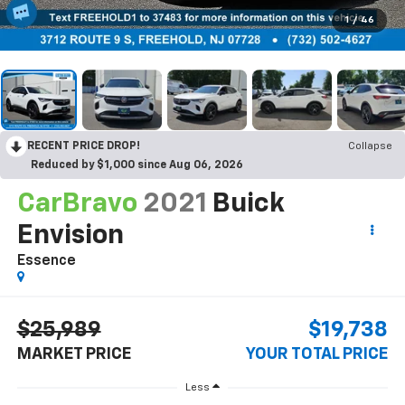
1
/
46
RECENT PRICE DROP!
Collapse
Reduced by $1,000 since Aug 06, 2026
CarBravo
2021
Buick
Envision
Essence
$25,989
$19,738
MARKET PRICE
YOUR TOTAL PRICE
Less