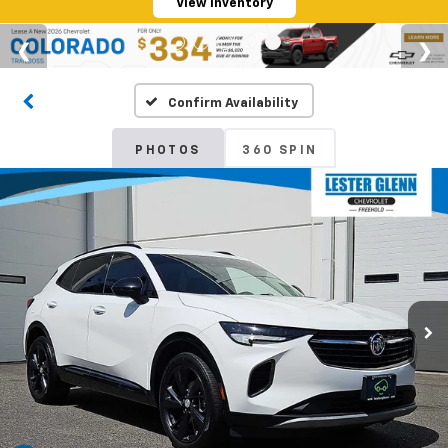
View Inventory
Confirm Availability
PHOTOS
360 SPIN