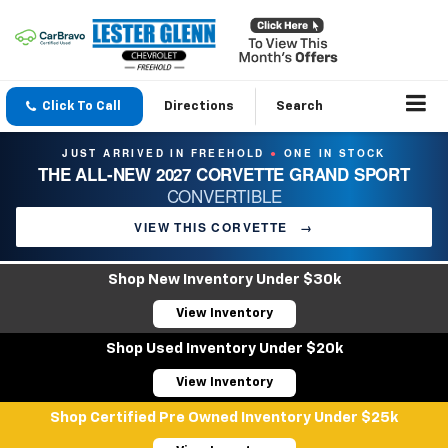
Click To Call
Directions
Search
JUST ARRIVED IN FREEHOLD
ONE IN STOCK
●
THE ALL-NEW 2027 CORVETTE GRAND SPORT
CONVERTIBLE
VIEW THIS CORVETTE
→
Shop New Inventory Under $30k
View Inventory
Shop Used Inventory Under $20k
View Inventory
Shop Certified Pre Owned Inventory Under $25k