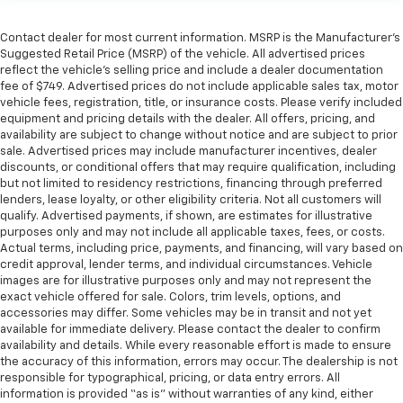
steering wheel material has sections of leather and
metal-like plastic for a comfortable and stylish
grip.
Contact dealer for most current information. MSRP is the Manufacturer’s
Suggested Retail Price (MSRP) of the vehicle. All advertised prices
Leather seat upholstery - superior sitting. There’s
reflect the vehicle’s selling price and include a dealer documentation
more class in the cabin with leather seat
fee of $749. Advertised prices do not include applicable sales tax, motor
upholstery. The leather material is luxurious to the
vehicle fees, registration, title, or insurance costs. Please verify included
touch, offers a distinctive look, and is easy to clean.
equipment and pricing details with the dealer. All offers, pricing, and
Put a little luxury behind you with leather seat
availability are subject to change without notice and are subject to prior
sale. Advertised prices may include manufacturer incentives, dealer
upholstery.
discounts, or conditional offers that may require qualification, including
Leather rear seat upholstery - superior sitting.
but not limited to residency restrictions, financing through preferred
There’s more class in the cabin with leather rear
lenders, lease loyalty, or other eligibility criteria. Not all customers will
seat upholstery. The leather material is luxurious to
qualify. Advertised payments, if shown, are estimates for illustrative
the touch, offers a distinctive look, and is easy to
purposes only and may not include all applicable taxes, fees, or costs.
Actual terms, including price, payments, and financing, will vary based on
clean. Put a little luxury behind you with leather
credit approval, lender terms, and individual circumstances. Vehicle
rear seat upholstery.
images are for illustrative purposes only and may not represent the
Front head restraint control
: Manual front seat
exact vehicle offered for sale. Colors, trim levels, options, and
head restraint control
accessories may differ. Some vehicles may be in transit and not yet
available for immediate delivery. Please contact the dealer to confirm
Rear head restraint control
: Manual rear seat head
availability and details. While every reasonable effort is made to ensure
restraint control
the accuracy of this information, errors may occur. The dealership is not
responsible for typographical, pricing, or data entry errors. All
Manual telescopic steering wheel - Easy to fit in.
information is provided “as is” without warranties of any kind, either
The most comfortable position for your steering