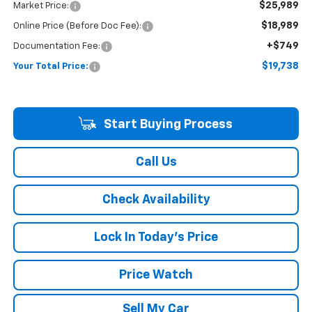
$25,989
Market Price:
$18,989
Online Price (Before Doc Fee):
+$749
Documentation Fee:
$19,738
Your Total Price:
Start Buying Process
Call Us
Check Availability
Lock In Today's Price
Price Watch
Sell My Car