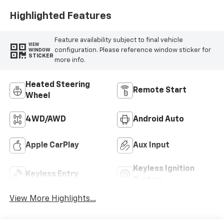
Highlighted Features
Feature availability subject to final vehicle
VIEW
configuration. Please reference window sticker for
WINDOW
STICKER
more info.
Heated Steering
Remote Start
Wheel
4WD/AWD
Android Auto
Apple CarPlay
Aux Input
Keyless Ignition
Keyless Entry
System
View More Highlights...