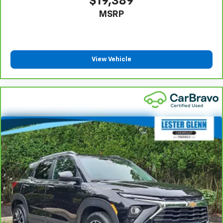
$19,389
Headliner coverage
: Full headliner coverage
MSRP
Heated driver and front passenger seat cushions -
That’s hot. Heated driver and front passenger seat
cushions provide more targeted warmth so you can
get comfortable quicker in cold weather. If you
have lower body pain, you might also be soothed by
View Vehicle
the heat while you drive. No matter the weather,
find comfort in heated driver and front passenger
seat cushions.
Heated steering wheel - A warm touch. Trying to
drive with bulky winter gloves on isn't always easy.
Keep your hands warm in cold temperatures so you
can ditch the mitts and get a firm grip with this
heated steering wheel.
Height adjustable rear seat head restraints - the
height of safety. One size doesn’t fit all when it
comes to keeping you safe, and that’s why there
are height adjustable rear seat head restraints.
They allow you to place the restraint at the correct
height behind your head, providing greater neck
protection in the event of a collision. Get it to the
right place for the right time with height