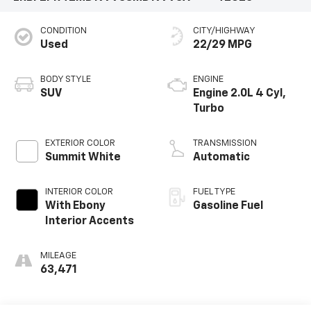
CONDITION
CITY/HIGHWAY
Used
22/29 MPG
BODY STYLE
ENGINE
SUV
Engine 2.0L 4 Cyl,
Turbo
EXTERIOR COLOR
TRANSMISSION
Summit White
Automatic
INTERIOR COLOR
FUEL TYPE
With Ebony
Gasoline Fuel
Interior Accents
MILEAGE
63,471