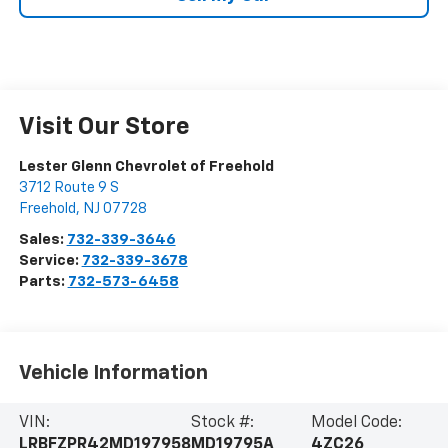
Visit Our Store
Lester Glenn Chevrolet of Freehold
3712 Route 9 S
Freehold
,
NJ
07728
Sales:
732-339-3646
Service:
732-339-3678
Parts:
732-573-6458
Vehicle Information
VIN:
Stock #:
Model Code:
LRBFZPR42MD197958
MD19795A
4ZC26