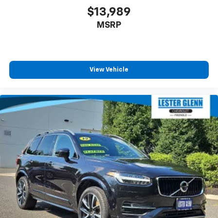
$13,989
MSRP
View Vehicle