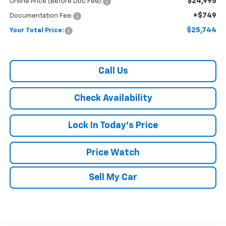
$24,995
Online Price (Before Doc Fee):
+$749
Documentation Fee:
$25,744
Your Total Price:
Call Us
Check Availability
Lock In Today's Price
Price Watch
Sell My Car