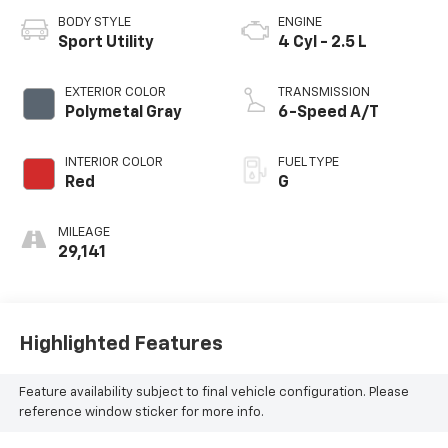
BODY STYLE
ENGINE
Sport Utility
4 Cyl - 2.5 L
EXTERIOR COLOR
TRANSMISSION
Polymetal Gray
6-Speed A/T
INTERIOR COLOR
FUEL TYPE
Red
G
MILEAGE
29,141
Highlighted Features
Feature availability subject to final vehicle configuration. Please
reference window sticker for more info.