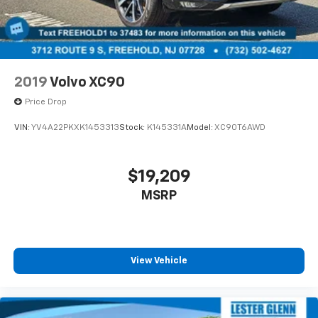
2019
Volvo XC90
Price Drop
VIN:
YV4A22PKXK1453313
Stock:
K145331A
Model:
XC90T6AWD
$19,209
MSRP
View Vehicle