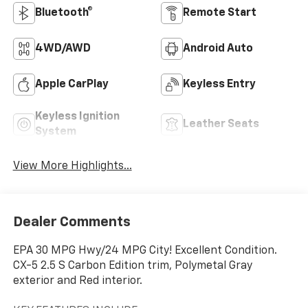
Bluetooth®
Remote Start
4WD/AWD
Android Auto
Apple CarPlay
Keyless Entry
Keyless Ignition
Leather Seats
System
View More Highlights...
Dealer Comments
EPA 30 MPG Hwy/24 MPG City! Excellent Condition.
CX-5 2.5 S Carbon Edition trim, Polymetal Gray
exterior and Red interior.