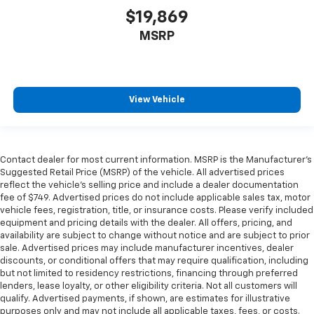
$19,869
MSRP
View Vehicle
Contact dealer for most current information. MSRP is the Manufacturer’s
Suggested Retail Price (MSRP) of the vehicle. All advertised prices
reflect the vehicle’s selling price and include a dealer documentation
fee of $749. Advertised prices do not include applicable sales tax, motor
vehicle fees, registration, title, or insurance costs. Please verify included
equipment and pricing details with the dealer. All offers, pricing, and
availability are subject to change without notice and are subject to prior
sale. Advertised prices may include manufacturer incentives, dealer
discounts, or conditional offers that may require qualification, including
but not limited to residency restrictions, financing through preferred
lenders, lease loyalty, or other eligibility criteria. Not all customers will
qualify. Advertised payments, if shown, are estimates for illustrative
purposes only and may not include all applicable taxes, fees, or costs.