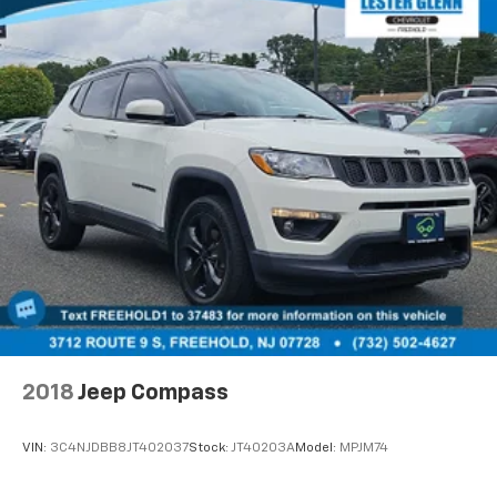
2018
Jeep Compass
VIN:
3C4NJDBB8JT402037
Stock:
JT40203A
Model:
MPJM74