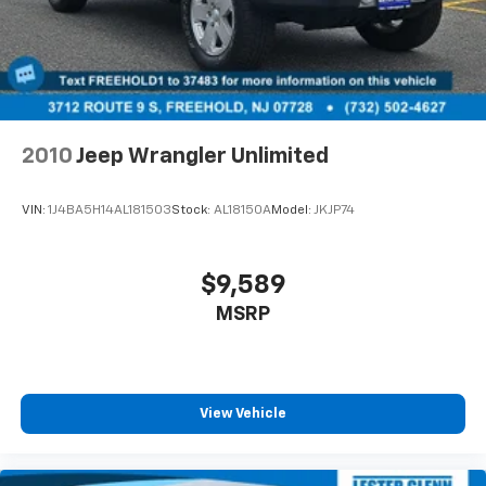
2010
Jeep Wrangler Unlimited
VIN:
1J4BA5H14AL181503
Stock:
AL18150A
Model:
JKJP74
$9,589
MSRP
View Vehicle