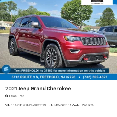
2021
Jeep Grand Cherokee
Price Drop
VIN:
1C4RJFLG2MC698552
Stock:
MC69855A
Model:
WKJR74