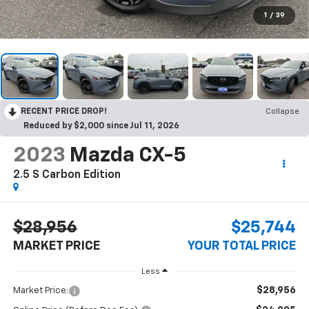
1
/
39
RECENT PRICE DROP!
Collapse
Reduced by $2,000 since Jul 11, 2026
2023
Mazda CX-5
2.5 S Carbon Edition
$28,956
$25,744
MARKET PRICE
YOUR TOTAL PRICE
Less
$28,956
Market Price: