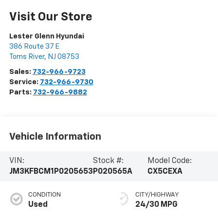
Visit Our Store
Lester Glenn Hyundai
386 Route 37 E
Toms River
,
NJ
08753
Sales:
732-966-9723
Service:
732-966-9730
Parts:
732-966-9882
Vehicle Information
VIN:
Stock #:
Model Code:
JM3KFBCM1P0205653
P020565A
CX5CEXA
CONDITION
CITY/HIGHWAY
Used
24/30 MPG