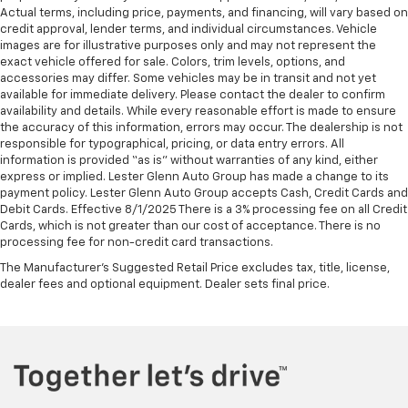
Actual terms, including price, payments, and financing, will vary based on
credit approval, lender terms, and individual circumstances. Vehicle
images are for illustrative purposes only and may not represent the
exact vehicle offered for sale. Colors, trim levels, options, and
accessories may differ. Some vehicles may be in transit and not yet
available for immediate delivery. Please contact the dealer to confirm
availability and details. While every reasonable effort is made to ensure
the accuracy of this information, errors may occur. The dealership is not
responsible for typographical, pricing, or data entry errors. All
information is provided “as is” without warranties of any kind, either
express or implied. Lester Glenn Auto Group has made a change to its
payment policy. Lester Glenn Auto Group accepts Cash, Credit Cards and
Debit Cards. Effective 8/1/2025 There is a 3% processing fee on all Credit
Cards, which is not greater than our cost of acceptance. There is no
processing fee for non-credit card transactions.
The Manufacturer's Suggested Retail Price excludes tax, title, license,
dealer fees and optional equipment. Dealer sets final price.