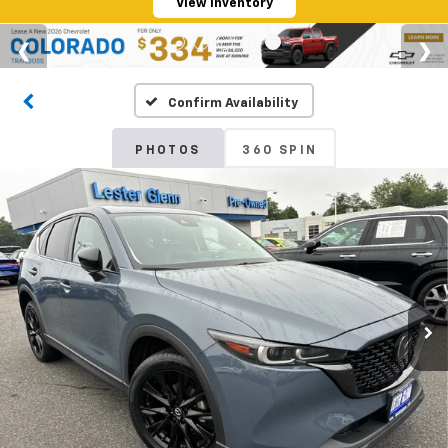
View Inventory
Confirm Availability
PHOTOS
360 SPIN