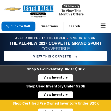
Click To Call
Directions
Search
JUST ARRIVED IN FREEHOLD
ONE IN STOCK
●
THE ALL-NEW 2027 CORVETTE GRAND SPORT
CONVERTIBLE
VIEW THIS CORVETTE
→
Shop New Inventory Under $30k
View Inventory
Shop Used Inventory Under $20k
View Inventory
Shop Certified Pre Owned Inventory Under $25k