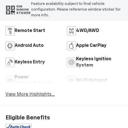
Feature availability subject to final vehicle
VIEW
configuration. Please reference window sticker for
WINDOW
STICKER
more info.
Remote Start
4WD/AWD
Android Auto
Apple CarPlay
Keyless Ignition
Keyless Entry
System
Power
Wi-Fi Hotspot
Tailgate/Liftgate
View More Highlights...
Eligible Benefits