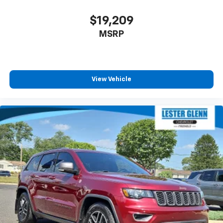
$19,209
MSRP
View Vehicle