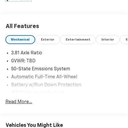
All Features
Mechanical
Exterior
Entertainment
Interior
S
3.81 Axle Ratio
GVWR: TBD
50-State Emissions System
Automatic Full-Time All-Wheel
Battery w/Run Down Protection
1013# Maximum Payload
Gas-Pressurized Shock Absorbers
Read More...
Front And Rear Anti-Roll Bars
Electric Power-Assist Speed-Sensing Steering
Vehicles You Might Like
Quasi-Dual Stainless Steel Exhaust w/Chrome