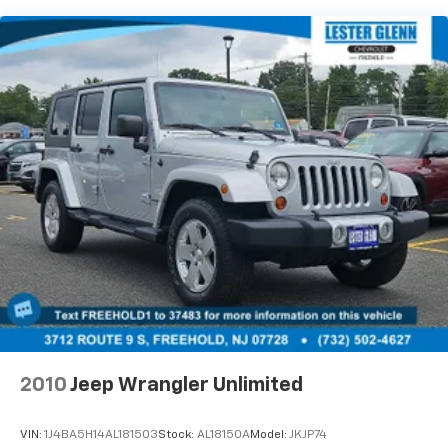
Tailpipe Finisher
15.7 Gal. Fuel Tank
Permanent Locking Hubs
Strut Front Suspension w/Coil Springs
Short And Long Arm Rear Suspension w/Coil
Springs
4-Wheel Disc Brakes w/4-Wheel ABS, Front Vented
Discs, Brake Assist, Hill Hold Control and Electric
Parking Brake
Brake Actuated Limited Slip Differential
2010
Jeep Wrangler Unlimited
VIN:
1J4BA5H14AL181503
Stock:
AL18150A
Model:
JKJP74