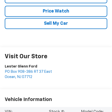
Price Watch
Sell My Car
Visit Our Store
Lester Glenn Ford
PO Box 908-386 RT 37 East
Ocean
,
NJ
07712
Vehicle Information