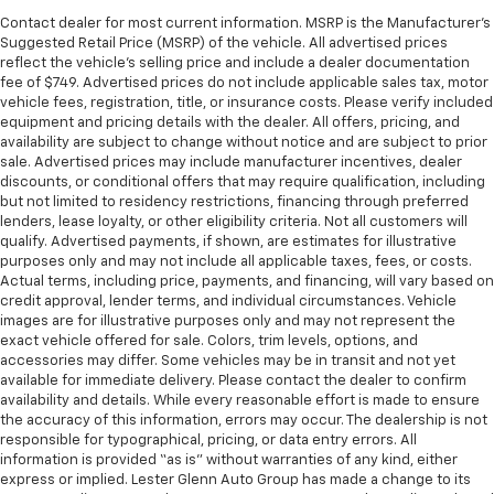
Contact dealer for most current information. MSRP is the Manufacturer’s
Suggested Retail Price (MSRP) of the vehicle. All advertised prices
reflect the vehicle’s selling price and include a dealer documentation
fee of $749. Advertised prices do not include applicable sales tax, motor
vehicle fees, registration, title, or insurance costs. Please verify included
equipment and pricing details with the dealer. All offers, pricing, and
availability are subject to change without notice and are subject to prior
sale. Advertised prices may include manufacturer incentives, dealer
discounts, or conditional offers that may require qualification, including
but not limited to residency restrictions, financing through preferred
lenders, lease loyalty, or other eligibility criteria. Not all customers will
qualify. Advertised payments, if shown, are estimates for illustrative
purposes only and may not include all applicable taxes, fees, or costs.
Actual terms, including price, payments, and financing, will vary based on
credit approval, lender terms, and individual circumstances. Vehicle
images are for illustrative purposes only and may not represent the
exact vehicle offered for sale. Colors, trim levels, options, and
accessories may differ. Some vehicles may be in transit and not yet
available for immediate delivery. Please contact the dealer to confirm
availability and details. While every reasonable effort is made to ensure
the accuracy of this information, errors may occur. The dealership is not
responsible for typographical, pricing, or data entry errors. All
information is provided “as is” without warranties of any kind, either
express or implied. Lester Glenn Auto Group has made a change to its