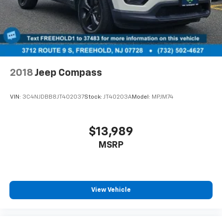
2018
Jeep Compass
VIN:
3C4NJDBB8JT402037
Stock:
JT40203A
Model:
MPJM74
$13,989
MSRP
View Vehicle