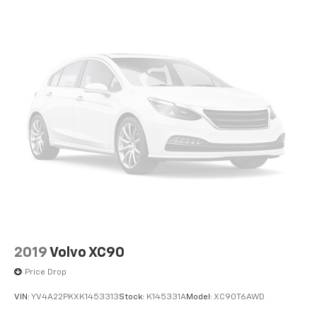
2019
Volvo XC90
Price Drop
VIN:
YV4A22PKXK1453313
Stock:
K145331A
Model:
XC90T6AWD