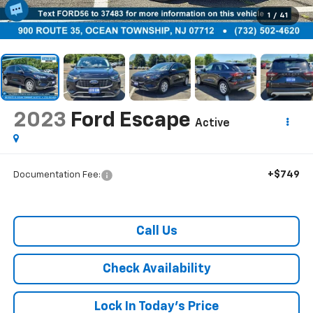
1
/
41
2023
Ford Escape
Active
+$749
Documentation Fee:
Call Us
Check Availability
Lock In Today's Price