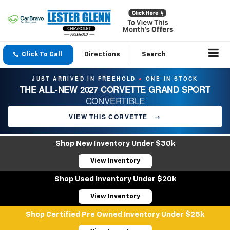
Click To Call
Directions
Search
JUST ARRIVED IN FREEHOLD
ONE IN STOCK
●
THE ALL-NEW 2027 CORVETTE GRAND SPORT
CONVERTIBLE
VIEW THIS CORVETTE
→
Shop New Inventory Under $30k
View Inventory
Shop Used Inventory Under $20k
View Inventory
Shop Certified Pre Owned Inventory Under $25k