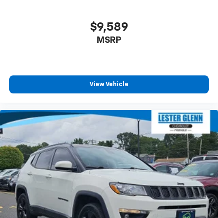
$9,589
MSRP
View Vehicle