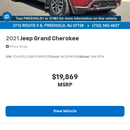
2021
Jeep Grand Cherokee
Price Drop
VIN:
1C4RJFLG2MC698552
Stock:
MC69855A
Model:
WKJR74
$19,869
MSRP
View Vehicle