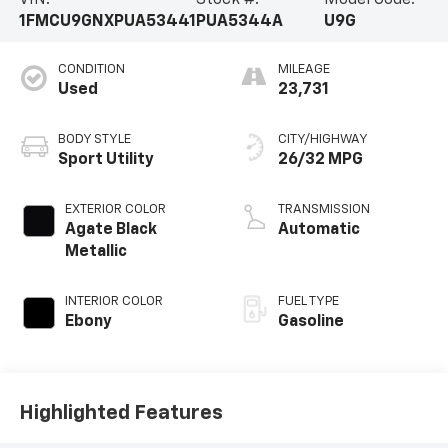
VIN:
Stock #:
Model Code:
1FMCU9GNXPUA53441
PUA5344A
U9G
CONDITION
MILEAGE
Used
23,731
BODY STYLE
CITY/HIGHWAY
Sport Utility
26/32 MPG
EXTERIOR COLOR
TRANSMISSION
Agate Black
Automatic
Metallic
INTERIOR COLOR
FUEL TYPE
Ebony
Gasoline
Highlighted Features