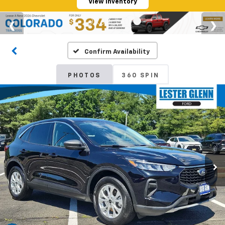
View Inventory
Confirm Availability
PHOTOS
360 SPIN