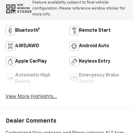
Feature availability subject to final vehicle
VIEW
configuration. Please reference window sticker for
WINDOW
STICKER
more info.
Bluetooth®
Remote Start
4WD/AWD
Android Auto
Apple CarPlay
Keyless Entry
Automatic High
Emergency Brake
Beams
Assist
View More Highlights...
Dealer Comments