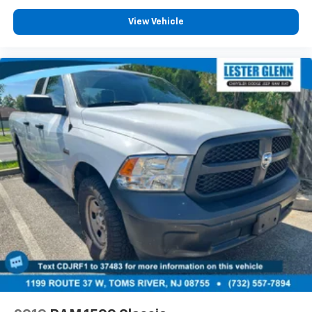
View Vehicle