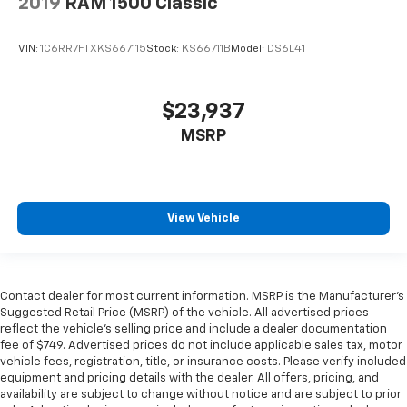
2019
RAM 1500 Classic
VIN:
1C6RR7FTXKS667115
Stock:
KS66711B
Model:
DS6L41
$23,937
MSRP
View Vehicle
Contact dealer for most current information. MSRP is the Manufacturer’s
Suggested Retail Price (MSRP) of the vehicle. All advertised prices
reflect the vehicle’s selling price and include a dealer documentation
fee of $749. Advertised prices do not include applicable sales tax, motor
vehicle fees, registration, title, or insurance costs. Please verify included
equipment and pricing details with the dealer. All offers, pricing, and
availability are subject to change without notice and are subject to prior