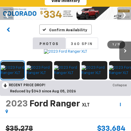
View Inventory
Confirm Availability
PHOTOS
360 SPIN
1
/
11
RECENT PRICE DROP!
Collapse
Reduced by $343 since Aug 05, 2026
2023
Ford Ranger
XLT
$35,278
$33,684