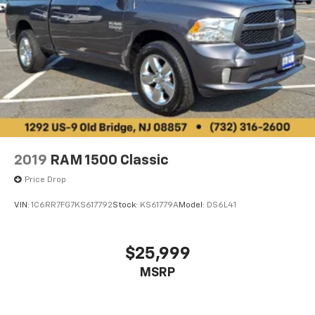
2019
RAM 1500 Classic
Price Drop
VIN:
1C6RR7FG7KS617792
Stock:
KS61779A
Model:
DS6L41
$25,999
MSRP