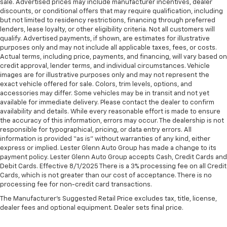
sale. Advertised prices may include manufacturer incentives, dealer
discounts, or conditional offers that may require qualification, including
but not limited to residency restrictions, financing through preferred
lenders, lease loyalty, or other eligibility criteria. Not all customers will
qualify. Advertised payments, if shown, are estimates for illustrative
purposes only and may not include all applicable taxes, fees, or costs.
Actual terms, including price, payments, and financing, will vary based on
credit approval, lender terms, and individual circumstances. Vehicle
images are for illustrative purposes only and may not represent the
exact vehicle offered for sale. Colors, trim levels, options, and
accessories may differ. Some vehicles may be in transit and not yet
available for immediate delivery. Please contact the dealer to confirm
availability and details. While every reasonable effort is made to ensure
the accuracy of this information, errors may occur. The dealership is not
responsible for typographical, pricing, or data entry errors. All
information is provided “as is” without warranties of any kind, either
express or implied. Lester Glenn Auto Group has made a change to its
payment policy. Lester Glenn Auto Group accepts Cash, Credit Cards and
Debit Cards. Effective 8/1/2025 There is a 3% processing fee on all Credit
Cards, which is not greater than our cost of acceptance. There is no
processing fee for non-credit card transactions.
The Manufacturer's Suggested Retail Price excludes tax, title, license,
dealer fees and optional equipment. Dealer sets final price.