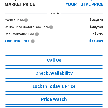
MARKET PRICE
YOUR TOTAL PRICE
Less
$35,278
Market Price:
$32,935
Online Price (Before Doc Fee):
+$749
Documentation Fee:
$33,684
Your Total Price:
Call Us
Check Availability
Lock In Today's Price
Price Watch