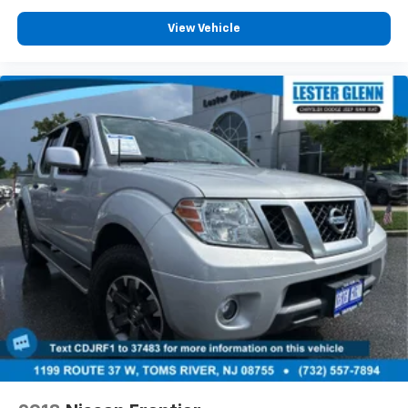
complimentary loaner vehicles and shuttle service
View Vehicle
while your vehicle is in for service with every pre-
owned vehicle purchase! Call now for more details:
(732) 775-1500. *Some Connected Services -
INCLUDING Remote Start - May Require Subscription*
Prices include all costs to be paid by a consumer,
except for licensing costs, registration fees and
taxes. Pricing listed on this vehicle is subject to
change. Vehicle subject to availability. Though every
effort has been made to ensure accurate information
is displayed, we recommend confirming availability
and details prior to visit.