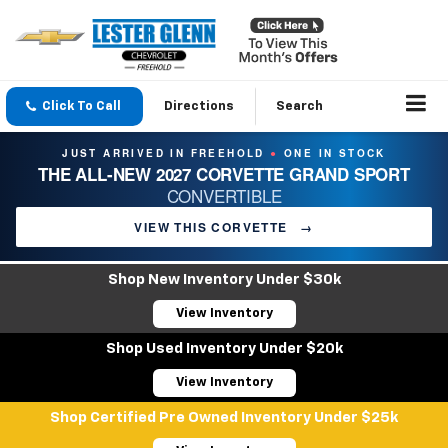
Click To Call
Directions
Search
JUST ARRIVED IN FREEHOLD
ONE IN STOCK
●
THE ALL-NEW 2027 CORVETTE GRAND SPORT
CONVERTIBLE
VIEW THIS CORVETTE
→
Shop New Inventory Under $30k
View Inventory
Shop Used Inventory Under $20k
View Inventory
Shop Certified Pre Owned Inventory Under $25k