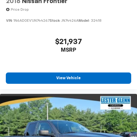
2018
Nissan Frontier
Price Drop
VIN:
1N6AD0EV1JN744267
Stock:
JN74426A
Model:
32418
$21,937
MSRP
View Vehicle