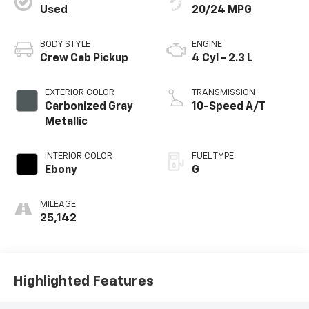
Used
20/24 MPG
BODY STYLE
ENGINE
Crew Cab Pickup
4 Cyl - 2.3 L
EXTERIOR COLOR
TRANSMISSION
Carbonized Gray
10-Speed A/T
Metallic
INTERIOR COLOR
FUEL TYPE
Ebony
G
MILEAGE
25,142
Highlighted Features