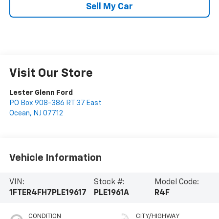
Sell My Car
Visit Our Store
Lester Glenn Ford
PO Box 908-386 RT 37 East
Ocean
,
NJ
07712
Vehicle Information
VIN:
Stock #:
Model Code:
1FTER4FH7PLE19617
PLE1961A
R4F
CONDITION
CITY/HIGHWAY