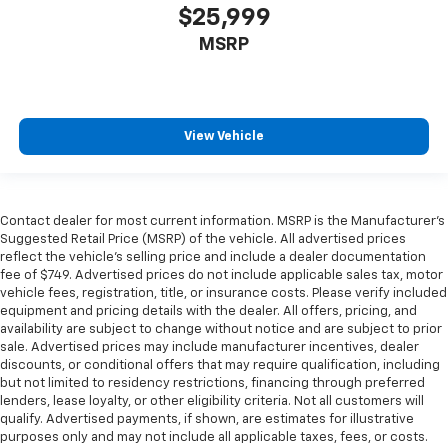
$25,999
MSRP
View Vehicle
Contact dealer for most current information. MSRP is the Manufacturer’s
Suggested Retail Price (MSRP) of the vehicle. All advertised prices
reflect the vehicle’s selling price and include a dealer documentation
fee of $749. Advertised prices do not include applicable sales tax, motor
vehicle fees, registration, title, or insurance costs. Please verify included
equipment and pricing details with the dealer. All offers, pricing, and
availability are subject to change without notice and are subject to prior
sale. Advertised prices may include manufacturer incentives, dealer
discounts, or conditional offers that may require qualification, including
but not limited to residency restrictions, financing through preferred
lenders, lease loyalty, or other eligibility criteria. Not all customers will
qualify. Advertised payments, if shown, are estimates for illustrative
purposes only and may not include all applicable taxes, fees, or costs.