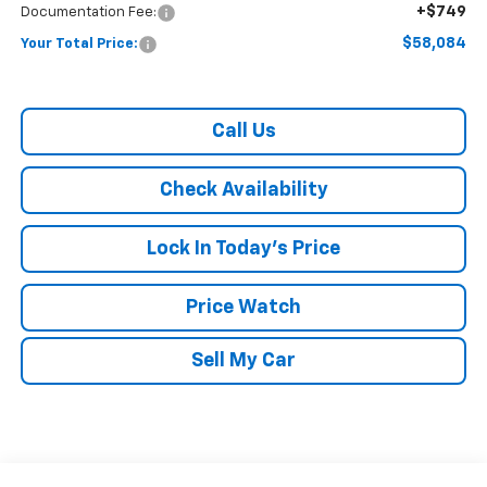
+$749
Documentation Fee:
$58,084
Your Total Price:
Call Us
Check Availability
Lock In Today's Price
Price Watch
Sell My Car