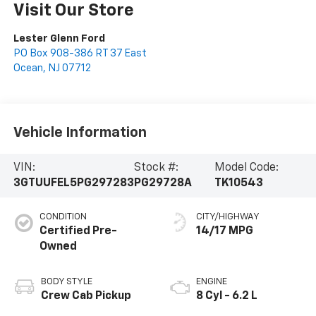
Visit Our Store
Lester Glenn Ford
PO Box 908-386 RT 37 East
Ocean
,
NJ
07712
Vehicle Information
VIN:
Stock #:
Model Code:
3GTUUFEL5PG297283
PG29728A
TK10543
CONDITION
CITY/HIGHWAY
Certified Pre-
14/17 MPG
Owned
BODY STYLE
ENGINE
Crew Cab Pickup
8 Cyl - 6.2 L