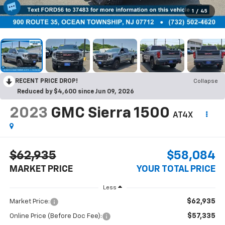
1
/
45
RECENT PRICE DROP!
Collapse
Reduced by $4,600 since Jun 09, 2026
2023
GMC Sierra 1500
AT4X
$62,935
$58,084
MARKET PRICE
YOUR TOTAL PRICE
Less
$62,935
Market Price:
$57,335
Online Price (Before Doc Fee):