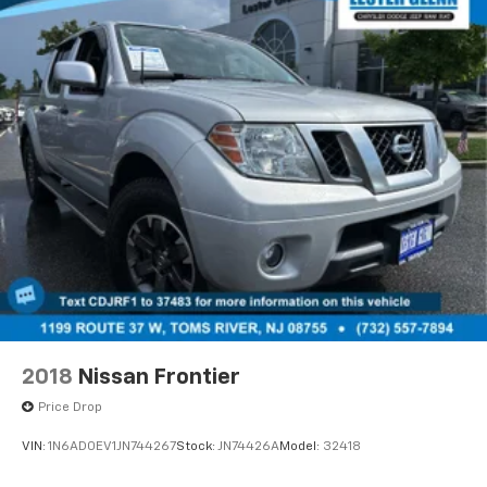
complimentary loaner vehicles and shuttle service
while your vehicle is in for service with every pre-
owned vehicle purchase! Call now for more details:
(732) 775-1500. *Some Connected Services -
INCLUDING Remote Start - May Require Subscription*
Prices include all costs to be paid by a consumer,
except for licensing costs, registration fees and
taxes. Pricing listed on this vehicle is subject to
change. Vehicle subject to availability. Though every
effort has been made to ensure accurate information
is displayed, we recommend confirming availability
and details prior to visit.
2018
Nissan Frontier
Price Drop
VIN:
1N6AD0EV1JN744267
Stock:
JN74426A
Model:
32418