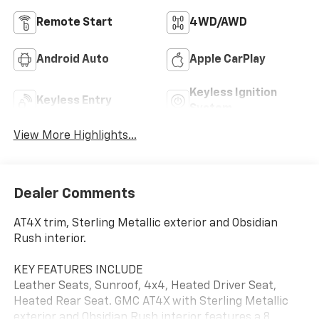
Remote Start
4WD/AWD
Android Auto
Apple CarPlay
Keyless Ignition
Keyless Entry
System
View More Highlights...
Dealer Comments
AT4X trim, Sterling Metallic exterior and Obsidian
Rush interior.
KEY FEATURES INCLUDE
Leather Seats, Sunroof, 4x4, Heated Driver Seat,
Heated Rear Seat. GMC AT4X with Sterling Metallic
exterior and Obsidian Rush interior features a 8