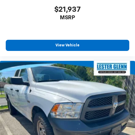
$21,937
MSRP
View Vehicle