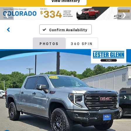
View Inventory
Confirm Availability
PHOTOS
360 SPIN