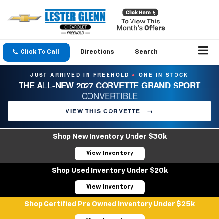
Click To Call
Directions
Search
JUST ARRIVED IN FREEHOLD
ONE IN STOCK
●
THE ALL-NEW 2027 CORVETTE GRAND SPORT
CONVERTIBLE
VIEW THIS CORVETTE
→
Shop New Inventory Under $30k
View Inventory
Shop Used Inventory Under $20k
View Inventory
Shop Certified Pre Owned Inventory Under $25k