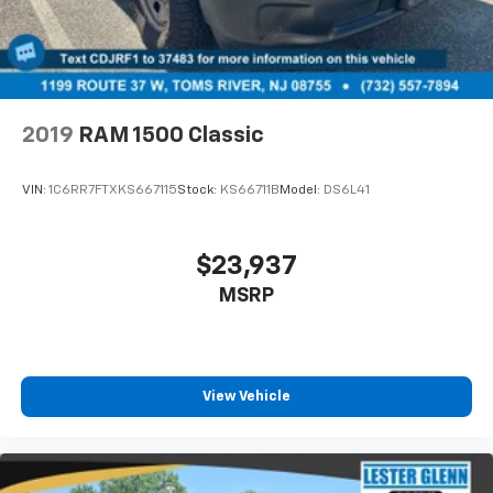
2019
RAM 1500 Classic
VIN:
1C6RR7FTXKS667115
Stock:
KS66711B
Model:
DS6L41
$23,937
MSRP
View Vehicle