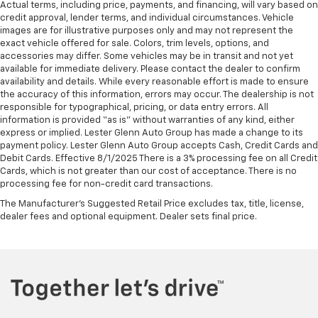
Actual terms, including price, payments, and financing, will vary based on
credit approval, lender terms, and individual circumstances. Vehicle
images are for illustrative purposes only and may not represent the
exact vehicle offered for sale. Colors, trim levels, options, and
accessories may differ. Some vehicles may be in transit and not yet
available for immediate delivery. Please contact the dealer to confirm
availability and details. While every reasonable effort is made to ensure
the accuracy of this information, errors may occur. The dealership is not
responsible for typographical, pricing, or data entry errors. All
information is provided “as is” without warranties of any kind, either
express or implied. Lester Glenn Auto Group has made a change to its
payment policy. Lester Glenn Auto Group accepts Cash, Credit Cards and
Debit Cards. Effective 8/1/2025 There is a 3% processing fee on all Credit
Cards, which is not greater than our cost of acceptance. There is no
processing fee for non-credit card transactions.
The Manufacturer's Suggested Retail Price excludes tax, title, license,
dealer fees and optional equipment. Dealer sets final price.