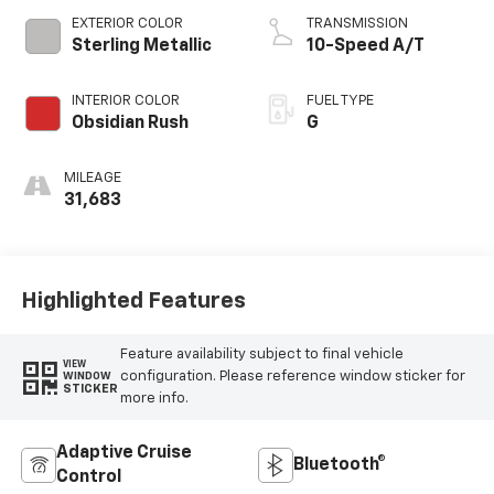
EXTERIOR COLOR
TRANSMISSION
Sterling Metallic
10-Speed A/T
INTERIOR COLOR
FUEL TYPE
Obsidian Rush
G
MILEAGE
31,683
Highlighted Features
Feature availability subject to final vehicle
VIEW
configuration. Please reference window sticker for
WINDOW
STICKER
more info.
Adaptive Cruise
Bluetooth®
Control