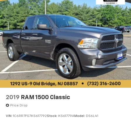
2019
RAM 1500 Classic
Price Drop
VIN:
1C6RR7FG7KS617792
Stock:
KS61779A
Model:
DS6L41