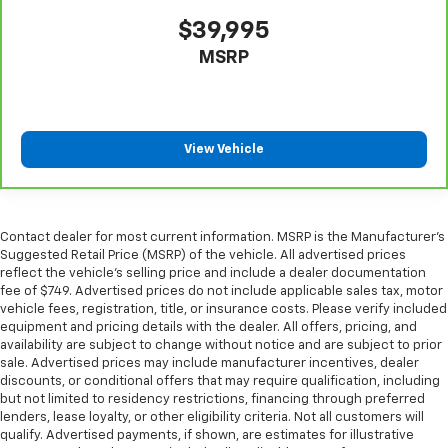
the drive, or for a more comfortable rest during the
longer treks. Settle in, with manual reclining
$39,995
passenger seat.
MSRP
Rear seatback upholstery
: Plastic rear seatback
upholstery
Premium cloth upholstery combines an elegant
appearance with all-season comfort.
View Vehicle
Premium cloth upholstery combines an elegant
appearance with all-season comfort.
This feature provides increased comfort for rear
seat passengers.
Contact dealer for most current information. MSRP is the Manufacturer’s
Suggested Retail Price (MSRP) of the vehicle. All advertised prices
Rubber front and rear floor mats - grime gets
reflect the vehicle’s selling price and include a dealer documentation
bounced. Keep your floors looking newer longer
fee of $749. Advertised prices do not include applicable sales tax, motor
with rubber front and rear floor mats. Lay them on
vehicle fees, registration, title, or insurance costs. Please verify included
the floor for added protection against scratches,
equipment and pricing details with the dealer. All offers, pricing, and
mud, and other dirty items. Plus, it’s easy to clean
availability are subject to change without notice and are subject to prior
afterwards; simply remove them and wash them!
sale. Advertised prices may include manufacturer incentives, dealer
discounts, or conditional offers that may require qualification, including
Flat out, it always looks better with rubber front
but not limited to residency restrictions, financing through preferred
and rear floor mats.
lenders, lease loyalty, or other eligibility criteria. Not all customers will
Split-bench rear seat - Down for whatever.
qualify. Advertised payments, if shown, are estimates for illustrative