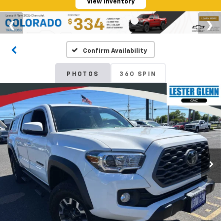
View Inventory
Confirm Availability
PHOTOS
360 SPIN