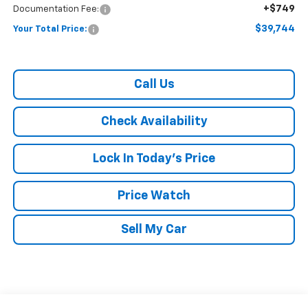
+$749
Documentation Fee:
$39,744
Your Total Price:
Call Us
Check Availability
Lock In Today's Price
Price Watch
Sell My Car