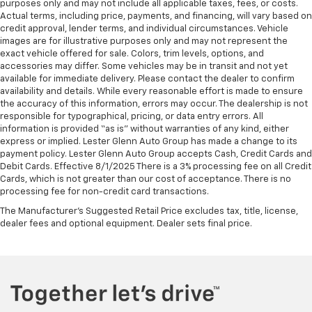
Sometimes you need a little more room for your
purposes only and may not include all applicable taxes, fees, or costs.
cargo. Other times...you need a lot more room.
Actual terms, including price, payments, and financing, will vary based on
credit approval, lender terms, and individual circumstances. Vehicle
Split-bench rear seats provide you with added
images are for illustrative purposes only and may not represent the
versatility so you can load passengers and cargo in
exact vehicle offered for sale. Colors, trim levels, options, and
multiple combinations. Fold one side for long items
accessories may differ. Some vehicles may be in transit and not yet
and still have room for your passengers. Or fold
available for immediate delivery. Please contact the dealer to confirm
both sides to load large items. With split-bench
availability and details. While every reasonable effort is made to ensure
rear seats, it all fits.
the accuracy of this information, errors may occur. The dealership is not
responsible for typographical, pricing, or data entry errors. All
Automatic air conditioning - Constantly fiddling
information is provided “as is” without warranties of any kind, either
with the A-C controls to maintain the cabin
express or implied. Lester Glenn Auto Group has made a change to its
temperature is frustrating and distracting.
payment policy. Lester Glenn Auto Group accepts Cash, Credit Cards and
Automatic air conditioning takes care of it for you
Debit Cards. Effective 8/1/2025 There is a 3% processing fee on all Credit
by automatically adjusting the thermostat and fan
Cards, which is not greater than our cost of acceptance. There is no
settings as needed to maintain the temperature
processing fee for non-credit card transactions.
you select. Keep your cool, with automatic air
The Manufacturer's Suggested Retail Price excludes tax, title, license,
conditioning.
dealer fees and optional equipment. Dealer sets final price.