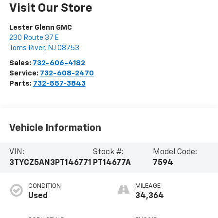
Visit Our Store
Lester Glenn GMC
230 Route 37 E
Toms River
,
NJ
08753
Sales:
732-606-4182
Service:
732-608-2470
Parts:
732-557-3843
Vehicle Information
VIN:
Stock #:
Model Code:
3TYCZ5AN3PT146771
PT14677A
7594
CONDITION
MILEAGE
Used
34,364