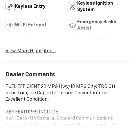
Keyless Ignition
Keyless Entry
System
Emergency Brake
Wi-Fi Hotspot
Assist
Lane Departure
Forward Collision
Warning
Warning
View More Highlights...
Dealer Comments
FUEL EFFICIENT 22 MPG Hwy/18 MPG City! TRD Off
Road trim, Ice Cap exterior and Cement interior.
Excellent Condition.
KEY FEATURES INCLUDE
4x4, Back-Up Camera, Onboard Communications
System, Trailer Hitch, Aluminum Wheels Toyota TRD