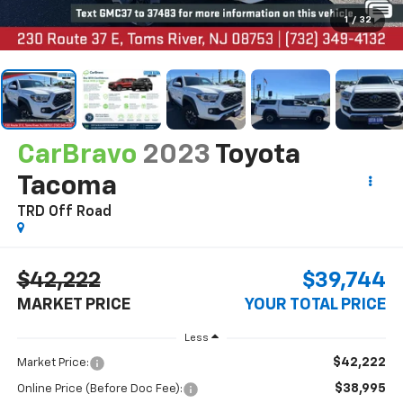
1
/
32
CarBravo
2023
Toyota
Tacoma
TRD Off Road
$42,222
$39,744
MARKET PRICE
YOUR TOTAL PRICE
Less
$42,222
Market Price:
$38,995
Online Price (Before Doc Fee):