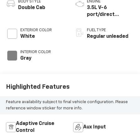
BODY STYLE
ENGINE
Double Cab
3.5L V-6
port/direct
injection, DOHC,
variable valve
EXTERIOR COLOR
FUEL TYPE
control, regular
White
Regular unleaded
unleaded, engine
with 278HP
INTERIOR COLOR
Gray
Highlighted Features
Feature availability subject to final vehicle configuration. Please
reference window sticker for more info.
Adaptive Cruise
Aux Input
Control