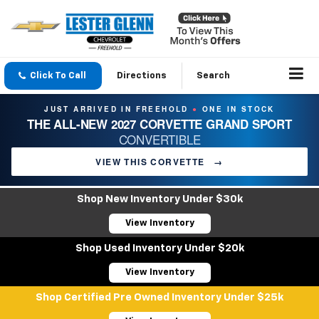
Click To Call
Directions
Search
JUST ARRIVED IN FREEHOLD
ONE IN STOCK
●
THE ALL-NEW 2027 CORVETTE GRAND SPORT
CONVERTIBLE
VIEW THIS CORVETTE
→
Shop New Inventory Under $30k
View Inventory
Shop Used Inventory Under $20k
View Inventory
Shop Certified Pre Owned Inventory Under $25k