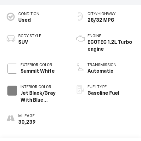
CONDITION
CITY/HIGHWAY
Used
28/32 MPG
BODY STYLE
ENGINE
SUV
ECOTEC 1.2L Turbo
engine
EXTERIOR COLOR
TRANSMISSION
Summit White
Automatic
INTERIOR COLOR
FUEL TYPE
Jet Black/Gray
Gasoline Fuel
With Blue
Accents, Cloth
Seat Trim
MILEAGE
30,239