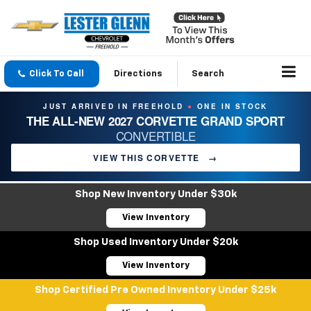
Click To Call
Directions
Search
JUST ARRIVED IN FREEHOLD
ONE IN STOCK
●
THE ALL-NEW 2027 CORVETTE GRAND SPORT
CONVERTIBLE
VIEW THIS CORVETTE
→
Shop New Inventory Under $30k
View Inventory
Shop Used Inventory Under $20k
View Inventory
Shop Certified Pre Owned Inventory Under $25k