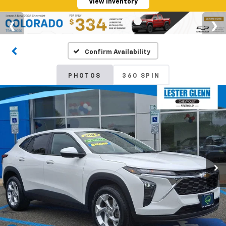
View Inventory
Confirm Availability
PHOTOS
360 SPIN