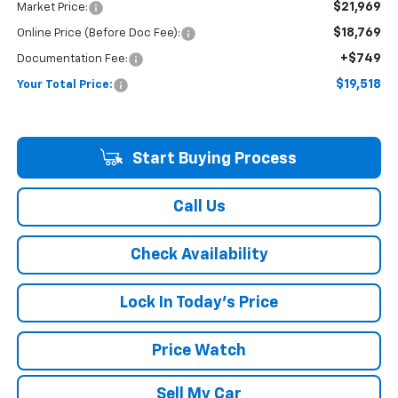
$21,969
Market Price:
$18,769
Online Price (Before Doc Fee):
+$749
Documentation Fee:
$19,518
Your Total Price:
Start Buying Process
Call Us
Check Availability
Lock In Today's Price
Price Watch
Sell My Car