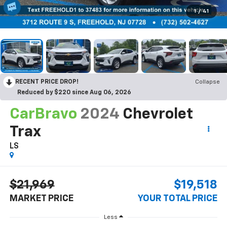
1
/
41
RECENT PRICE DROP!
Collapse
Reduced by $220 since Aug 06, 2026
CarBravo
2024
Chevrolet
Trax
LS
$21,969
$19,518
MARKET PRICE
YOUR TOTAL PRICE
Less