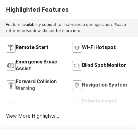
Highlighted Features
Feature availability subject to final vehicle configuration. Please
reference window sticker for more info.
Remote Start
Wi-Fi Hotspot
Emergency Brake
Blind Spot Monitor
Assist
Forward Collision
Navigation System
Warning
Entertainment
Satellite Radio
System
View More Highlights...