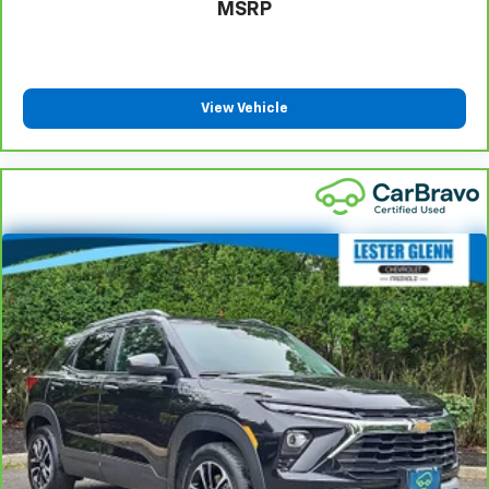
perfect position for all situations.
MSRP
Manual tilt steering wheel - Easy to fit in. The most
comfortable position for your steering wheel while
you drive can mean having to squeeze past it to get
in and out of the vehicle. With the manual tilt
View Vehicle
steering wheel it's easy to find the perfect fit for
all situations.
Manual reclining passenger seat - Lean back. Gain
some space between you and the dashboard with
manual reclining passenger seat. It lets you adjust
the angle of the seatback for added comfort during
the drive, or for a more comfortable rest during the
longer treks. Settle in, with manual reclining
passenger seat.
Console insert material
: Piano black and metal-
look console insert
Panel insert
: Piano black and metal-look
instrument panel insert
This feature provides increased comfort for rear
seat passengers.