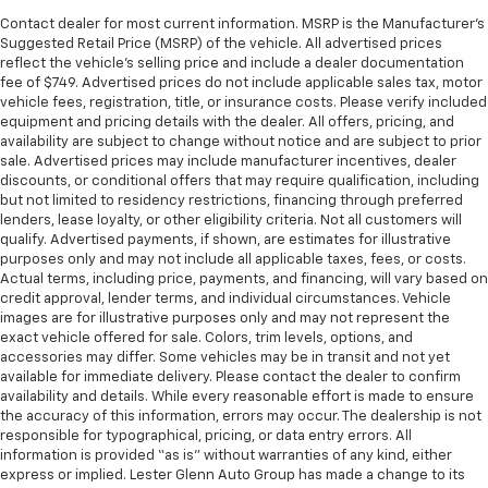
Contact dealer for most current information. MSRP is the Manufacturer’s
Suggested Retail Price (MSRP) of the vehicle. All advertised prices
reflect the vehicle’s selling price and include a dealer documentation
fee of $749. Advertised prices do not include applicable sales tax, motor
vehicle fees, registration, title, or insurance costs. Please verify included
equipment and pricing details with the dealer. All offers, pricing, and
availability are subject to change without notice and are subject to prior
sale. Advertised prices may include manufacturer incentives, dealer
discounts, or conditional offers that may require qualification, including
but not limited to residency restrictions, financing through preferred
lenders, lease loyalty, or other eligibility criteria. Not all customers will
qualify. Advertised payments, if shown, are estimates for illustrative
purposes only and may not include all applicable taxes, fees, or costs.
Actual terms, including price, payments, and financing, will vary based on
credit approval, lender terms, and individual circumstances. Vehicle
images are for illustrative purposes only and may not represent the
exact vehicle offered for sale. Colors, trim levels, options, and
accessories may differ. Some vehicles may be in transit and not yet
available for immediate delivery. Please contact the dealer to confirm
availability and details. While every reasonable effort is made to ensure
the accuracy of this information, errors may occur. The dealership is not
responsible for typographical, pricing, or data entry errors. All
information is provided “as is” without warranties of any kind, either
express or implied. Lester Glenn Auto Group has made a change to its