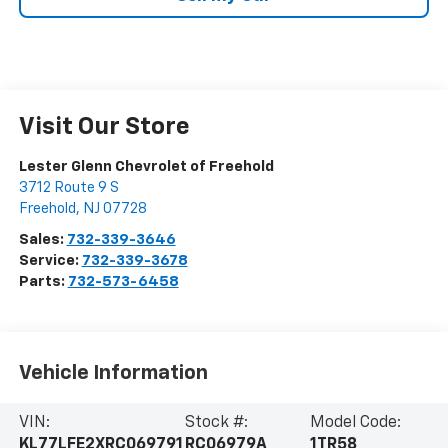
Visit Our Store
Lester Glenn Chevrolet of Freehold
3712 Route 9 S
Freehold
,
NJ
07728
Sales:
732-339-3646
Service:
732-339-3678
Parts:
732-573-6458
Vehicle Information
VIN:
Stock #:
Model Code:
KL77LFE2XRC069791
RC06979A
1TR58