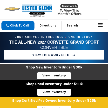
Click To Call
Directions
Search
JUST ARRIVED IN FREEHOLD
ONE IN STOCK
●
THE ALL-NEW 2027 CORVETTE GRAND SPORT
CONVERTIBLE
VIEW THIS CORVETTE
→
Shop New Inventory Under $30k
View Inventory
Shop Used Inventory Under $20k
View Inventory
Shop Certified Pre Owned Inventory Under $25k