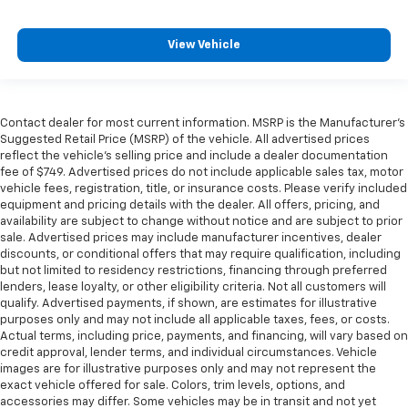
View Vehicle
Contact dealer for most current information. MSRP is the Manufacturer’s
Suggested Retail Price (MSRP) of the vehicle. All advertised prices
reflect the vehicle’s selling price and include a dealer documentation
fee of $749. Advertised prices do not include applicable sales tax, motor
vehicle fees, registration, title, or insurance costs. Please verify included
equipment and pricing details with the dealer. All offers, pricing, and
availability are subject to change without notice and are subject to prior
sale. Advertised prices may include manufacturer incentives, dealer
discounts, or conditional offers that may require qualification, including
but not limited to residency restrictions, financing through preferred
lenders, lease loyalty, or other eligibility criteria. Not all customers will
qualify. Advertised payments, if shown, are estimates for illustrative
purposes only and may not include all applicable taxes, fees, or costs.
Actual terms, including price, payments, and financing, will vary based on
credit approval, lender terms, and individual circumstances. Vehicle
images are for illustrative purposes only and may not represent the
exact vehicle offered for sale. Colors, trim levels, options, and
accessories may differ. Some vehicles may be in transit and not yet