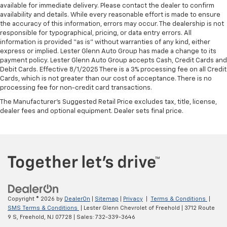
available for immediate delivery. Please contact the dealer to confirm
availability and details. While every reasonable effort is made to ensure
the accuracy of this information, errors may occur. The dealership is not
responsible for typographical, pricing, or data entry errors. All
information is provided “as is” without warranties of any kind, either
express or implied. Lester Glenn Auto Group has made a change to its
payment policy. Lester Glenn Auto Group accepts Cash, Credit Cards and
Debit Cards. Effective 8/1/2025 There is a 3% processing fee on all Credit
Cards, which is not greater than our cost of acceptance. There is no
processing fee for non-credit card transactions.
The Manufacturer's Suggested Retail Price excludes tax, title, license,
dealer fees and optional equipment. Dealer sets final price.
Copyright © 2026
by
DealerOn
|
Sitemap
|
Privacy
|
Terms & Conditions
|
SMS Terms & Conditions
| Lester Glenn Chevrolet of Freehold
|
3712 Route
9 S,
Freehold,
NJ
07728
| Sales:
732-339-3646