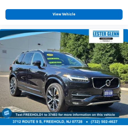
View Vehicle