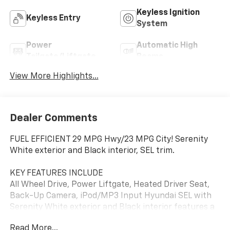
Keyless Ignition
Keyless Entry
System
Power
Automatic High
Tailgate/Liftgate
Beams
View More Highlights...
Dealer Comments
FUEL EFFICIENT 29 MPG Hwy/23 MPG City! Serenity
White exterior and Black interior, SEL trim.
KEY FEATURES INCLUDE
All Wheel Drive, Power Liftgate, Heated Driver Seat,
Back-Up Camera, iPod/MP3 Input Hyundai SEL with
Serenity White exterior and Black interior features a
4 Cylinder Engine with 187 HP at 6100 RPM*.
Read More...