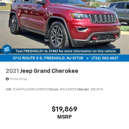
2021
Jeep Grand Cherokee
Price Drop
VIN:
1C4RJFLG2MC698552
Stock:
MC69855A
Model:
WKJR74
$19,869
MSRP