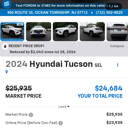
1
/
46
RECENT PRICE DROP!
Collapse
Reduced by $2,040 since Jul 28, 2026
2024
Hyundai Tucson
SEL
$25,935
$24,684
MARKET PRICE
YOUR TOTAL PRICE
Less
$25,935
Market Price:
$23,935
Online Price (Before Doc Fee):