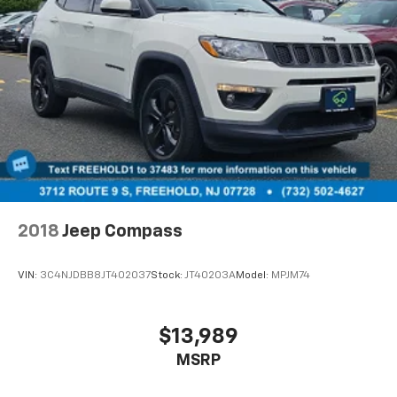
2018
Jeep Compass
VIN:
3C4NJDBB8JT402037
Stock:
JT40203A
Model:
MPJM74
$13,989
MSRP