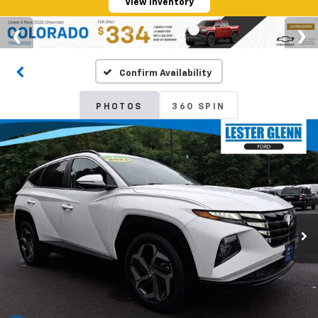
View Inventory
Confirm Availability
PHOTOS
360 SPIN