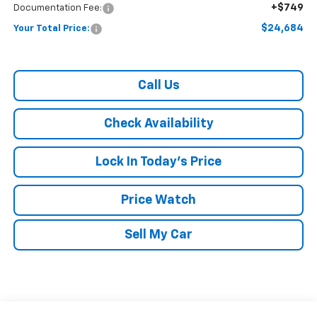
+$749
Documentation Fee:
$24,684
Your Total Price:
Call Us
Check Availability
Lock In Today's Price
Price Watch
Sell My Car