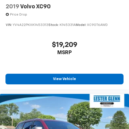
2019
Volvo XC90
Price Drop
VIN:
YV4A22PKXK1453313
Stock:
K145331A
Model:
XC90T6AWD
$19,209
MSRP
View Vehicle