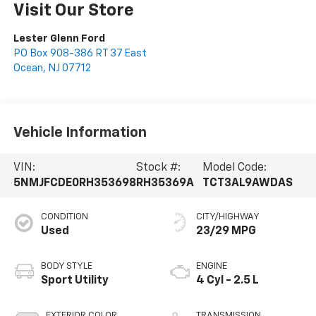
Visit Our Store
Lester Glenn Ford
PO Box 908-386 RT 37 East
Ocean
,
NJ
07712
Vehicle Information
VIN:
Stock #:
Model Code:
5NMJFCDE0RH353698
RH35369A
TCT3AL9AWDAS
CONDITION
CITY/HIGHWAY
Used
23/29 MPG
BODY STYLE
ENGINE
Sport Utility
4 Cyl - 2.5 L
EXTERIOR COLOR
TRANSMISSION