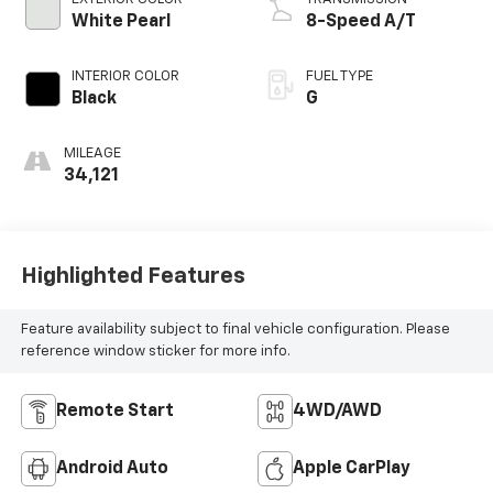
White Pearl
8-Speed A/T
INTERIOR COLOR
FUEL TYPE
Black
G
MILEAGE
34,121
Highlighted Features
Feature availability subject to final vehicle configuration. Please
reference window sticker for more info.
Remote Start
4WD/AWD
Android Auto
Apple CarPlay