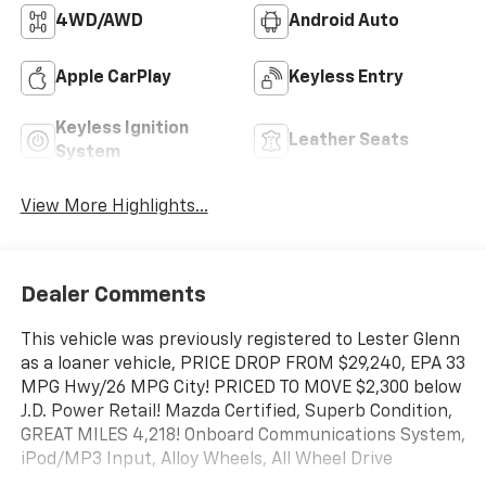
4WD/AWD
Android Auto
Apple CarPlay
Keyless Entry
Keyless Ignition
Leather Seats
System
View More Highlights...
Dealer Comments
This vehicle was previously registered to Lester Glenn
as a loaner vehicle, PRICE DROP FROM $29,240, EPA 33
MPG Hwy/26 MPG City! PRICED TO MOVE $2,300 below
J.D. Power Retail! Mazda Certified, Superb Condition,
GREAT MILES 4,218! Onboard Communications System,
iPod/MP3 Input, Alloy Wheels, All Wheel Drive