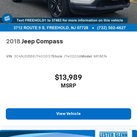
2018
Jeep Compass
VIN:
3C4NJDBB8JT402037
Stock:
JT40203A
Model:
MPJM74
$13,989
MSRP
View Vehicle