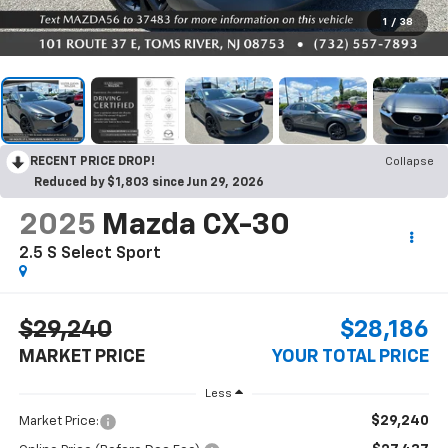
1
/
38
RECENT PRICE DROP!
Collapse
Reduced by $1,803 since Jun 29, 2026
2025
Mazda CX-30
2.5 S Select Sport
$29,240
$28,186
MARKET PRICE
YOUR TOTAL PRICE
Less
$29,240
Market Price: