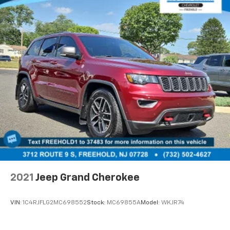
2021
Jeep Grand Cherokee
VIN:
1C4RJFLG2MC698552
Stock:
MC69855A
Model:
WKJR74