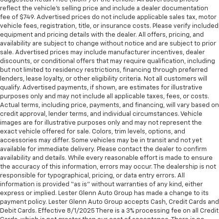
reflect the vehicle’s selling price and include a dealer documentation
fee of $749. Advertised prices do not include applicable sales tax, motor
vehicle fees, registration, title, or insurance costs. Please verify included
equipment and pricing details with the dealer. All offers, pricing, and
availability are subject to change without notice and are subject to prior
sale. Advertised prices may include manufacturer incentives, dealer
discounts, or conditional offers that may require qualification, including
but not limited to residency restrictions, financing through preferred
lenders, lease loyalty, or other eligibility criteria. Not all customers will
qualify. Advertised payments, if shown, are estimates for illustrative
purposes only and may not include all applicable taxes, fees, or costs.
Actual terms, including price, payments, and financing, will vary based on
credit approval, lender terms, and individual circumstances. Vehicle
images are for illustrative purposes only and may not represent the
exact vehicle offered for sale. Colors, trim levels, options, and
accessories may differ. Some vehicles may be in transit and not yet
available for immediate delivery. Please contact the dealer to confirm
availability and details. While every reasonable effort is made to ensure
the accuracy of this information, errors may occur. The dealership is not
responsible for typographical, pricing, or data entry errors. All
information is provided “as is” without warranties of any kind, either
express or implied. Lester Glenn Auto Group has made a change to its
payment policy. Lester Glenn Auto Group accepts Cash, Credit Cards and
Debit Cards. Effective 8/1/2025 There is a 3% processing fee on all Credit