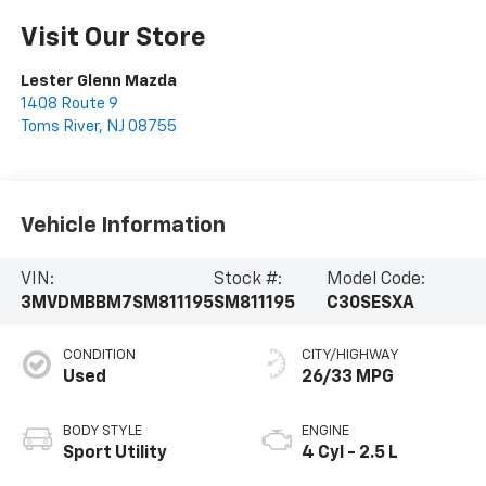
Visit Our Store
Lester Glenn Mazda
1408 Route 9
Toms River
,
NJ
08755
Vehicle Information
VIN:
Stock #:
Model Code:
3MVDMBBM7SM811195
SM811195
C30SESXA
CONDITION
CITY/HIGHWAY
Used
26/33 MPG
BODY STYLE
ENGINE
Sport Utility
4 Cyl - 2.5 L