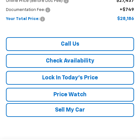
$27,437
Online Price (Before Doc Fee):
+$749
Documentation Fee:
$28,186
Your Total Price:
Call Us
Check Availability
Lock In Today's Price
Price Watch
Sell My Car