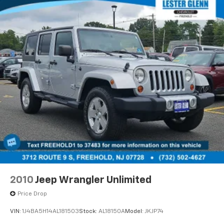
WHY BUY FROM US
EXPERIENCE THE WAY CAR BUYING SHOULD BE.
EXPERIENCE LESTER GLENN! Lester Glenn Mazda
offers complimentary loaner vehicles and shuttle
service while your vehicle is in for service with every
pre-owned vehicle purchase! Call now for more
details:
Prices include all costs to be paid by a consumer,
except for licensing costs, registration fees and
taxes. Pricing listed on this vehicle is subject to
change. Vehicle subject to availability. Though every
effort has been made to ensure accurate information
is displayed, we recommend confirming availability
and details prior to visit.
2010
Jeep Wrangler Unlimited
Price Drop
VIN:
1J4BA5H14AL181503
Stock:
AL18150A
Model:
JKJP74