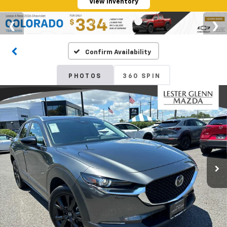
View Inventory
Confirm Availability
PHOTOS
360 SPIN