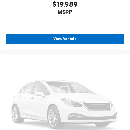
$19,989
MSRP
View Vehicle