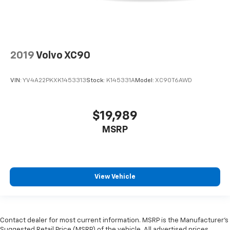
2019
Volvo XC90
VIN:
YV4A22PKXK1453313
Stock:
K145331A
Model:
XC90T6AWD
$19,989
MSRP
View Vehicle
Contact dealer for most current information. MSRP is the Manufacturer’s
Suggested Retail Price (MSRP) of the vehicle. All advertised prices