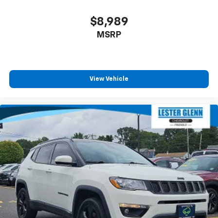
$8,989
MSRP
View Vehicle