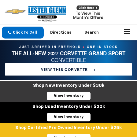
Click To Call
Directions
Search
JUST ARRIVED IN FREEHOLD
ONE IN STOCK
●
THE ALL-NEW 2027 CORVETTE GRAND SPORT
CONVERTIBLE
VIEW THIS CORVETTE
→
Shop New Inventory Under $30k
View Inventory
Shop Used Inventory Under $20k
View Inventory
Shop Certified Pre Owned Inventory Under $25k