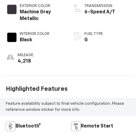
EXTERIOR COLOR
TRANSMISSION
Machine Gray
6-Speed A/T
Metallic
INTERIOR COLOR
FUEL TYPE
Black
G
MILEAGE
4,218
Highlighted Features
Feature availability subject to final vehicle configuration. Please
reference window sticker for more info.
Bluetooth®
Remote Start