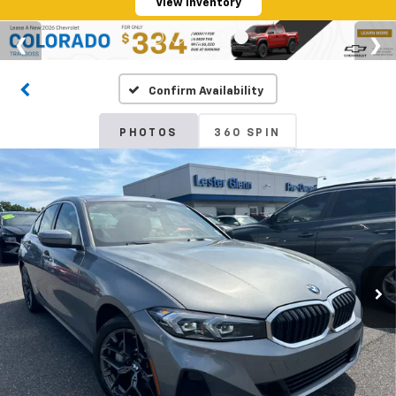
View Inventory
Confirm Availability
PHOTOS
360 SPIN