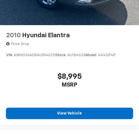
2010
Hyundai Elantra
Price Drop
VIN:
KMHDU4AD8AU184625
Stock:
AU18462A
Model:
44412F4P
$8,995
MSRP
View Vehicle