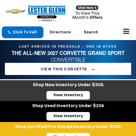
Click To Call
Directions
Search
JUST ARRIVED IN FREEHOLD
ONE IN STOCK
●
THE ALL-NEW 2027 CORVETTE GRAND SPORT
CONVERTIBLE
VIEW THIS CORVETTE
→
Shop New Inventory Under $30k
View Inventory
Shop Used Inventory Under $20k
View Inventory
Shop Certified Pre Owned Inventory Under $25k