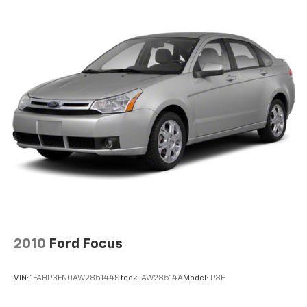
2010
Ford Focus
VIN:
1FAHP3FN0AW285144
Stock:
AW28514A
Model:
P3F