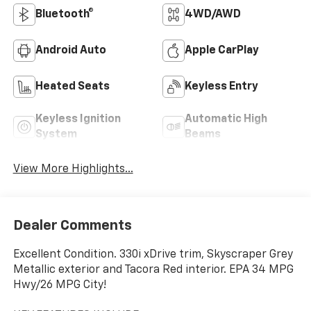
Bluetooth®
4WD/AWD
Android Auto
Apple CarPlay
Heated Seats
Keyless Entry
Keyless Ignition
Automatic High
System
Beams
View More Highlights...
Dealer Comments
Excellent Condition. 330i xDrive trim, Skyscraper Grey
Metallic exterior and Tacora Red interior. EPA 34 MPG
Hwy/26 MPG City!