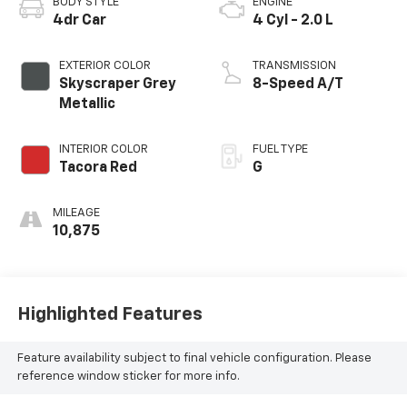
BODY STYLE
ENGINE
4dr Car
4 Cyl - 2.0 L
EXTERIOR COLOR
TRANSMISSION
Skyscraper Grey
8-Speed A/T
Metallic
INTERIOR COLOR
FUEL TYPE
Tacora Red
G
MILEAGE
10,875
Highlighted Features
Feature availability subject to final vehicle configuration. Please
reference window sticker for more info.