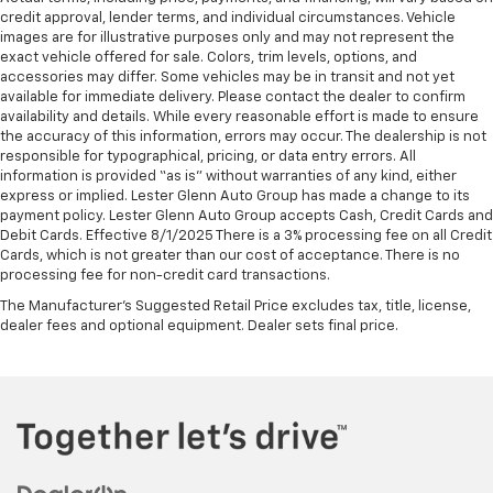
credit approval, lender terms, and individual circumstances. Vehicle
images are for illustrative purposes only and may not represent the
exact vehicle offered for sale. Colors, trim levels, options, and
accessories may differ. Some vehicles may be in transit and not yet
available for immediate delivery. Please contact the dealer to confirm
availability and details. While every reasonable effort is made to ensure
the accuracy of this information, errors may occur. The dealership is not
responsible for typographical, pricing, or data entry errors. All
information is provided “as is” without warranties of any kind, either
express or implied. Lester Glenn Auto Group has made a change to its
payment policy. Lester Glenn Auto Group accepts Cash, Credit Cards and
Debit Cards. Effective 8/1/2025 There is a 3% processing fee on all Credit
Cards, which is not greater than our cost of acceptance. There is no
processing fee for non-credit card transactions.
The Manufacturer's Suggested Retail Price excludes tax, title, license,
dealer fees and optional equipment. Dealer sets final price.