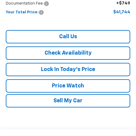
+$749
Documentation Fee:
$41,744
Your Total Price:
Call Us
Check Availability
Lock In Today's Price
Price Watch
Sell My Car