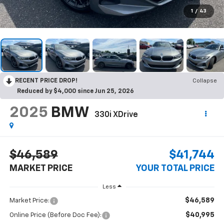
1
/
43
RECENT PRICE DROP!
Collapse
Reduced by $4,000 since Jun 25, 2026
2025
BMW
330i XDrive
$46,589
$41,744
MARKET PRICE
YOUR TOTAL PRICE
Less
$46,589
Market Price:
$40,995
Online Price (Before Doc Fee):