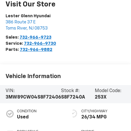
Visit Our Store
Lester Glenn Hyundai
386 Route 37 E
Toms River
,
NJ
08753
Sales:
732-966-9723
Service:
732-966-9730
Parts:
732-966-9882
Vehicle Information
VIN:
Stock #:
Model Code:
3MW89CW04S8F72406
S8F7240A
253X
CONDITION
CITY/HIGHWAY
Used
26/34 MPG