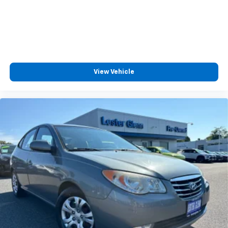
View Vehicle