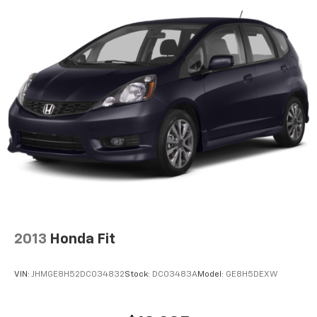
2013
Honda Fit
VIN:
JHMGE8H52DC034832
Stock:
DC03483A
Model:
GE8H5DEXW