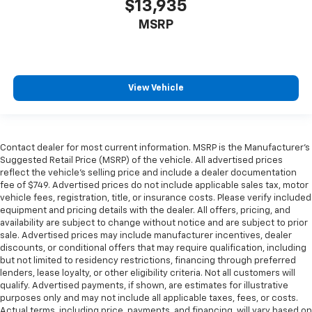
$13,935
MSRP
View Vehicle
Contact dealer for most current information. MSRP is the Manufacturer’s
Suggested Retail Price (MSRP) of the vehicle. All advertised prices
reflect the vehicle’s selling price and include a dealer documentation
fee of $749. Advertised prices do not include applicable sales tax, motor
vehicle fees, registration, title, or insurance costs. Please verify included
equipment and pricing details with the dealer. All offers, pricing, and
availability are subject to change without notice and are subject to prior
sale. Advertised prices may include manufacturer incentives, dealer
discounts, or conditional offers that may require qualification, including
but not limited to residency restrictions, financing through preferred
lenders, lease loyalty, or other eligibility criteria. Not all customers will
qualify. Advertised payments, if shown, are estimates for illustrative
purposes only and may not include all applicable taxes, fees, or costs.
Actual terms, including price, payments, and financing, will vary based on