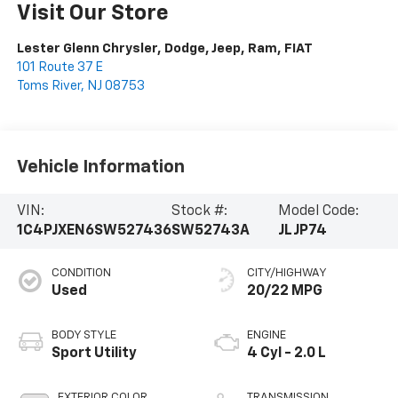
Visit Our Store
Lester Glenn Chrysler, Dodge, Jeep, Ram, FIAT
101 Route 37 E
Toms River
,
NJ
08753
Vehicle Information
VIN:
Stock #:
Model Code:
1C4PJXEN6SW527436
SW52743A
JLJP74
CONDITION
CITY/HIGHWAY
Used
20/22 MPG
BODY STYLE
ENGINE
Sport Utility
4 Cyl - 2.0 L
EXTERIOR COLOR
TRANSMISSION