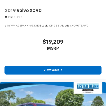
2019
Volvo XC90
Price Drop
VIN:
YV4A22PKXK1453313
Stock:
K145331A
Model:
XC90T6AWD
$19,209
MSRP
View Vehicle