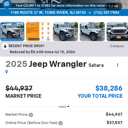
1
/
45
RECENT PRICE DROP!
Collapse
Reduced by $5,400 since Jul 13, 2026
2025
Jeep Wrangler
Sahara
$44,937
$38,286
MARKET PRICE
YOUR TOTAL PRICE
Less
$44,937
Market Price:
$37,537
Online Price (Before Doc Fee):