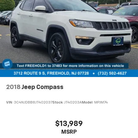
2018
Jeep Compass
VIN:
3C4NJDBB8JT402037
Stock:
JT40203A
Model:
MPJM74
$13,989
MSRP