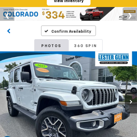
View Inventory
Confirm Availability
PHOTOS
360 SPIN