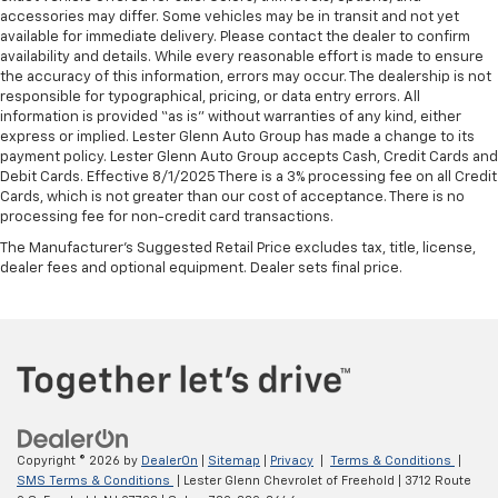
accessories may differ. Some vehicles may be in transit and not yet
available for immediate delivery. Please contact the dealer to confirm
availability and details. While every reasonable effort is made to ensure
the accuracy of this information, errors may occur. The dealership is not
responsible for typographical, pricing, or data entry errors. All
information is provided “as is” without warranties of any kind, either
express or implied. Lester Glenn Auto Group has made a change to its
payment policy. Lester Glenn Auto Group accepts Cash, Credit Cards and
Debit Cards. Effective 8/1/2025 There is a 3% processing fee on all Credit
Cards, which is not greater than our cost of acceptance. There is no
processing fee for non-credit card transactions.
The Manufacturer's Suggested Retail Price excludes tax, title, license,
dealer fees and optional equipment. Dealer sets final price.
Copyright © 2026
by
DealerOn
|
Sitemap
|
Privacy
|
Terms & Conditions
|
SMS Terms & Conditions
| Lester Glenn Chevrolet of Freehold
|
3712 Route