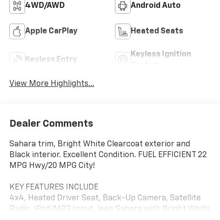
4WD/AWD
Android Auto
Apple CarPlay
Heated Seats
Keyless Ignition
Keyless Entry
System
View More Highlights...
Dealer Comments
Sahara trim, Bright White Clearcoat exterior and
Black interior. Excellent Condition. FUEL EFFICIENT 22
MPG Hwy/20 MPG City!
KEY FEATURES INCLUDE
4x4, Heated Driver Seat, Back-Up Camera, Satellite
Radio, iPod/MP3 Input. Jeep Sahara with Bright White