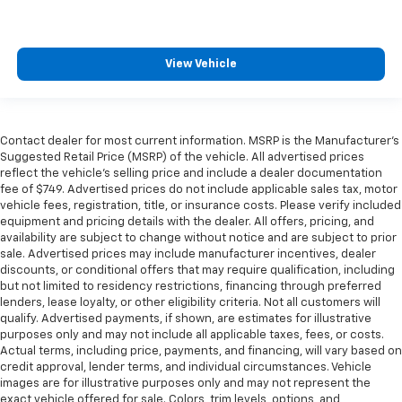
View Vehicle
Contact dealer for most current information. MSRP is the Manufacturer’s
Suggested Retail Price (MSRP) of the vehicle. All advertised prices
reflect the vehicle’s selling price and include a dealer documentation
fee of $749. Advertised prices do not include applicable sales tax, motor
vehicle fees, registration, title, or insurance costs. Please verify included
equipment and pricing details with the dealer. All offers, pricing, and
availability are subject to change without notice and are subject to prior
sale. Advertised prices may include manufacturer incentives, dealer
discounts, or conditional offers that may require qualification, including
but not limited to residency restrictions, financing through preferred
lenders, lease loyalty, or other eligibility criteria. Not all customers will
qualify. Advertised payments, if shown, are estimates for illustrative
purposes only and may not include all applicable taxes, fees, or costs.
Actual terms, including price, payments, and financing, will vary based on
credit approval, lender terms, and individual circumstances. Vehicle
images are for illustrative purposes only and may not represent the
exact vehicle offered for sale. Colors, trim levels, options, and