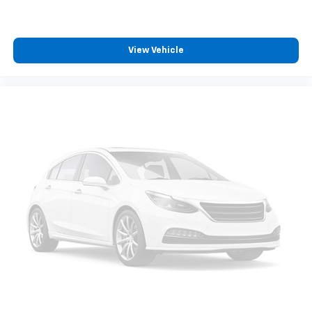
View Vehicle