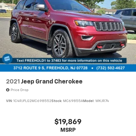
2021
Jeep Grand Cherokee
Price Drop
VIN:
1C4RJFLG2MC698552
Stock:
MC69855A
Model:
WKJR74
$19,869
MSRP