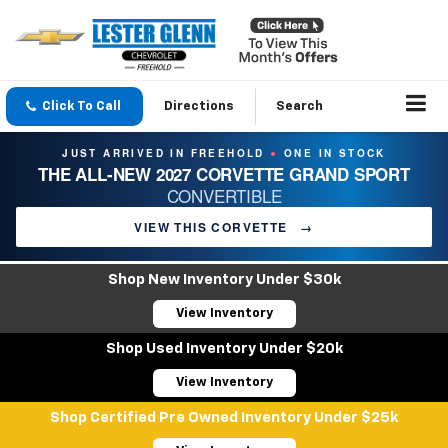
Click To Call
Directions
Search
JUST ARRIVED IN FREEHOLD
ONE IN STOCK
●
THE ALL-NEW 2027 CORVETTE GRAND SPORT
CONVERTIBLE
VIEW THIS CORVETTE
→
Shop New Inventory Under $30k
View Inventory
Shop Used Inventory Under $20k
View Inventory
Shop Certified Pre Owned Inventory Under $25k