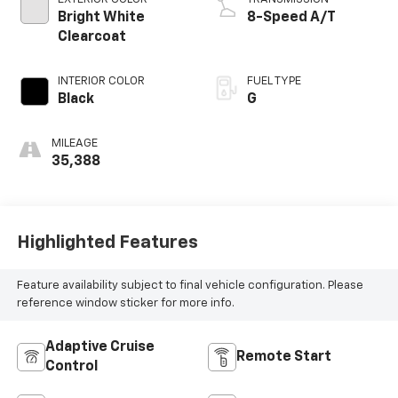
Bright White
8-Speed A/T
Clearcoat
INTERIOR COLOR
FUEL TYPE
Black
G
MILEAGE
35,388
Highlighted Features
Feature availability subject to final vehicle configuration. Please
reference window sticker for more info.
Adaptive Cruise
Remote Start
Control