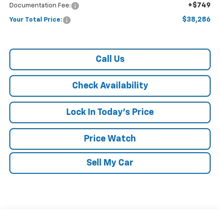
+$749
Documentation Fee:
$38,286
Your Total Price:
Call Us
Check Availability
Lock In Today's Price
Price Watch
Sell My Car