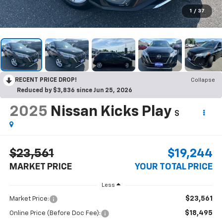
1
/
37
RECENT PRICE DROP!
Collapse
Reduced by $3,836 since Jun 25, 2026
2025
Nissan Kicks Play
S
$23,561
$19,244
MARKET PRICE
YOUR TOTAL PRICE
Less
$23,561
Market Price:
$18,495
Online Price (Before Doc Fee):