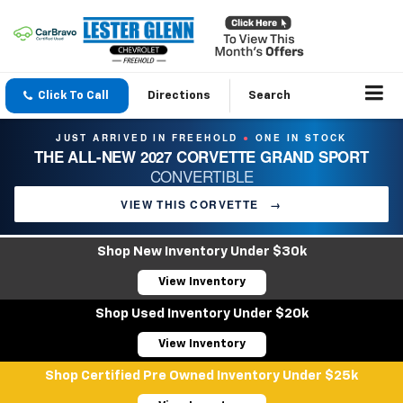
Click To Call
Directions
Search
JUST ARRIVED IN FREEHOLD
ONE IN STOCK
●
THE ALL-NEW 2027 CORVETTE GRAND SPORT
CONVERTIBLE
VIEW THIS CORVETTE
→
Shop New Inventory Under $30k
View Inventory
Shop Used Inventory Under $20k
View Inventory
Shop Certified Pre Owned Inventory Under $25k