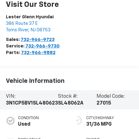
Visit Our Store
Lester Glenn Hyundai
386 Route 37 E
Toms River
,
NJ
08753
Sales:
732-966-9723
Service:
732-966-9730
Parts:
732-966-9882
Vehicle Information
VIN:
Stock #:
Model Code:
3N1CP5BV1SL480623
SL48062A
27015
CONDITION
CITY/HIGHWAY
Used
31/36 MPG