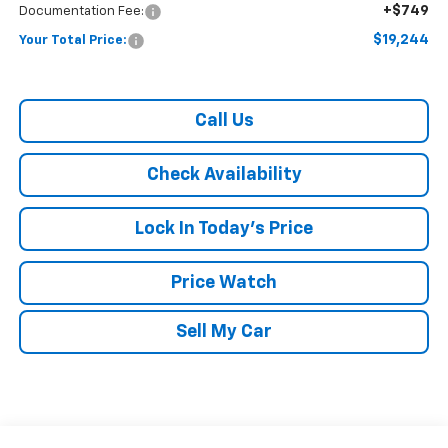
+$749
Documentation Fee:
$19,244
Your Total Price:
Call Us
Check Availability
Lock In Today's Price
Price Watch
Sell My Car