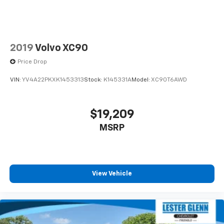
2019
Volvo XC90
Price Drop
VIN:
YV4A22PKXK1453313
Stock:
K145331A
Model:
XC90T6AWD
$19,209
MSRP
View Vehicle