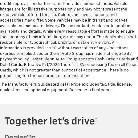
credit approval, lender terms, and individual circumstances. Vehicle
images are for illustrative purposes only and may not represent the
exact vehicle offered for sale. Colors, trim levels, options, and
accessories may differ. Some vehicles may be in transit and not yet
available for immediate delivery. Please contact the dealer to confirm
availability and details. While every reasonable effort is made to ensure
the accuracy of this information, errors may occur. The dealership is not
responsible for typographical, pricing, or data entry errors. All
information is provided “as is” without warranties of any kind, either
express or implied. Lester Glenn Auto Group has made a change to its
payment policy. Lester Glenn Auto Group accepts Cash, Credit Cards and
Debit Cards. Effective 8/1/2025 There is a 3% processing fee on all Credit
Cards, which is not greater than our cost of acceptance. There is no
processing fee for non-credit card transactions.
The Manufacturer's Suggested Retail Price excludes tax, title, license,
dealer fees and optional equipment. Dealer sets final price.