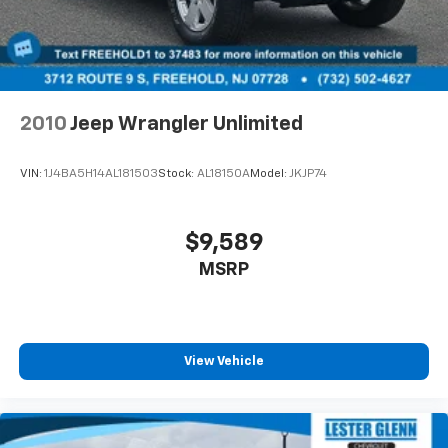
2010
Jeep Wrangler Unlimited
VIN:
1J4BA5H14AL181503
Stock:
AL18150A
Model:
JKJP74
$9,589
MSRP
View Vehicle