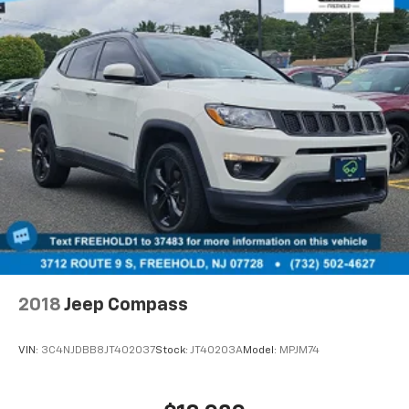
2018
Jeep Compass
VIN:
3C4NJDBB8JT402037
Stock:
JT40203A
Model:
MPJM74