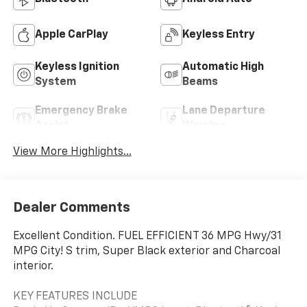
Apple CarPlay
Keyless Entry
Keyless Ignition
Automatic High
System
Beams
Emergency Brake
Lane Departure
Assist
Warning
View More Highlights...
Dealer Comments
Excellent Condition. FUEL EFFICIENT 36 MPG Hwy/31
MPG City! S trim, Super Black exterior and Charcoal
interior.
KEY FEATURES INCLUDE