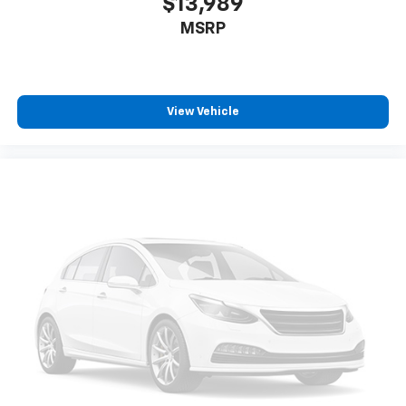
$13,989
MSRP
View Vehicle