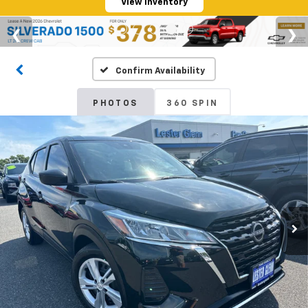
View Inventory
Confirm Availability
PHOTOS
360 SPIN