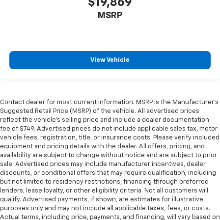
$19,869
MSRP
View Vehicle
Contact dealer for most current information. MSRP is the Manufacturer’s
Suggested Retail Price (MSRP) of the vehicle. All advertised prices
reflect the vehicle’s selling price and include a dealer documentation
fee of $749. Advertised prices do not include applicable sales tax, motor
vehicle fees, registration, title, or insurance costs. Please verify included
equipment and pricing details with the dealer. All offers, pricing, and
availability are subject to change without notice and are subject to prior
sale. Advertised prices may include manufacturer incentives, dealer
discounts, or conditional offers that may require qualification, including
but not limited to residency restrictions, financing through preferred
lenders, lease loyalty, or other eligibility criteria. Not all customers will
qualify. Advertised payments, if shown, are estimates for illustrative
purposes only and may not include all applicable taxes, fees, or costs.
Actual terms, including price, payments, and financing, will vary based on