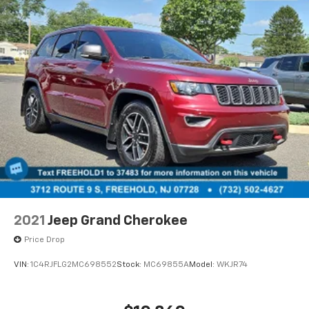
2021
Jeep Grand Cherokee
Price Drop
VIN:
1C4RJFLG2MC698552
Stock:
MC69855A
Model:
WKJR74