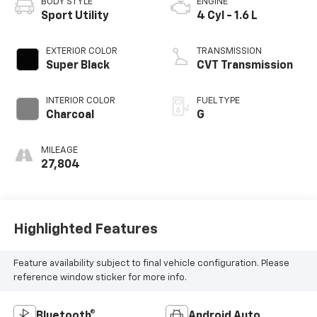
BODY STYLE
ENGINE
Sport Utility
4 Cyl - 1.6 L
EXTERIOR COLOR
TRANSMISSION
Super Black
CVT Transmission
INTERIOR COLOR
FUEL TYPE
Charcoal
G
MILEAGE
27,804
Highlighted Features
Feature availability subject to final vehicle configuration. Please
reference window sticker for more info.
Bluetooth®
Android Auto