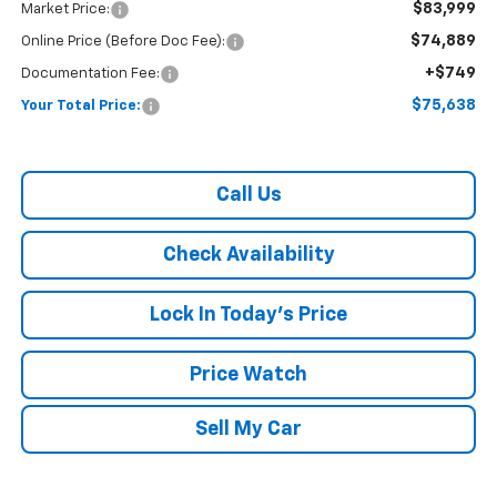
$83,999
Market Price:
$74,889
Online Price (Before Doc Fee):
+$749
Documentation Fee:
$75,638
Your Total Price:
Call Us
Check Availability
Lock In Today's Price
Price Watch
Sell My Car