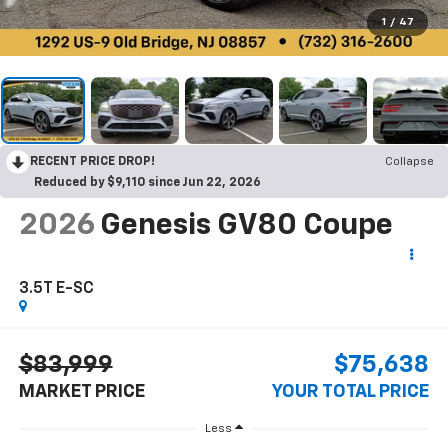
1
/
47
RECENT PRICE DROP!
Collapse
Reduced by $9,110 since Jun 22, 2026
2026
Genesis GV80 Coupe
3.5T E-SC
$83,999
$75,638
MARKET PRICE
YOUR TOTAL PRICE
Less