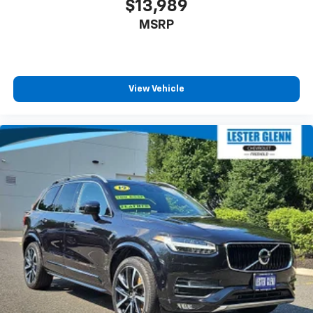
$13,989
MSRP
View Vehicle