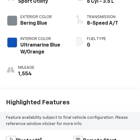
Sport Utility
6 Cyl - 3.5 L
EXTERIOR COLOR
TRANSMISSION
Bering Blue
8-Speed A/T
INTERIOR COLOR
FUEL TYPE
Ultramarine Blue
G
W/Orange
MILEAGE
1,554
Highlighted Features
Feature availability subject to final vehicle configuration. Please
reference window sticker for more info.