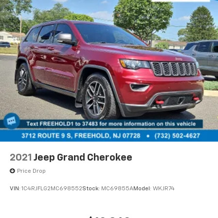
2021
Jeep Grand Cherokee
Price Drop
VIN:
1C4RJFLG2MC698552
Stock:
MC69855A
Model:
WKJR74