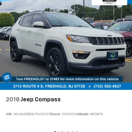
2018
Jeep Compass
VIN:
3C4NJDBB8JT402037
Stock:
JT40203A
Model:
MPJM74