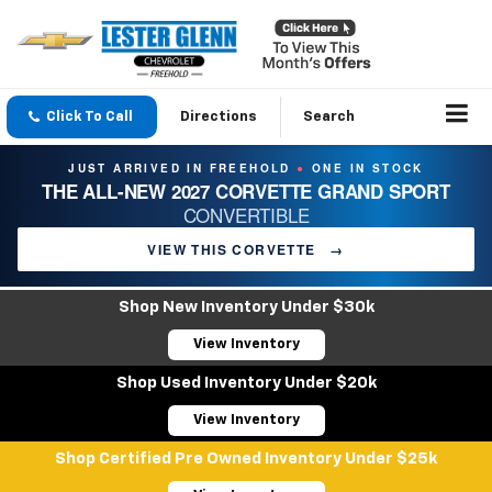
Click To Call
Directions
Search
JUST ARRIVED IN FREEHOLD
ONE IN STOCK
●
THE ALL-NEW 2027 CORVETTE GRAND SPORT
CONVERTIBLE
VIEW THIS CORVETTE
→
Shop New Inventory Under $30k
View Inventory
Shop Used Inventory Under $20k
View Inventory
Shop Certified Pre Owned Inventory Under $25k