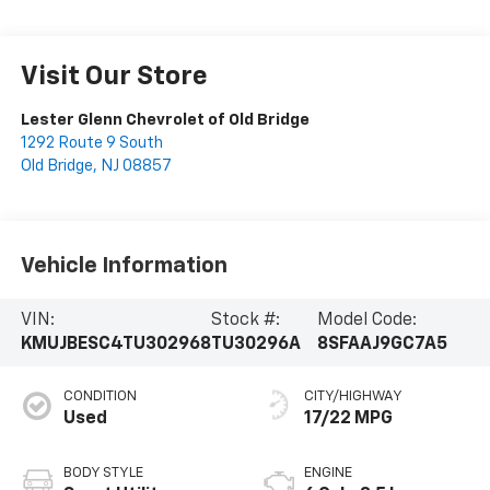
Visit Our Store
Lester Glenn Chevrolet of Old Bridge
1292 Route 9 South
Old Bridge
,
NJ
08857
Vehicle Information
VIN:
Stock #:
Model Code:
KMUJBESC4TU302968
TU30296A
8SFAAJ9GC7A5
CONDITION
CITY/HIGHWAY
Used
17/22 MPG
BODY STYLE
ENGINE