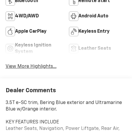
Bluetooth®
Remote Start
4WD/AWD
Android Auto
Apple CarPlay
Keyless Entry
Keyless Ignition
Leather Seats
System
View More Highlights...
Dealer Comments
3.5T e-SC trim, Bering Blue exterior and Ultramarine
Blue w/Orange interior.
KEY FEATURES INCLUDE
Leather Seats, Navigation, Power Liftgate, Rear Air,