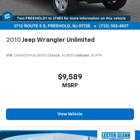
Electro-Mechanical Limited Slip Differential
and details prior to visit.
2010
Jeep Wrangler Unlimited
VIN:
1J4BA5H14AL181503
Stock:
AL18150A
Model:
JKJP74
$9,589
MSRP
View Vehicle