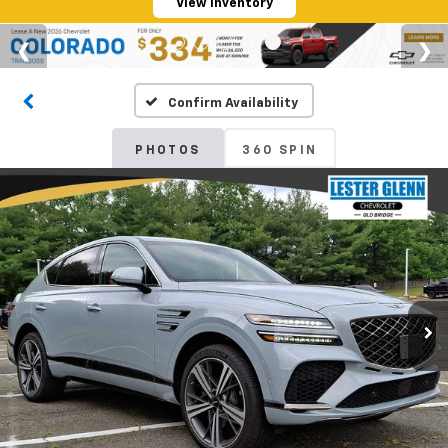
View Inventory
Confirm Availability
PHOTOS
360 SPIN