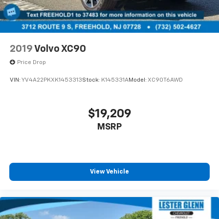
2019
Volvo XC90
Price Drop
VIN:
YV4A22PKXK1453313
Stock:
K145331A
Model:
XC90T6AWD
$19,209
MSRP
View Vehicle