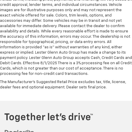
credit approval, lender terms, and individual circumstances. Vehicle
images are for illustrative purposes only and may not represent the
exact vehicle offered for sale. Colors, trim levels, options, and
accessories may differ. Some vehicles may be in transit and not yet
available for immediate delivery. Please contact the dealer to confirm
availability and details. While every reasonable effort is made to ensure
the accuracy of this information, errors may occur. The dealership is not
responsible for typographical, pricing, or data entry errors. All
information is provided “as is” without warranties of any kind, either
express or implied. Lester Glenn Auto Group has made a change to its
payment policy. Lester Glenn Auto Group accepts Cash, Credit Cards and
Debit Cards. Effective 8/1/2025 There is a 3% processing fee on all Credit
Cards, which is not greater than our cost of acceptance. There is no
processing fee for non-credit card transactions.
The Manufacturer's Suggested Retail Price excludes tax, title, license,
dealer fees and optional equipment. Dealer sets final price.