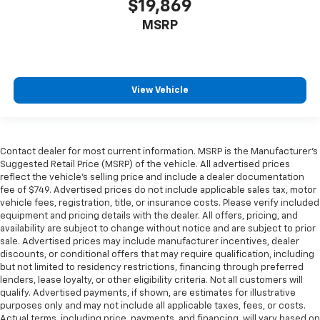
$19,869
MSRP
View Vehicle
Contact dealer for most current information. MSRP is the Manufacturer’s
Suggested Retail Price (MSRP) of the vehicle. All advertised prices
reflect the vehicle’s selling price and include a dealer documentation
fee of $749. Advertised prices do not include applicable sales tax, motor
vehicle fees, registration, title, or insurance costs. Please verify included
equipment and pricing details with the dealer. All offers, pricing, and
availability are subject to change without notice and are subject to prior
sale. Advertised prices may include manufacturer incentives, dealer
discounts, or conditional offers that may require qualification, including
but not limited to residency restrictions, financing through preferred
lenders, lease loyalty, or other eligibility criteria. Not all customers will
qualify. Advertised payments, if shown, are estimates for illustrative
purposes only and may not include all applicable taxes, fees, or costs.
Actual terms, including price, payments, and financing, will vary based on