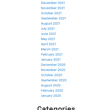
December 2021
November 2021
October 2021
September 2021
August 2021
July 2021
June 2021
May 2021
April 2021
March 2021
February 2021
January 2021
December 2020
November 2020
October 2020
September 2020
August 2020
February 2020
January 2020
Categories