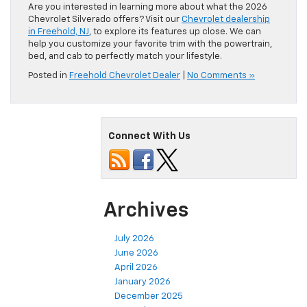
Are you interested in learning more about what the 2026
Chevrolet Silverado offers? Visit our
Chevrolet dealership
in Freehold, NJ
, to explore its features up close. We can
help you customize your favorite trim with the powertrain,
bed, and cab to perfectly match your lifestyle.
Posted in
Freehold Chevrolet Dealer
|
No Comments »
Connect With Us
Archives
July 2026
June 2026
April 2026
January 2026
December 2025