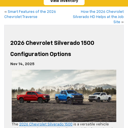
View Inventory
«
Smart Features of the 2026
How the 2026 Chevrolet
Chevrolet Traverse
Silverado HD Helps at the Job
Site
»
2026 Chevrolet Silverado 1500
Configuration Options
Nov 14, 2025
The
2026 Chevrolet Silverado 1500
is a versatile vehicle