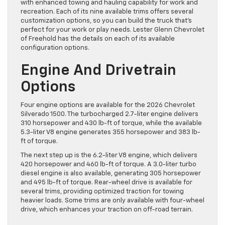
with enhanced towing and hauling capability for work and
recreation. Each of its nine available trims offers several
customization options, so you can build the truck that’s
perfect for your work or play needs. Lester Glenn Chevrolet
of Freehold has the details on each of its available
configuration options.
Engine And Drivetrain
Options
Four engine options are available for the 2026 Chevrolet
Silverado 1500. The turbocharged 2.7-liter engine delivers
310 horsepower and 430 lb-ft of torque, while the available
5.3-liter V8 engine generates 355 horsepower and 383 lb-
ft of torque.
The next step up is the 6.2-liter V8 engine, which delivers
420 horsepower and 460 lb-ft of torque. A 3.0-liter turbo
diesel engine is also available, generating 305 horsepower
and 495 lb-ft of torque. Rear-wheel drive is available for
several trims, providing optimized traction for towing
heavier loads. Some trims are only available with four-wheel
drive, which enhances your traction on off-road terrain.