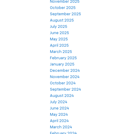
November 2025
October 2025
September 2025
August 2025
July 2025
June 2025
May 2025
April 2025
March 2025
February 2025
January 2025
December 2024
November 2024
October 2024
September 2024
August 2024
July 2024
June 2024
May 2024
April 2024
March 2024
February 2024