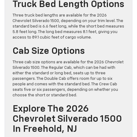
Truck Bed Length Options
Three truck bed lengths are available for the 2026
Chevrolet Silverado 1500, depending on your trim level. The
standard bed is 6.6 feet long, while the short bed measures
5.8 feet long. The long bed measures 8.1 feet, giving you
access to 89.1 cubic feet of cargo volume.
Cab Size Options
Three cab size options are available for the 2026 Chevrolet
Silverado 1500. The Regular Cab, which can be had with
either the standard or long bed, seats up to three
passengers. The Double Cab offers room for up to six
people and comes with the standard bed. The Crew Cab
seats five or six passengers, depending on whether you
choose the short or standard bed.
Explore The 2026
Chevrolet Silverado 1500
In Freehold, NJ