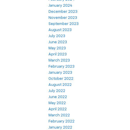
January 2024
December 2023
November 2023
September 2023
August 2023
July 2023
June 2023
May 2023
April 2023
March 2023
February 2023
January 2023
October 2022
August 2022
July 2022
June 2022
May 2022
April 2022
March 2022
February 2022
January 2022