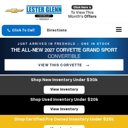
Click To Call
Directions
JUST ARRIVED IN FREEHOLD
ONE IN STOCK
●
THE ALL-NEW 2027 CORVETTE GRAND SPORT
CONVERTIBLE
VIEW THIS CORVETTE
→
Shop New Inventory Under $30k
View Inventory
Shop Used Inventory Under $20k
View Inventory
Shop Certified Pre Owned Inventory Under $25k