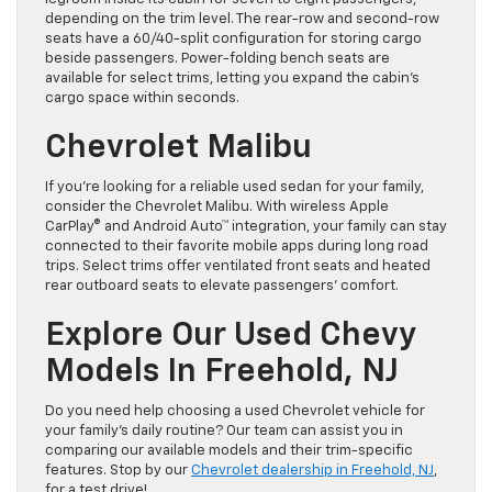
depending on the trim level. The rear-row and second-row
seats have a 60/40-split configuration for storing cargo
beside passengers. Power-folding bench seats are
available for select trims, letting you expand the cabin’s
cargo space within seconds.
Chevrolet Malibu
If you’re looking for a reliable used sedan for your family,
consider the Chevrolet Malibu. With wireless Apple
CarPlay® and Android Auto™ integration, your family can stay
connected to their favorite mobile apps during long road
trips. Select trims offer ventilated front seats and heated
rear outboard seats to elevate passengers’ comfort.
Explore Our Used Chevy
Models In Freehold, NJ
Do you need help choosing a used Chevrolet vehicle for
your family’s daily routine? Our team can assist you in
comparing our available models and their trim-specific
features. Stop by our
Chevrolet dealership in Freehold, NJ
,
for a test drive!