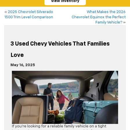
View Inventory
«
2025 Chevrolet Silverado
What Makes the 2026
1500 Trim Level Comparison
Chevrolet Equinox the Perfect
Family Vehicle?
»
3 Used Chevy Vehicles That Families
Love
May 16, 2025
If you’re looking for a reliable family vehicle on a tight