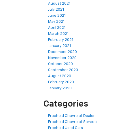
August 2021
July 2021
June 2021
May 2021
April 2021
March 2021
February 2021
January 2021
December 2020
November 2020
October 2020
September 2020
August 2020
February 2020
January 2020
Categories
Freehold Chevrolet Dealer
Freehold Chevrolet Service
Freehold Used Cars