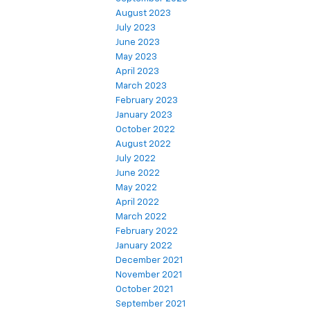
August 2023
July 2023
June 2023
May 2023
April 2023
March 2023
February 2023
January 2023
October 2022
August 2022
July 2022
June 2022
May 2022
April 2022
March 2022
February 2022
January 2022
December 2021
November 2021
October 2021
September 2021