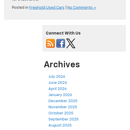
Posted in
Freehold Used Cars
|
No Comments »
Connect With Us
Archives
July 2026
June 2026
April 2026
January 2026
December 2025
November 2025
October 2025
September 2025
August 2025