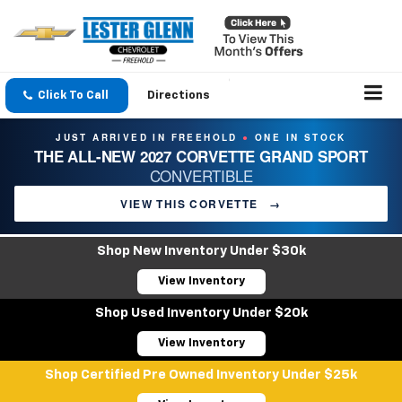
Click To Call
Directions
JUST ARRIVED IN FREEHOLD
ONE IN STOCK
●
THE ALL-NEW 2027 CORVETTE GRAND SPORT
CONVERTIBLE
VIEW THIS CORVETTE
→
Shop New Inventory Under $30k
View Inventory
Shop Used Inventory Under $20k
View Inventory
Shop Certified Pre Owned Inventory Under $25k