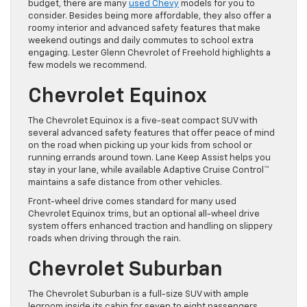
budget, there are many
used Chevy
models for you to
consider. Besides being more affordable, they also offer a
roomy interior and advanced safety features that make
weekend outings and daily commutes to school extra
engaging. Lester Glenn Chevrolet of Freehold highlights a
few models we recommend.
Chevrolet Equinox
The Chevrolet Equinox is a five-seat compact SUV with
several advanced safety features that offer peace of mind
on the road when picking up your kids from school or
running errands around town. Lane Keep Assist helps you
stay in your lane, while available Adaptive Cruise Control™
maintains a safe distance from other vehicles.
Front-wheel drive comes standard for many used
Chevrolet Equinox trims, but an optional all-wheel drive
system offers enhanced traction and handling on slippery
roads when driving through the rain.
Chevrolet Suburban
The Chevrolet Suburban is a full-size SUV with ample
legroom inside its cabin for seven to eight passengers,