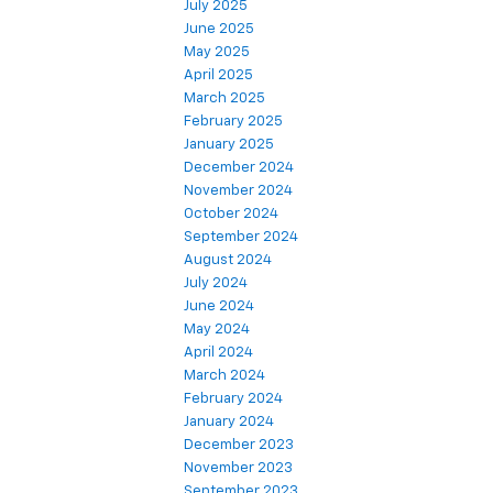
July 2025
June 2025
May 2025
April 2025
March 2025
February 2025
January 2025
December 2024
November 2024
October 2024
September 2024
August 2024
July 2024
June 2024
May 2024
April 2024
March 2024
February 2024
January 2024
December 2023
November 2023
September 2023