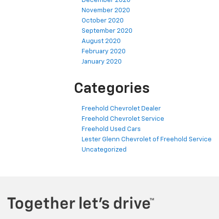
December 2020
November 2020
October 2020
September 2020
August 2020
February 2020
January 2020
Categories
Freehold Chevrolet Dealer
Freehold Chevrolet Service
Freehold Used Cars
Lester Glenn Chevrolet of Freehold Service
Uncategorized