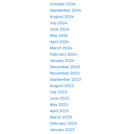
October 2024
September 2024
August 2024
July 2024
June 2024
May 2024
April 2024
March 2024
February 2024
January 2024
December 2023
November 2023
September 2023
August 2023
July 2023
June 2023
May 2023
April 2023
March 2023
February 2023
January 2023