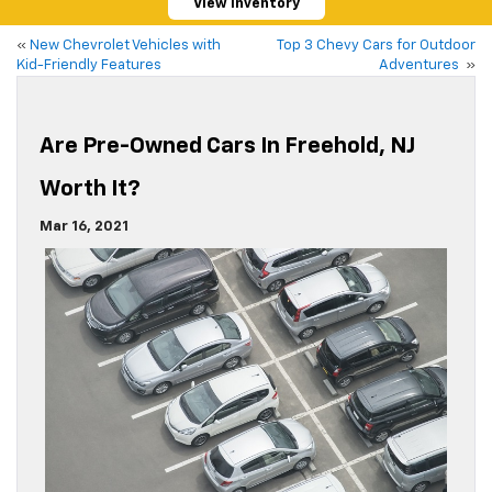
View Inventory
«
New Chevrolet Vehicles with
Top 3 Chevy Cars for Outdoor
Kid-Friendly Features
Adventures
»
Are Pre-Owned Cars In Freehold, NJ
Worth It?
Mar 16, 2021