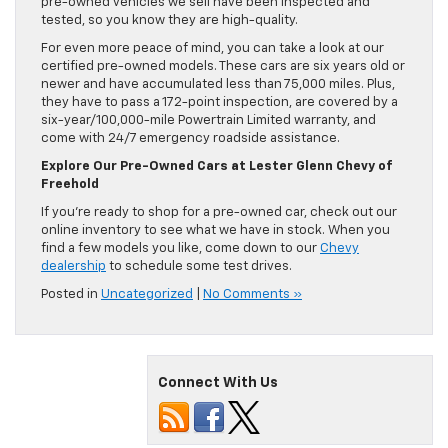
pre-owned vehicles we sell have been inspected and
tested, so you know they are high-quality.
For even more peace of mind, you can take a look at our
certified pre-owned models. These cars are six years old or
newer and have accumulated less than 75,000 miles. Plus,
they have to pass a 172-point inspection, are covered by a
six-year/100,000-mile Powertrain Limited warranty, and
come with 24/7 emergency roadside assistance.
Explore Our Pre-Owned Cars at Lester Glenn Chevy of
Freehold
If you’re ready to shop for a pre-owned car, check out our
online inventory to see what we have in stock. When you
find a few models you like, come down to our
Chevy
dealership
to schedule some test drives.
Posted in
Uncategorized
|
No Comments »
Connect With Us