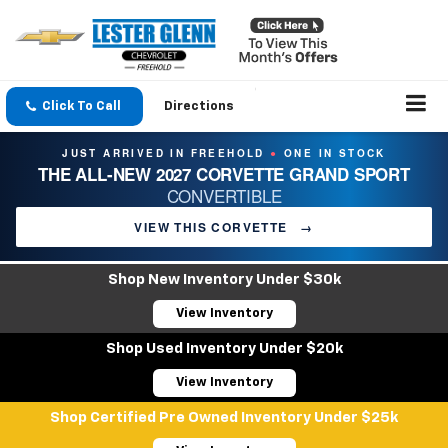
Click To Call
Directions
JUST ARRIVED IN FREEHOLD
ONE IN STOCK
●
THE ALL-NEW 2027 CORVETTE GRAND SPORT
CONVERTIBLE
VIEW THIS CORVETTE
→
Shop New Inventory Under $30k
View Inventory
Shop Used Inventory Under $20k
View Inventory
Shop Certified Pre Owned Inventory Under $25k