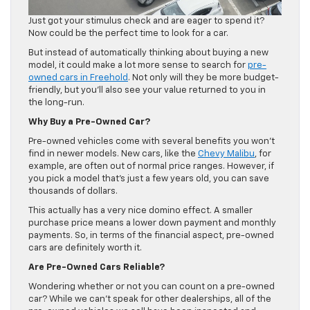
Just got your stimulus check and are eager to spend it?
Now could be the perfect time to look for a car.
But instead of automatically thinking about buying a new
model, it could make a lot more sense to search for
pre-
owned cars in Freehold
. Not only will they be more budget-
friendly, but you’ll also see your value returned to you in
the long-run.
Why Buy a Pre-Owned Car?
Pre-owned vehicles come with several benefits you won’t
find in newer models. New cars, like the
Chevy Malibu
, for
example, are often out of normal price ranges. However, if
you pick a model that’s just a few years old, you can save
thousands of dollars.
This actually has a very nice domino effect. A smaller
purchase price means a lower down payment and monthly
payments. So, in terms of the financial aspect, pre-owned
cars are definitely worth it.
Are Pre-Owned Cars Reliable?
Wondering whether or not you can count on a pre-owned
car? While we can’t speak for other dealerships, all of the