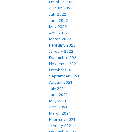
October 2022
August 2022
July 2022
June 2022
May 2022
April 2022
March 2022
February 2022
January 2022
December 2021
November 2021
October 2021
September 2021
August 2021
July 2021
June 2021
May 2021
April 2021
March 2021
February 2021
January 2021