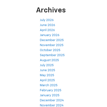
Archives
July 2026
June 2026
April 2026
January 2026
December 2025
November 2025
October 2025
September 2025
August 2025
July 2025
June 2025
May 2025
April 2025
March 2025
February 2025
January 2025
December 2024
November 2024