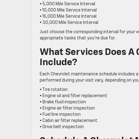
• 5,000 Mile Service Interval
• 10,000 Mile Service Interval
• 15,000 Mile Service Interval
• 30,000 Mile Service Interval
Just choose the corresponding interval for your v
appropriate tasks that you’re due for.
What Services Does A
Include?
Each Chevrolet maintenance schedule includes a
performed during your visit vary, depending on yo
• Tire rotation
• Engine oil and filter replacement
• Brake fluid inspection
• Engine air filter inspection
• Fuel line inspection
• Cabin air filter replacement
• Drive belt inspection