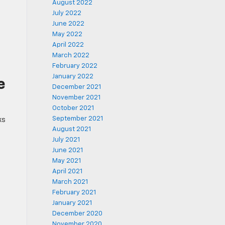
August 2022
July 2022
June 2022
May 2022
April 2022
March 2022
February 2022
January 2022
e
December 2021
November 2021
October 2021
September 2021
ks
August 2021
July 2021
June 2021
May 2021
April 2021
March 2021
February 2021
January 2021
December 2020
November 2020