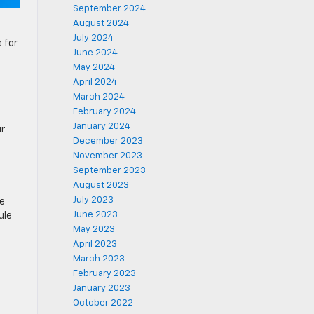
September 2024
August 2024
July 2024
 for
June 2024
May 2024
April 2024
March 2024
February 2024
January 2024
ur
December 2023
November 2023
September 2023
August 2023
July 2023
ce
June 2023
ule
May 2023
April 2023
March 2023
February 2023
January 2023
October 2022