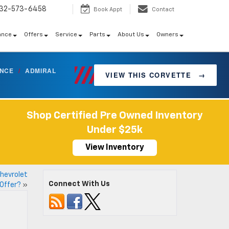
32-573-6458
Book Appt
Contact
ance
Offers
Service
Parts
About Us
Owners
ANCE
/
ADMIRAL
VIEW THIS CORVETTE
→
Shop Certified Pre Owned Inventory
Under $25k
View Inventory
hevrolet
Connect With Us
 Offer?
»