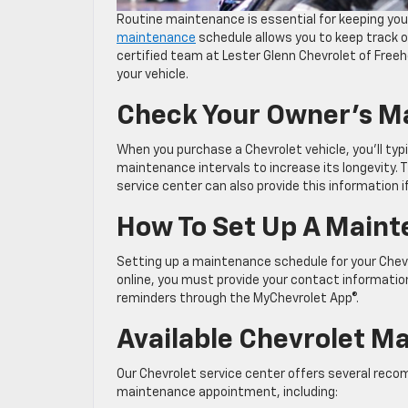
Routine maintenance is essential for keeping your
maintenance
schedule allows you to keep track o
certified team at Lester Glenn Chevrolet of Freeh
your vehicle.
Check Your Owner’s M
When you purchase a Chevrolet vehicle, you’ll ty
maintenance intervals to increase its longevity. 
service center can also provide this information i
How To Set Up A Main
Setting up a maintenance schedule for your Chevr
online, you must provide your contact informatio
reminders through the MyChevrolet App®.
Available Chevrolet M
Our Chevrolet service center offers several re
maintenance appointment, including: