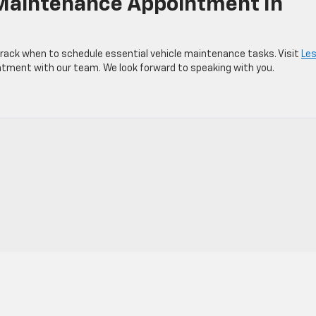
 Maintenance Appointment In
rack when to schedule essential vehicle maintenance tasks. Visit
Les
tment with our team. We look forward to speaking with you.