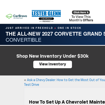
JUST ARRIVED IN FREEHOLD
ONE IN STOCK
●
THE ALL-NEW 2027 CORVETTE GRAND
CONVERTIBLE
Shop New Inventory Under $30k
View Inventory
«
Ask a Chevy Dealer: How to Get the Most Out of You
Test Drive
How To Set Up A Chevrolet Maint