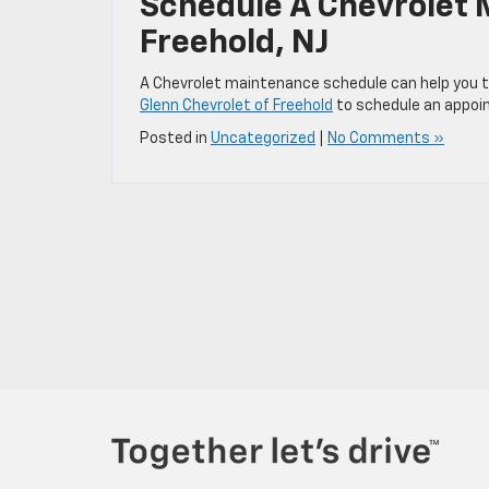
Schedule A Chevrolet
Freehold, NJ
A Chevrolet maintenance schedule can help you t
Glenn Chevrolet of Freehold
to schedule an appoin
Posted in
Uncategorized
|
No Comments »