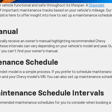
 vehicle functional and safe throughout its lifespan. A
Chevrolet
f important maintenance tracks based on your vehicle’s mileage. Our
old is here to offer insight into how to set up a maintenance schedule
anual
pically receive an owner’s manual highlighting recommended Chevy
These intervals can vary depending on your vehicle’s model and year. O
f you can’t find your owner’s manual.
tenance Schedule
olet model is a simple process. If you prefer to schedule maintenan
n and your Chevy model’s VIN. You can also set up maintenance sched
aintenance Schedule Intervals
commended maintenance schedules for you to consider when booking a