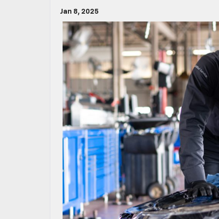
Jan 8, 2025