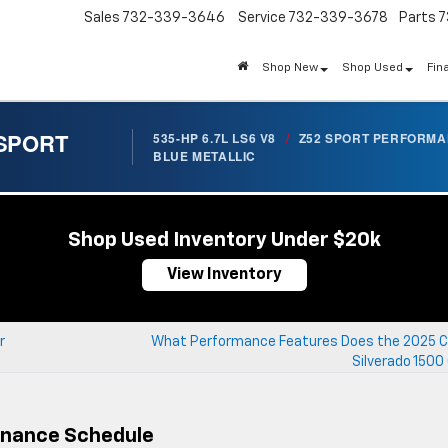
Sales
732-339-3646
Service
732-339-3678
Parts
7
Shop New
Shop Used
Fin
 SPORT
535-HP 6.7L LS6 V8
/
Z52 SPORT PERFORM
BLUE METALLIC
Shop Used Inventory Under $20k
View Inventory
r
What Performance Features Does the 2025 C
Silverado 1500
enance Schedule