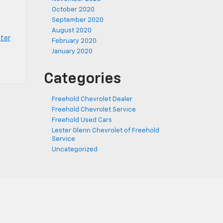
October 2020
September 2020
August 2020
ter
February 2020
January 2020
Categories
Freehold Chevrolet Dealer
Freehold Chevrolet Service
Freehold Used Cars
Lester Glenn Chevrolet of Freehold
Service
Uncategorized