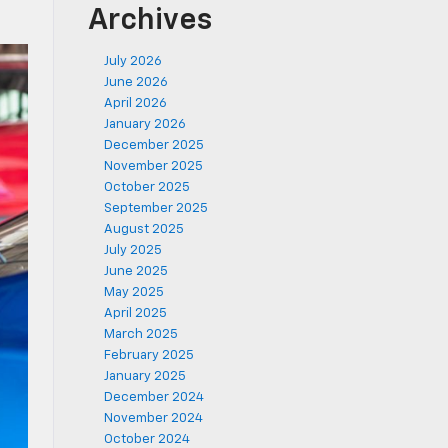
Archives
July 2026
June 2026
April 2026
January 2026
December 2025
November 2025
October 2025
September 2025
August 2025
July 2025
June 2025
May 2025
April 2025
March 2025
February 2025
January 2025
December 2024
November 2024
October 2024