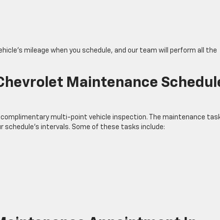
ehicle’s mileage when you schedule, and our team will perform all the
 Chevrolet Maintenance Schedul
 complimentary multi-point vehicle inspection. The maintenance tas
ur schedule’s intervals. Some of these tasks include: