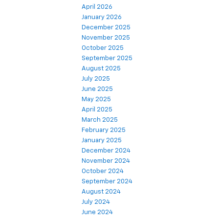
April 2026
January 2026
December 2025
November 2025
October 2025
September 2025
August 2025
July 2025
June 2025
May 2025
April 2025
March 2025
February 2025
January 2025
December 2024
November 2024
October 2024
September 2024
August 2024
July 2024
June 2024