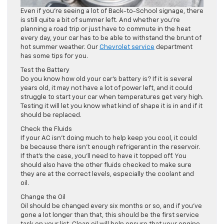
Even if you’re seeing a lot of Back-to-School signage, there
is still quite a bit of summer left. And whether you’re
planning a road trip or just have to commute in the heat
every day, your car has to be able to withstand the brunt of
hot summer weather. Our
Chevrolet service
department
has some tips for you.
Test the Battery
Do you know how old your car’s battery is? If it is several
years old, it may not have a lot of power left, and it could
struggle to start your car when temperatures get very high.
Testing it will let you know what kind of shape it is in and if it
should be replaced.
Check the Fluids
If your AC isn’t doing much to help keep you cool, it could
be because there isn’t enough refrigerant in the reservoir.
If that’s the case, you’ll need to have it topped off. You
should also have the other fluids checked to make sure
they are at the correct levels, especially the coolant and
oil.
Change the Oil
Oil should be changed every six months or so, and if you’ve
gone a lot longer than that, this should be the first service