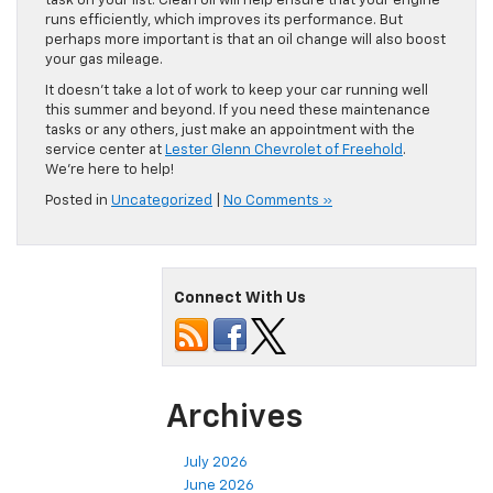
task on your list. Clean oil will help ensure that your engine
runs efficiently, which improves its performance. But
perhaps more important is that an oil change will also boost
your gas mileage.
It doesn’t take a lot of work to keep your car running well
this summer and beyond. If you need these maintenance
tasks or any others, just make an appointment with the
service center at
Lester Glenn Chevrolet of Freehold
.
We’re here to help!
Posted in
Uncategorized
|
No Comments »
Connect With Us
Archives
July 2026
June 2026