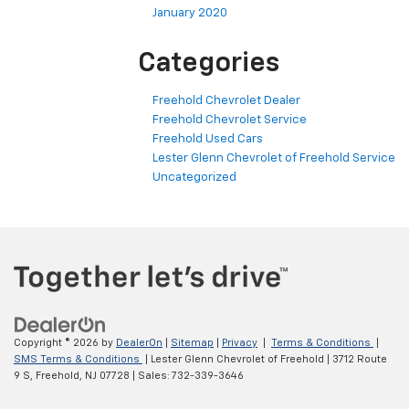
January 2020
Categories
Freehold Chevrolet Dealer
Freehold Chevrolet Service
Freehold Used Cars
Lester Glenn Chevrolet of Freehold Service
Uncategorized
Copyright © 2026
by
DealerOn
|
Sitemap
|
Privacy
|
Terms & Conditions
|
SMS Terms & Conditions
| Lester Glenn Chevrolet of Freehold
|
3712 Route
9 S,
Freehold,
NJ
07728
| Sales:
732-339-3646