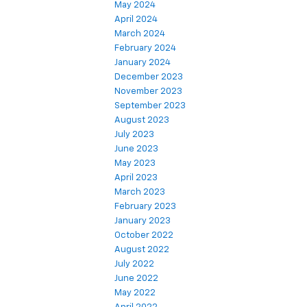
May 2024
April 2024
March 2024
February 2024
January 2024
December 2023
November 2023
September 2023
August 2023
July 2023
June 2023
May 2023
April 2023
March 2023
February 2023
January 2023
October 2022
August 2022
July 2022
June 2022
May 2022