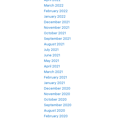
April 2022
March 2022
February 2022
January 2022
December 2021
November 2021
October 2021
September 2021
August 2021
July 2021
June 2021
May 2021
April 2021
March 2021
February 2021
January 2021
December 2020
November 2020
October 2020
September 2020
August 2020
February 2020