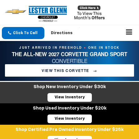
Click To Call
Directions
JUST ARRIVED IN FREEHOLD
ONE IN STOCK
●
THE ALL-NEW 2027 CORVETTE GRAND SPORT
CONVERTIBLE
VIEW THIS CORVETTE
→
Shop New Inventory Under $30k
View Inventory
Shop Used Inventory Under $20k
View Inventory
Shop Certified Pre Owned Inventory Under $25k