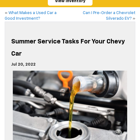
View Inventory
«
What Makes a Used Car a
Can I Pre-Order a Chevrolet
Good Investment?
Silverado EV?
»
Summer Service Tasks For Your Chevy
Car
Jul 20, 2022