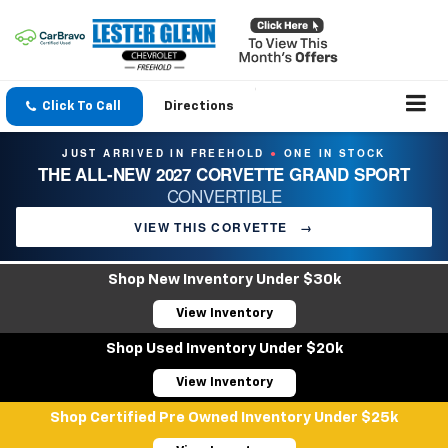
Click To Call
Directions
JUST ARRIVED IN FREEHOLD
ONE IN STOCK
●
THE ALL-NEW 2027 CORVETTE GRAND SPORT
CONVERTIBLE
VIEW THIS CORVETTE
→
Shop New Inventory Under $30k
View Inventory
Shop Used Inventory Under $20k
View Inventory
Shop Certified Pre Owned Inventory Under $25k