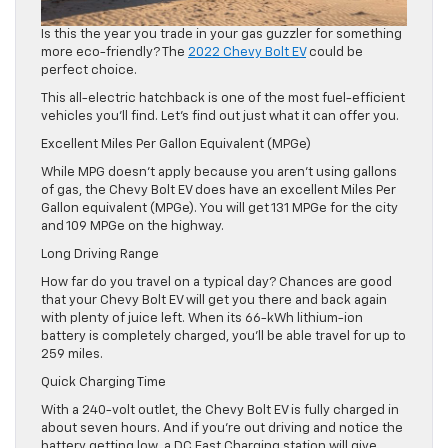
Is this the year you trade in your gas guzzler for something
more eco-friendly? The
2022 Chevy Bolt EV
could be
perfect choice.
This all-electric hatchback is one of the most fuel-efficient
vehicles you’ll find. Let’s find out just what it can offer you.
Excellent Miles Per Gallon Equivalent (MPGe)
While MPG doesn’t apply because you aren’t using gallons
of gas, the Chevy Bolt EV does have an excellent Miles Per
Gallon equivalent (MPGe). You will get 131 MPGe for the city
and 109 MPGe on the highway.
Long Driving Range
How far do you travel on a typical day? Chances are good
that your Chevy Bolt EV will get you there and back again
with plenty of juice left. When its 66-kWh lithium-ion
battery is completely charged, you’ll be able travel for up to
259 miles.
Quick Charging Time
With a 240-volt outlet, the Chevy Bolt EV is fully charged in
about seven hours. And if you’re out driving and notice the
battery getting low, a DC Fast Charging station will give