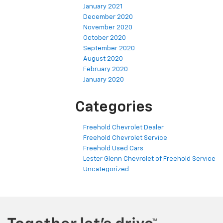
January 2021
December 2020
November 2020
October 2020
September 2020
August 2020
February 2020
January 2020
Categories
Freehold Chevrolet Dealer
Freehold Chevrolet Service
Freehold Used Cars
Lester Glenn Chevrolet of Freehold Service
Uncategorized