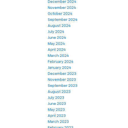
December 2024
November 2024
October 2024
September 2024
August 2024
July 2024
June 2024
May 2024
April 2024
March 2024
February 2024
January 2024
December 2023
November 2023
September 2023
August 2023
July 2023
June 2023
May 2023
April 2023
March 2023
February 2023