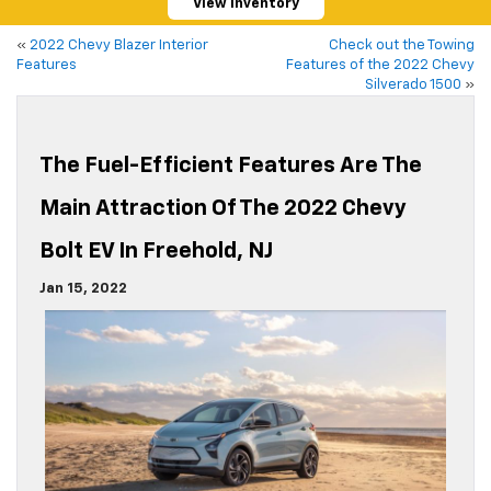
View Inventory
«
2022 Chevy Blazer Interior
Check out the Towing
Features
Features of the 2022 Chevy
Silverado 1500
»
The Fuel-Efficient Features Are The
Main Attraction Of The 2022 Chevy
Bolt EV In Freehold, NJ
Jan 15, 2022