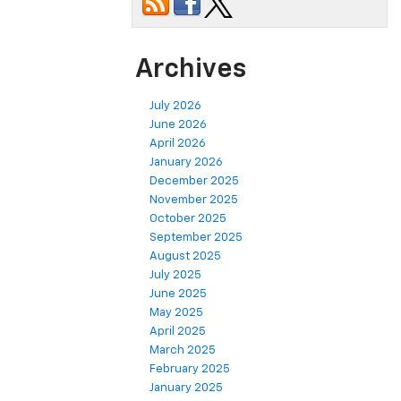
Archives
July 2026
June 2026
April 2026
January 2026
December 2025
November 2025
October 2025
September 2025
August 2025
July 2025
June 2025
May 2025
April 2025
March 2025
February 2025
January 2025