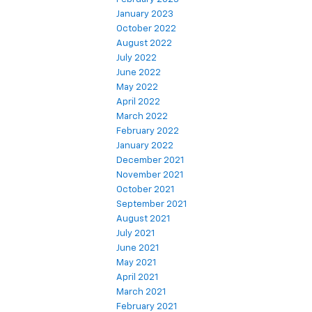
January 2023
October 2022
August 2022
July 2022
June 2022
May 2022
April 2022
March 2022
February 2022
January 2022
December 2021
November 2021
October 2021
September 2021
August 2021
July 2021
June 2021
May 2021
April 2021
March 2021
February 2021