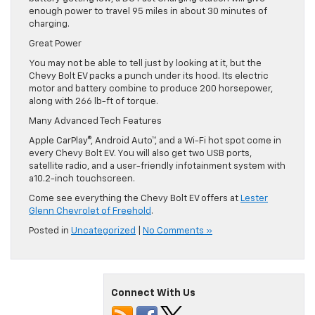
enough power to travel 95 miles in about 30 minutes of
charging.
Great Power
You may not be able to tell just by looking at it, but the
Chevy Bolt EV packs a punch under its hood. Its electric
motor and battery combine to produce 200 horsepower,
along with 266 lb-ft of torque.
Many Advanced Tech Features
Apple CarPlay®, Android Auto™, and a Wi-Fi hot spot come in
every Chevy Bolt EV. You will also get two USB ports,
satellite radio, and a user-friendly infotainment system with
a10.2-inch touchscreen.
Come see everything the Chevy Bolt EV offers at
Lester
Glenn Chevrolet of Freehold
.
Posted in
Uncategorized
|
No Comments »
Connect With Us