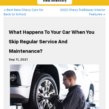
View Inventory
«
Best New Chevy Cars for
2022 Chevy Trailblazer Interior
Back to School
Features
»
What Happens To Your Car When You
Skip Regular Service And
Maintenance?
Sep 11, 2021