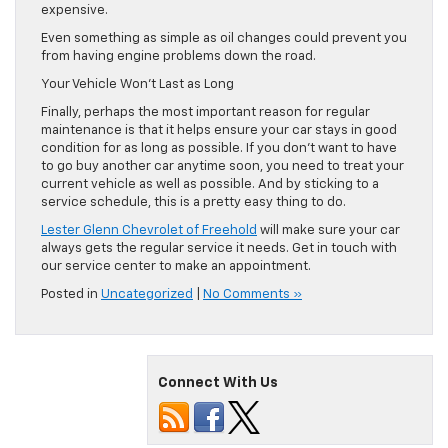
expensive.
Even something as simple as oil changes could prevent you
from having engine problems down the road.
Your Vehicle Won’t Last as Long
Finally, perhaps the most important reason for regular
maintenance is that it helps ensure your car stays in good
condition for as long as possible. If you don’t want to have
to go buy another car anytime soon, you need to treat your
current vehicle as well as possible. And by sticking to a
service schedule, this is a pretty easy thing to do.
Lester Glenn Chevrolet of Freehold
will make sure your car
always gets the regular service it needs. Get in touch with
our service center to make an appointment.
Posted in
Uncategorized
|
No Comments »
Connect With Us