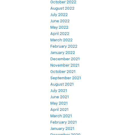
October 2022
August 2022
July 2022
June 2022
May 2022
April 2022
March 2022
February 2022
January 2022
December 2021
November 2021
October 2021
September 2021
August 2021
July 2021
June 2021
May 2021
April 2021
March 2021
February 2021
January 2021