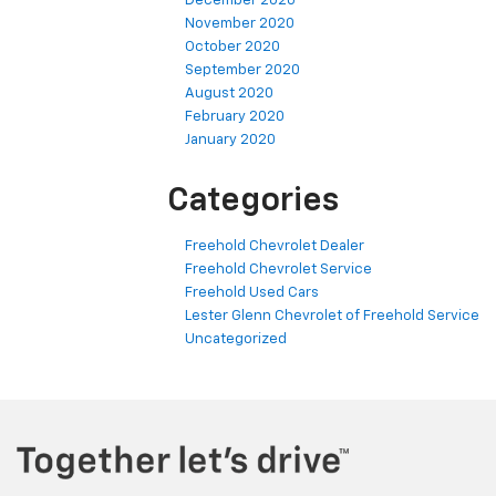
December 2020
November 2020
October 2020
September 2020
August 2020
February 2020
January 2020
Categories
Freehold Chevrolet Dealer
Freehold Chevrolet Service
Freehold Used Cars
Lester Glenn Chevrolet of Freehold Service
Uncategorized