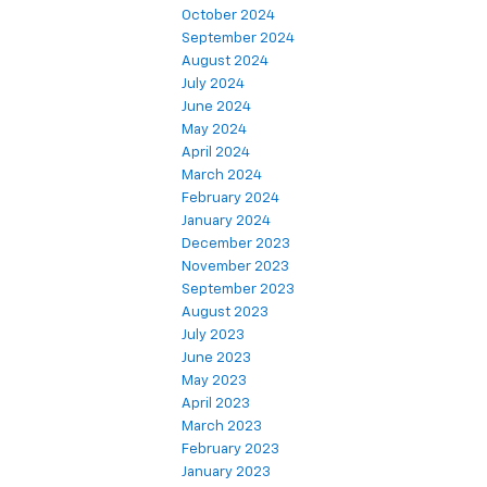
October 2024
September 2024
August 2024
July 2024
June 2024
May 2024
April 2024
March 2024
February 2024
January 2024
December 2023
November 2023
September 2023
August 2023
July 2023
June 2023
May 2023
April 2023
March 2023
February 2023
January 2023