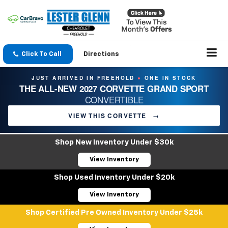
Click To Call
Directions
JUST ARRIVED IN FREEHOLD
ONE IN STOCK
●
THE ALL-NEW 2027 CORVETTE GRAND SPORT
CONVERTIBLE
VIEW THIS CORVETTE
→
Shop New Inventory Under $30k
View Inventory
Shop Used Inventory Under $20k
View Inventory
Shop Certified Pre Owned Inventory Under $25k