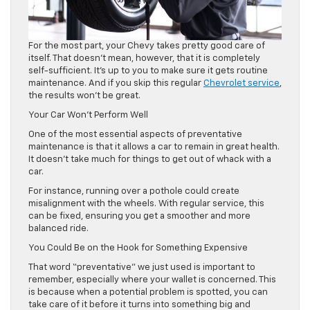
For the most part, your Chevy takes pretty good care of
itself. That doesn’t mean, however, that it is completely
self-sufficient. It’s up to you to make sure it gets routine
maintenance. And if you skip this regular
Chevrolet service
,
the results won’t be great.
Your Car Won’t Perform Well
One of the most essential aspects of preventative
maintenance is that it allows a car to remain in great health.
It doesn’t take much for things to get out of whack with a
car.
For instance, running over a pothole could create
misalignment with the wheels. With regular service, this
can be fixed, ensuring you get a smoother and more
balanced ride.
You Could Be on the Hook for Something Expensive
That word “preventative” we just used is important to
remember, especially where your wallet is concerned. This
is because when a potential problem is spotted, you can
take care of it before it turns into something big and