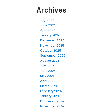
Archives
July 2026
June 2026
April 2026
January 2026
December 2025
November 2025
October 2025
September 2025
August 2025
July 2025
June 2025
May 2025
April 2025
March 2025
February 2025
January 2025
December 2024
November 2024