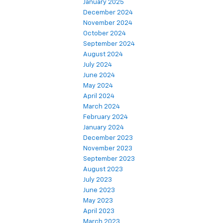
January 2025
December 2024
November 2024
October 2024
September 2024
August 2024
July 2024
June 2024
May 2024
April 2024
March 2024
February 2024
January 2024
December 2023
November 2023
September 2023
August 2023
July 2023
June 2023
May 2023
April 2023
March 2023