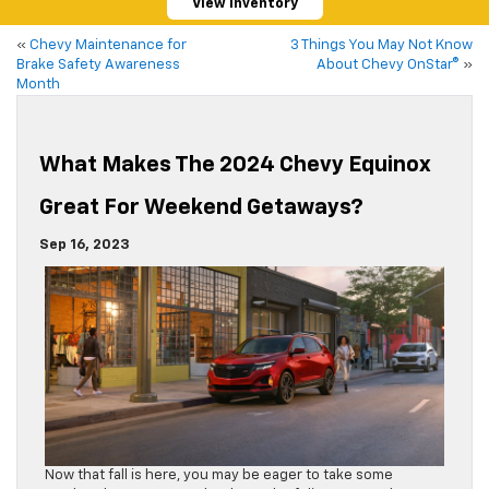
View Inventory
«
Chevy Maintenance for
3 Things You May Not Know
Brake Safety Awareness
About Chevy OnStar®
»
Month
What Makes The 2024 Chevy Equinox
Great For Weekend Getaways?
Sep 16, 2023
Now that fall is here, you may be eager to take some