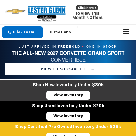
Click To Call
Directions
JUST ARRIVED IN FREEHOLD
ONE IN STOCK
●
THE ALL-NEW 2027 CORVETTE GRAND SPORT
CONVERTIBLE
VIEW THIS CORVETTE
→
Shop New Inventory Under $30k
View Inventory
Shop Used Inventory Under $20k
View Inventory
Shop Certified Pre Owned Inventory Under $25k