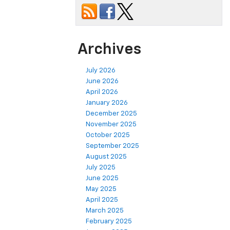
Archives
July 2026
June 2026
April 2026
January 2026
December 2025
November 2025
October 2025
September 2025
August 2025
July 2025
June 2025
May 2025
April 2025
March 2025
February 2025