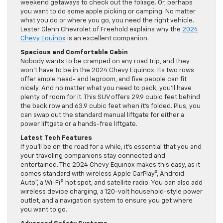
weekend getaways to check out the foliage. Or, perhaps
you want to do some apple picking or camping. No matter
what you do or where you go, you need the right vehicle.
Lester Glenn Chevrolet of Freehold explains why the
2024
Chevy Equinox
is an excellent companion.
Spacious and Comfortable Cabin
Nobody wants to be cramped on any road trip, and they
won’t have to be in the 2024 Chevy Equinox. Its two rows
offer ample head- and legroom, and five people can fit
nicely. And no matter what you need to pack, you’ll have
plenty of room for it. This SUV offers 29.9 cubic feet behind
the back row and 63.9 cubic feet when it’s folded. Plus, you
can swap out the standard manual liftgate for either a
power liftgate or a hands-free liftgate.
Latest Tech Features
If you’ll be on the road for a while, it’s essential that you and
your traveling companions stay connected and
entertained. The 2024 Chevy Equinox makes this easy, as it
comes standard with wireless Apple CarPlay®, Android
Auto™, a Wi-Fi® hot spot, and satellite radio. You can also add
wireless device charging, a 120-volt household-style power
outlet, and a navigation system to ensure you get where
you want to go.