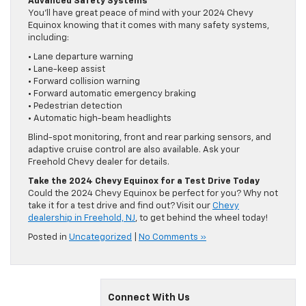
Advanced Safety Systems
You’ll have great peace of mind with your 2024 Chevy
Equinox knowing that it comes with many safety systems,
including:
• Lane departure warning
• Lane-keep assist
• Forward collision warning
• Forward automatic emergency braking
• Pedestrian detection
• Automatic high-beam headlights
Blind-spot monitoring, front and rear parking sensors, and
adaptive cruise control are also available. Ask your
Freehold Chevy dealer for details.
Take the 2024 Chevy Equinox for a Test Drive Today
Could the 2024 Chevy Equinox be perfect for you? Why not
take it for a test drive and find out? Visit our
Chevy
dealership in Freehold, NJ
, to get behind the wheel today!
Posted in
Uncategorized
|
No Comments »
Connect With Us