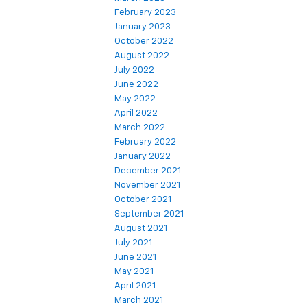
February 2023
January 2023
October 2022
August 2022
July 2022
June 2022
May 2022
April 2022
March 2022
February 2022
January 2022
December 2021
November 2021
October 2021
September 2021
August 2021
July 2021
June 2021
May 2021
April 2021
March 2021