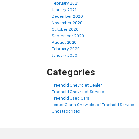
February 2021
January 2021
December 2020
November 2020
October 2020
September 2020
August 2020
February 2020
January 2020
Categories
Freehold Chevrolet Dealer
Freehold Chevrolet Service
Freehold Used Cars
Lester Glenn Chevrolet of Freehold Service
Uncategorized