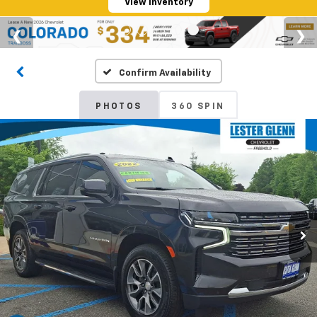
View Inventory
Confirm Availability
PHOTOS
360 SPIN