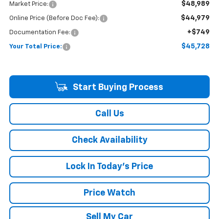
$48,989
Market Price:
$44,979
Online Price (Before Doc Fee):
+$749
Documentation Fee:
$45,728
Your Total Price:
Start Buying Process
Call Us
Check Availability
Lock In Today's Price
Price Watch
Sell My Car