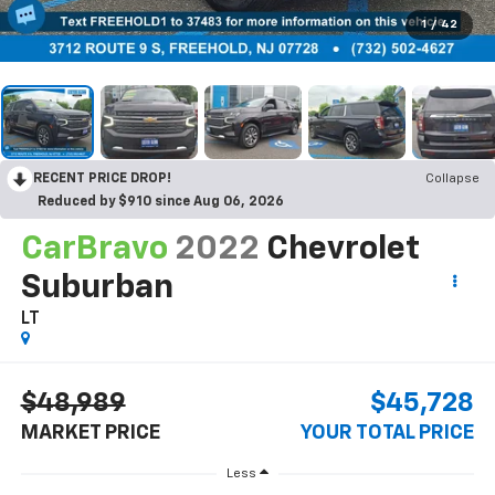
1
/
42
RECENT PRICE DROP!
Collapse
Reduced by $910 since Aug 06, 2026
CarBravo
2022
Chevrolet
Suburban
LT
$48,989
$45,728
MARKET PRICE
YOUR TOTAL PRICE
Less