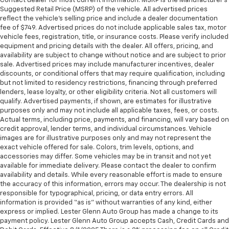
Contact dealer for most current information. MSRP is the Manufacturer’s
Put a little luxury behind you with leather seat
Suggested Retail Price (MSRP) of the vehicle. All advertised prices
upholstery.
reflect the vehicle’s selling price and include a dealer documentation
Leather rear seat upholstery - superior sitting.
fee of $749. Advertised prices do not include applicable sales tax, motor
There’s more class in the cabin with leather rear
vehicle fees, registration, title, or insurance costs. Please verify included
equipment and pricing details with the dealer. All offers, pricing, and
seat upholstery. The leather material is luxurious to
availability are subject to change without notice and are subject to prior
the touch, offers a distinctive look, and is easy to
sale. Advertised prices may include manufacturer incentives, dealer
clean. Put a little luxury behind you with leather
discounts, or conditional offers that may require qualification, including
rear seat upholstery.
but not limited to residency restrictions, financing through preferred
Keep it clean. Leather third-row seat upholstery
lenders, lease loyalty, or other eligibility criteria. Not all customers will
qualify. Advertised payments, if shown, are estimates for illustrative
resists spills, cleans easily and makes a stylish
purposes only and may not include all applicable taxes, fees, or costs.
interior.
Actual terms, including price, payments, and financing, will vary based on
Your driving glove. A leather wrapped steering
credit approval, lender terms, and individual circumstances. Vehicle
wheel brings the touch of luxury to your drive.
images are for illustrative purposes only and may not represent the
exact vehicle offered for sale. Colors, trim levels, options, and
Front seatback upholstery
: Leatherette front
accessories may differ. Some vehicles may be in transit and not yet
seatback upholstery
available for immediate delivery. Please contact the dealer to confirm
availability and details. While every reasonable effort is made to ensure
Front head restraint control
: Manual front seat
the accuracy of this information, errors may occur. The dealership is not
head restraint control
responsible for typographical, pricing, or data entry errors. All
Manual reclining rear seat - Lean back, even in
information is provided “as is” without warranties of any kind, either
back. Gain some space between you and the front
express or implied. Lester Glenn Auto Group has made a change to its
seat with manual reclining rear seat. It lets you
payment policy. Lester Glenn Auto Group accepts Cash, Credit Cards and