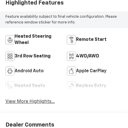
Highlighted Features
Feature availability subject to final vehicle configuration. Please
reference window sticker for more info.
Heated Steering
Remote Start
Wheel
3rd Row Seating
4WD/AWD
Android Auto
Apple CarPlay
Heated Seats
Keyless Entry
View More Highlights...
Dealer Comments