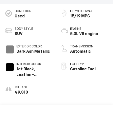
CONDITION
CITY/HIGHWAY
Used
15/19 MPG
BODY STYLE
ENGINE
SUV
5.3L V8 engine
EXTERIOR COLOR
TRANSMISSION
Dark Ash Metallic
Automatic
INTERIOR COLOR
FUEL TYPE
Jet Black,
Gasoline Fuel
Leather-
Appointed
Seating Surfaces
MILEAGE
1St And 2Nd Row
49,810