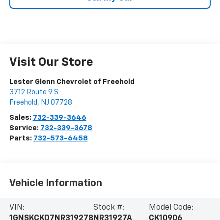
Visit Our Store
Lester Glenn Chevrolet of Freehold
3712 Route 9 S
Freehold
,
NJ
07728
Sales:
732-339-3646
Service:
732-339-3678
Parts:
732-573-6458
Vehicle Information
VIN:
Stock #:
Model Code:
1GNSKCKD7NR319278
NR31927A
CK10906