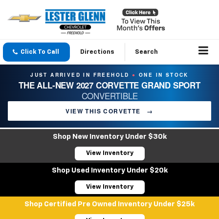
Click To Call
Directions
Search
JUST ARRIVED IN FREEHOLD
ONE IN STOCK
●
THE ALL-NEW 2027 CORVETTE GRAND SPORT
CONVERTIBLE
VIEW THIS CORVETTE
→
Shop New Inventory Under $30k
View Inventory
Shop Used Inventory Under $20k
View Inventory
Shop Certified Pre Owned Inventory Under $25k