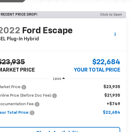
RECENT PRICE DROP!
Click to Open
2022
Ford Escape
EL Plug-In Hybrid
$23,935
$22,684
MARKET PRICE
YOUR TOTAL PRICE
Less
$23,935
arket Price:
$21,935
nline Price (Before Doc Fee):
+$749
ocumentation Fee:
$22,684
our Total Price: