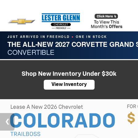
JUST ARRIVED IN FREEHOLD
ONE IN STOCK
●
THE ALL-NEW 2027 CORVETTE GRAND
CONVERTIBLE
Shop New Inventory Under $30k
View Inventory