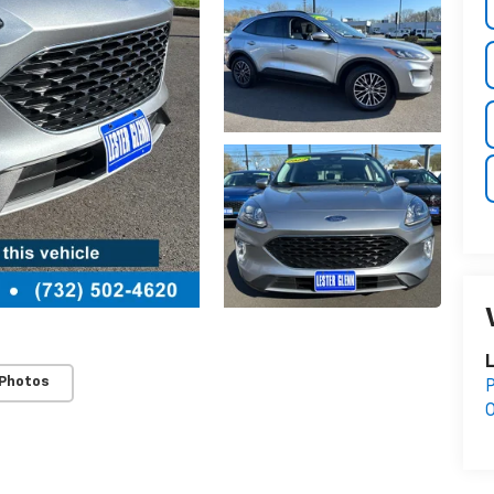
L
 Photos
P