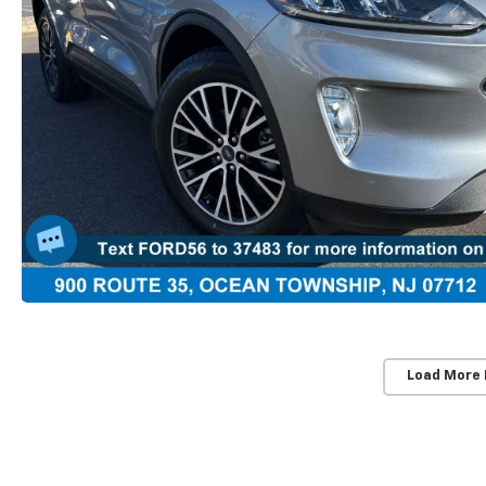
Load More