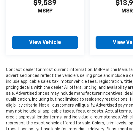
$9,589
$13,
EXPERIENCE THE WAY CAR BUYING SHOULD
MSRP
MSR
BE. EXPERIENCE LESTER GLENN! Lester Glenn
Ford offers complimentary loaner vehicles
and shuttle service while your vehicle is in for
service with every pre-owned vehicle
purchase! Call now for more details: (732)
View Vehicle
View Ve
775-1500. *Some Connected Services -
INCLUDING Remote Start - May Require
Subscription*
Contact dealer for most current information. MSRP is the Manufact
Prices include all costs to be paid by a
advertised prices reflect the vehicle’s selling price and include a
consumer, except for licensing costs,
include applicable sales tax, motor vehicle fees, registration, tit
registration fees and taxes. Pricing listed on
pricing details with the dealer. All offers, pricing, and availabilit
this vehicle is subject to change. Vehicle
sale. Advertised prices may include manufacturer incentives, deal
subject to availability. Though every effort
qualification, including but not limited to residency restrictions, f
has been made to ensure accurate
eligibility criteria. Not all customers will qualify. Advertised paym
information is displayed, we recommend
may not include all applicable taxes, fees, or costs. Actual terms,
confirming availability and details prior to
credit approval, lender terms, and individual circumstances. Vehic
represent the exact vehicle offered for sale. Colors, trim levels, 
visit.
transit and not yet available for immediate delivery. Please contact