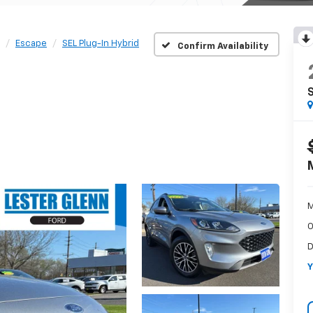
Escape
SEL Plug-In Hybrid
Confirm Availability
S
M
O
D
Y