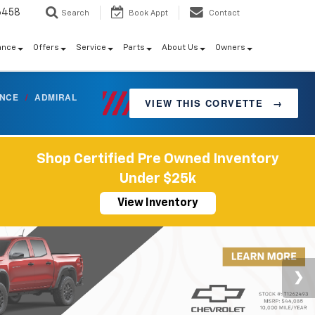
6458
Search
Book Appt
Contact
ance
Offers
Service
Parts
About Us
Owners
ANCE
/
ADMIRAL
VIEW THIS CORVETTE
→
Shop Certified Pre Owned Inventory
Under $25k
View Inventory