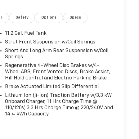
or
Safety
Options
Specs
11.2 Gal. Fuel Tank
Strut Front Suspension w/Coil Springs
Short And Long Arm Rear Suspension w/Coil
Springs
Regenerative 4-Wheel Disc Brakes w/4-
Wheel ABS, Front Vented Discs, Brake Assist,
Hill Hold Control and Electric Parking Brake
Brake Actuated Limited Slip Differential
Lithium Ion (li-Ion) Traction Battery w/3.3 kW
Onboard Charger, 11 Hrs Charge Time @
110/120V, 3.3 Hrs Charge Time @ 220/240V and
14.4 kWh Capacity