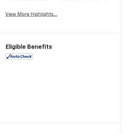
Tailgate/Liftgate
View More Highlights...
Eligible Benefits