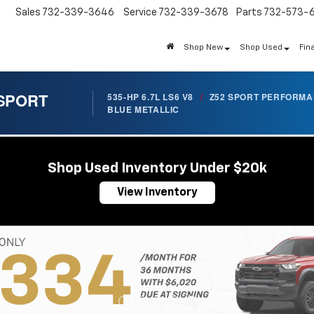
Sales
732-339-3646
Service
732-339-3678
Parts
732-573-
Shop New
Shop Used
Fin
 SPORT
535-HP 6.7L LS6 V8
/
Z52 SPORT PERFORM
BLUE METALLIC
Shop Used Inventory Under $20k
View Inventory