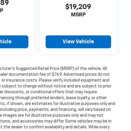
989
$19,209
P
MSRP
hicle
View Vehicle
urer’s Suggested Retail Price (MSRP) of the vehicle. All
 dealer documentation fee of $749. Advertised prices do not
le, or insurance costs. Please verify included equipment and
y are subject to change without notice and are subject to prior
er discounts, or conditional offers that may require
inancing through preferred lenders, lease loyalty, or other
ents, if shown, are estimates for illustrative purposes only and
 including price, payments, and financing, will vary based on
le images are for illustrative purposes only and may not
options, and accessories may differ. Some vehicles may be in
 the dealer to confirm availability and details. While every