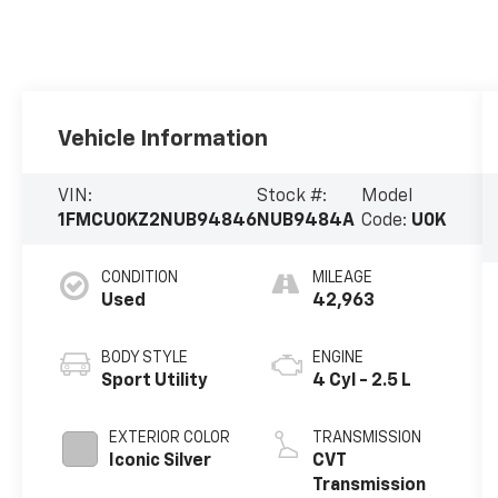
Vehicle Information
VIN:
Stock #:
Model
1FMCU0KZ2NUB94846
NUB9484A
Code:
U0K
CONDITION
MILEAGE
Used
42,963
BODY STYLE
ENGINE
Sport Utility
4 Cyl - 2.5 L
EXTERIOR COLOR
TRANSMISSION
Iconic Silver
CVT
Transmission