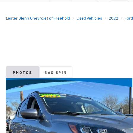
Lester Glenn Chevrolet of Freehold
Used Vehicles
2022
Ford
PHOTOS
360 SPIN