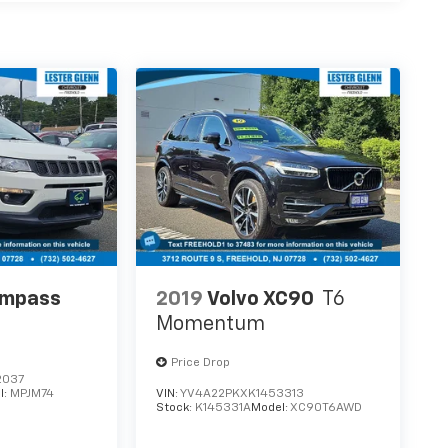
ompass
2019
Volvo XC90
T6
Momentum
Price Drop
2037
l:
MPJM74
VIN:
YV4A22PKXK1453313
Stock:
K145331A
Model:
XC90T6AWD