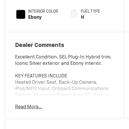
INTERIOR COLOR
FUEL TYPE
Ebony
H
Dealer Comments
Excellent Condition. SEL Plug-In Hybrid trim,
Iconic Silver exterior and Ebony interior.
KEY FEATURES INCLUDE
Heated Driver Seat, Back-Up Camera,
iPod/MP3 Input, Onboard Communications
System, Aluminum Wheels Ford SEL Plug-In
Hybrid with Iconic Silver exterior and Ebony
Read More...
interior features a 4 Cylinder Engine with 221
HP at 6250 RPM*.
OPTION PACKAGES