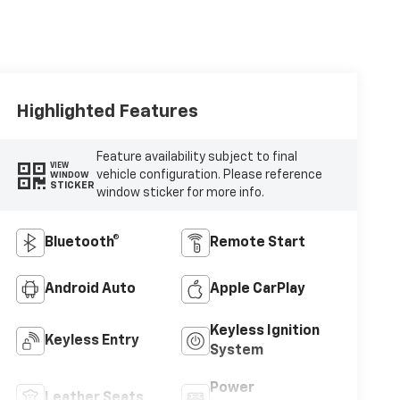
Highlighted Features
Feature availability subject to final
VIEW
vehicle configuration. Please reference
WINDOW
STICKER
window sticker for more info.
Bluetooth®
Remote Start
Android Auto
Apple CarPlay
Keyless Ignition
Keyless Entry
System
Power
Leather Seats