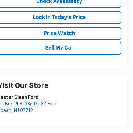
Check Availability
Lock In Today's Price
Price Watch
Sell My Car
Visit Our Store
ester Glenn Ford
O Box 908-386 RT 37 East
Ocean
,
NJ
07712