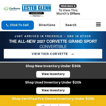
Click To Call
Directions
Search
JUST ARRIVED IN FREEHOLD
ONE IN STOCK
●
THE ALL-NEW 2027 CORVETTE GRAND SPORT
CONVERTIBLE
VIEW THIS CORVETTE
→
Shop New Inventory Under $30k
View Inventory
Shop Used Inventory Under $20k
View Inventory
Shop Certified Pre Owned Inventory Under $25k