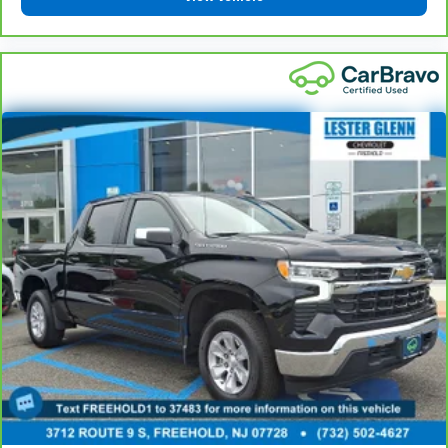
protection in the event of a collision. Get it to the
right place for the right time with height
adjustable rear seat head restraints.
Steering wheel material
: Leatherette steering
wheel
Front head restraint control
: Manual front seat
head restraint control
Rear head restraint control
: Manual rear seat head
restraint control
Manual telescopic steering wheel - Easy to fit in.
The most comfortable position for your steering
wheel while you drive can mean having to squeeze
past it to get in and out of the vehicle. With the
manual telescopic steering wheel, you can find the
perfect position for all situations.
Manual tilt steering wheel - Easy to fit in. The most
comfortable position for your steering wheel while
you drive can mean having to squeeze past it to get
in and out of the vehicle. With the manual tilt
steering wheel it's easy to find the perfect fit for