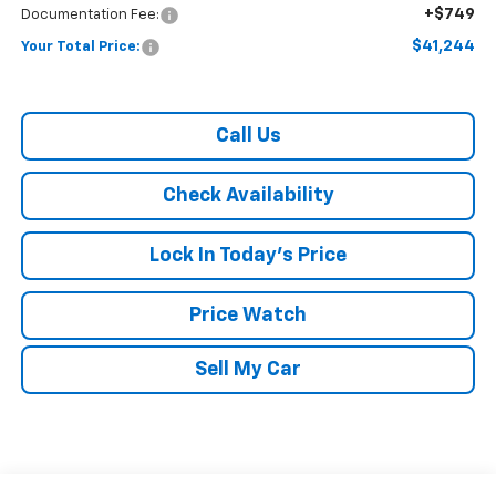
+$749
Documentation Fee:
$41,244
Your Total Price:
Call Us
Check Availability
Lock In Today's Price
Price Watch
Sell My Car