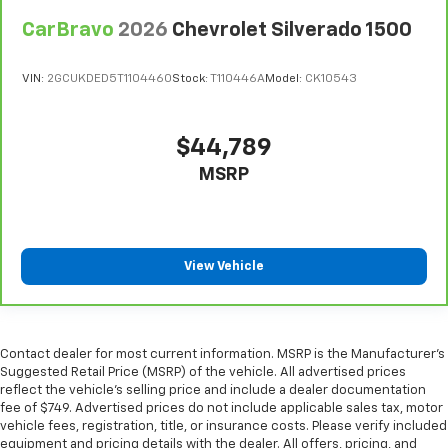
all situations.
CarBravo
2026
Chevrolet Silverado 1500
Console insert material
: Metal-look console insert
Manual reclining passenger seat - Lean back. Gain
some space between you and the dashboard with
VIN:
2GCUKDED5T1104460
Stock:
T110446A
Model:
CK10543
manual reclining passenger seat. It lets you adjust
the angle of the seatback for added comfort during
the drive, or for a more comfortable rest during the
$44,789
longer treks. Settle in, with manual reclining
MSRP
passenger seat.
Front seatback upholstery
: Plastic front seatback
upholstery
This feature provides increased comfort for rear
View Vehicle
seat passengers.
A center armrest contributes to a more
comfortable driving environment.
Rubber front and rear floor mats - grime gets
Contact dealer for most current information. MSRP is the Manufacturer’s
bounced. Keep your floors looking newer longer
Suggested Retail Price (MSRP) of the vehicle. All advertised prices
with rubber front and rear floor mats. Lay them on
reflect the vehicle’s selling price and include a dealer documentation
fee of $749. Advertised prices do not include applicable sales tax, motor
the floor for added protection against scratches,
vehicle fees, registration, title, or insurance costs. Please verify included
mud, and other dirty items. Plus, it’s easy to clean
equipment and pricing details with the dealer. All offers, pricing, and