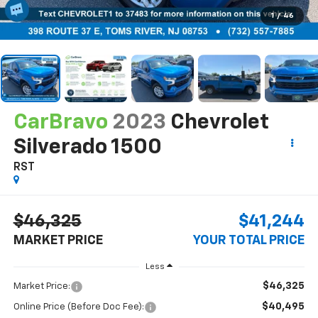
1
/
46
CarBravo
2023
Chevrolet
Silverado 1500
RST
$46,325
$41,244
MARKET PRICE
YOUR TOTAL PRICE
Less
$46,325
Market Price:
$40,495
Online Price (Before Doc Fee):