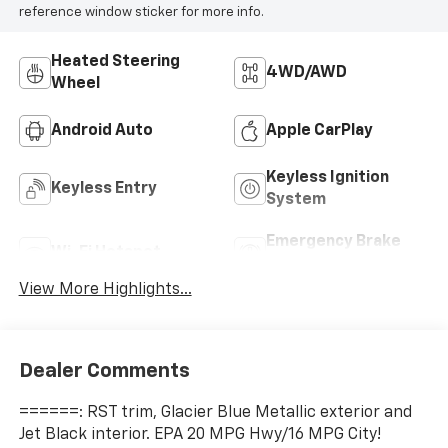
reference window sticker for more info.
Heated Steering
4WD/AWD
Wheel
Android Auto
Apple CarPlay
Keyless Ignition
Keyless Entry
System
Emergency Brake
Wi-Fi Hotspot
Assist
View More Highlights...
Dealer Comments
======: RST trim, Glacier Blue Metallic exterior and
Jet Black interior. EPA 20 MPG Hwy/16 MPG City!