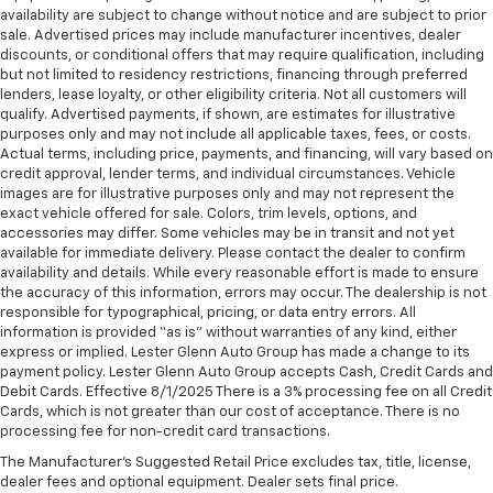
afterwards; simply remove them and wash them!
availability are subject to change without notice and are subject to prior
Flat out, it always looks better with rubber front
sale. Advertised prices may include manufacturer incentives, dealer
and rear floor mats.
discounts, or conditional offers that may require qualification, including
but not limited to residency restrictions, financing through preferred
Door panel insert
: Simulated wood and metal-look
lenders, lease loyalty, or other eligibility criteria. Not all customers will
door panel insert
qualify. Advertised payments, if shown, are estimates for illustrative
Panel insert
: Simulated wood and metal-look
purposes only and may not include all applicable taxes, fees, or costs.
instrument panel insert
Actual terms, including price, payments, and financing, will vary based on
credit approval, lender terms, and individual circumstances. Vehicle
Split-bench rear seat - Down for whatever.
images are for illustrative purposes only and may not represent the
Sometimes you need a little more room for your
exact vehicle offered for sale. Colors, trim levels, options, and
cargo. Other times...you need a lot more room.
accessories may differ. Some vehicles may be in transit and not yet
Split-bench rear seats provide you with added
available for immediate delivery. Please contact the dealer to confirm
versatility so you can load passengers and cargo in
availability and details. While every reasonable effort is made to ensure
multiple combinations. Fold one side for long items
the accuracy of this information, errors may occur. The dealership is not
responsible for typographical, pricing, or data entry errors. All
and still have room for your passengers. Or fold
information is provided “as is” without warranties of any kind, either
both sides to load large items. With split-bench
express or implied. Lester Glenn Auto Group has made a change to its
rear seats, it all fits.
payment policy. Lester Glenn Auto Group accepts Cash, Credit Cards and
Gearshifter material
: Urethane gear shifter
Debit Cards. Effective 8/1/2025 There is a 3% processing fee on all Credit
material
Cards, which is not greater than our cost of acceptance. There is no
processing fee for non-credit card transactions.
This provides an attractive, finished appearance.
The Manufacturer's Suggested Retail Price excludes tax, title, license,
Voice-activated climate control - Talking
dealer fees and optional equipment. Dealer sets final price.