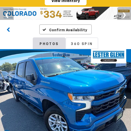
View Inventory
Confirm Availability
PHOTOS
360 SPIN