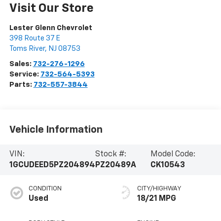
Visit Our Store
Lester Glenn Chevrolet
398 Route 37 E
Toms River
,
NJ
08753
Sales:
732-276-1296
Service:
732-564-5393
Parts:
732-557-3844
Vehicle Information
VIN:
Stock #:
Model Code:
1GCUDEED5PZ204894
PZ20489A
CK10543
CONDITION
CITY/HIGHWAY
Used
18/21 MPG