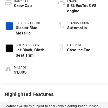
BODY STYLE
ENGINE
Crew Cab
5.3L EcoTec3 V8
engine
EXTERIOR COLOR
TRANSMISSION
Glacier Blue
Automatic
Metallic
INTERIOR COLOR
FUEL TYPE
Jet Black, Cloth
Gasoline Fuel
Seat Trim
MILEAGE
31,005
Highlighted Features
Feature availability subject to final vehicle configuration. Please