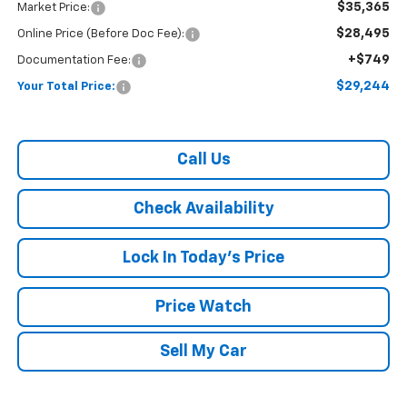
$35,365
Market Price:
$28,495
Online Price (Before Doc Fee):
+$749
Documentation Fee:
$29,244
Your Total Price:
Call Us
Check Availability
Lock In Today's Price
Price Watch
Sell My Car