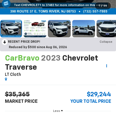
1
/
46
RECENT PRICE DROP!
Collapse
Reduced by $500 since Aug 06, 2026
CarBravo
2023
Chevrolet
Traverse
LT Cloth
$35,365
$29,244
MARKET PRICE
YOUR TOTAL PRICE
Less