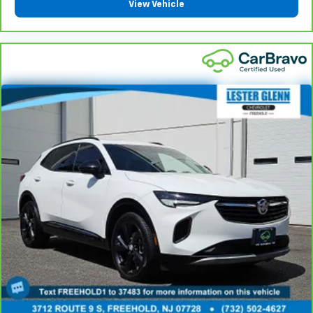
View Vehicle
That’s hot. Heated driver and front passenger seat
cushions provide more targeted warmth so you can
get comfortable quicker in cold weather. If you
have lower body pain, you might also be soothed by
the heat while you drive. No matter the weather,
find comfort in heated driver and front passenger
seat cushions.
Height adjustable front seat head restraints - the
height of safety. One size doesn’t fit all when it
comes to keeping you safe, and that’s why there
are height adjustable front seat head restraints.
They allow you to place the restraint at the correct
height behind your head, providing greater neck
protection in the event of a collision. Get it to the
right place for the right time with Height
adjustable front seat head restraints.
Height adjustable rear seat head restraints - the
height of safety. One size doesn’t fit all when it
comes to keeping you safe, and that’s why there
are height adjustable rear seat head restraints.
They allow you to place the restraint at the correct