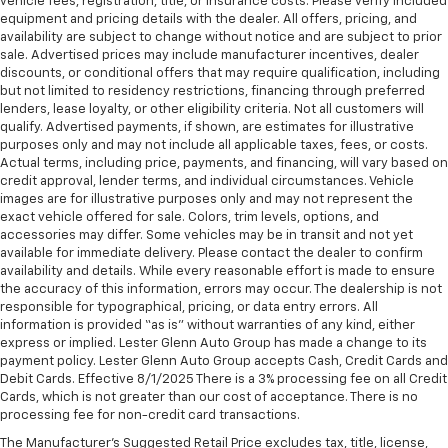
vehicle fees, registration, title, or insurance costs. Please verify included
manual telescopic steering wheel, you can find the
equipment and pricing details with the dealer. All offers, pricing, and
availability are subject to change without notice and are subject to prior
perfect position for all situations.
sale. Advertised prices may include manufacturer incentives, dealer
Manual tilt steering wheel - Easy to fit in. The most
discounts, or conditional offers that may require qualification, including
comfortable position for your steering wheel while
but not limited to residency restrictions, financing through preferred
you drive can mean having to squeeze past it to get
lenders, lease loyalty, or other eligibility criteria. Not all customers will
in and out of the vehicle. With the manual tilt
qualify. Advertised payments, if shown, are estimates for illustrative
purposes only and may not include all applicable taxes, fees, or costs.
steering wheel it's easy to find the perfect fit for
Actual terms, including price, payments, and financing, will vary based on
all situations.
credit approval, lender terms, and individual circumstances. Vehicle
Door panel insert
: Metal-look door panel insert
images are for illustrative purposes only and may not represent the
exact vehicle offered for sale. Colors, trim levels, options, and
Manual reclining passenger seat - Lean back. Gain
accessories may differ. Some vehicles may be in transit and not yet
some space between you and the dashboard with
available for immediate delivery. Please contact the dealer to confirm
manual reclining passenger seat. It lets you adjust
availability and details. While every reasonable effort is made to ensure
the angle of the seatback for added comfort during
the accuracy of this information, errors may occur. The dealership is not
the drive, or for a more comfortable rest during the
responsible for typographical, pricing, or data entry errors. All
longer treks. Settle in, with manual reclining
information is provided “as is” without warranties of any kind, either
passenger seat.
express or implied. Lester Glenn Auto Group has made a change to its
payment policy. Lester Glenn Auto Group accepts Cash, Credit Cards and
Rear climate control with separate controls- Just
Debit Cards. Effective 8/1/2025 There is a 3% processing fee on all Credit
because they took the back seat, doesn't mean
Cards, which is not greater than our cost of acceptance. There is no
their comfort has to. With Rear climate control
processing fee for non-credit card transactions.
with separate controls, your passengers in back
The Manufacturer's Suggested Retail Price excludes tax, title, license,