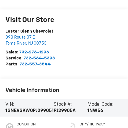
Visit Our Store
Lester Glenn Chevrolet
398 Route 37 E
Toms River
,
NJ
08753
Sales:
732-276-1296
Service:
732-564-5393
Parts:
732-557-3844
Vehicle Information
VIN:
Stock #:
Model Code:
1GNEVGKW0PJ299051
PJ29905A
1NW56
CONDITION
CITY/HIGHWAY