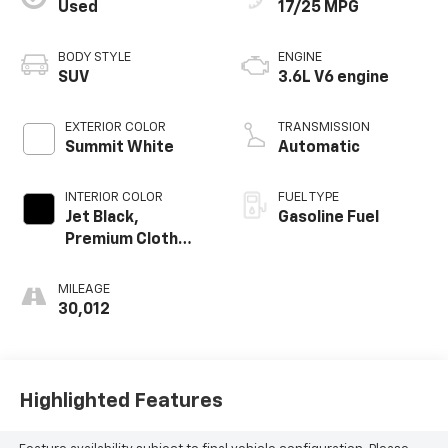
Used
17/25 MPG
BODY STYLE
ENGINE
SUV
3.6L V6 engine
EXTERIOR COLOR
TRANSMISSION
Summit White
Automatic
INTERIOR COLOR
FUEL TYPE
Jet Black,
Gasoline Fuel
Premium Cloth
Seat Trim
MILEAGE
30,012
Highlighted Features