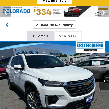
View Inventory
Confirm Availability
PHOTOS
360 SPIN