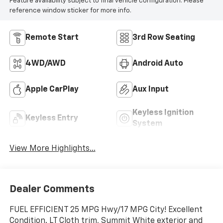
Feature availability subject to final vehicle configuration. Please
reference window sticker for more info.
Remote Start
3rd Row Seating
4WD/AWD
Android Auto
Apple CarPlay
Aux Input
Keyless Ignition
Keyless Entry
System
View More Highlights...
Dealer Comments
FUEL EFFICIENT 25 MPG Hwy/17 MPG City! Excellent
Condition. LT Cloth trim, Summit White exterior and