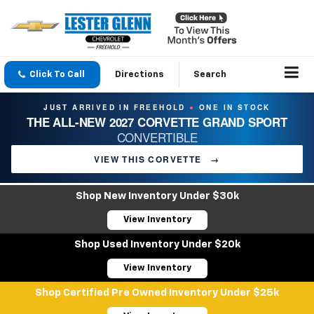
Click To Call
Directions
Search
JUST ARRIVED IN FREEHOLD
ONE IN STOCK
●
THE ALL-NEW 2027 CORVETTE GRAND SPORT
CONVERTIBLE
VIEW THIS CORVETTE
→
Shop New Inventory Under $30k
View Inventory
Shop Used Inventory Under $20k
View Inventory
Shop Certified Pre Owned Inventory Under $25k