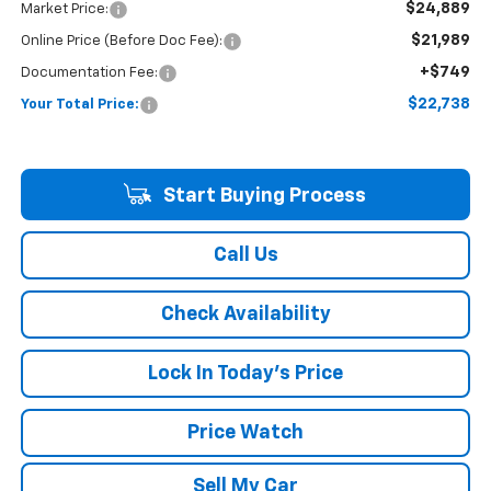
$24,889
Market Price:
$21,989
Online Price (Before Doc Fee):
+$749
Documentation Fee:
$22,738
Your Total Price:
Start Buying Process
Call Us
Check Availability
Lock In Today's Price
Price Watch
Sell My Car