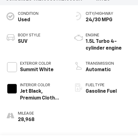
CONDITION
CITY/HIGHWAY
Used
24/30 MPG
BODY STYLE
ENGINE
SUV
1.5L Turbo 4-
cylinder engine
EXTERIOR COLOR
TRANSMISSION
Summit White
Automatic
INTERIOR COLOR
FUEL TYPE
Jet Black,
Gasoline Fuel
Premium Cloth
Seat Trim
MILEAGE
28,968