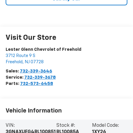
Visit Our Store
Lester Glenn Chevrolet of Freehold
3712 Route 9 S
Freehold
,
NJ
07728
Sales:
732-339-3646
Service:
732-339-3678
Parts:
732-573-6458
Vehicle Information
VIN:
Stock #:
Model Code:
3GNAXUEG4RL100851
RL10085A
1XY26