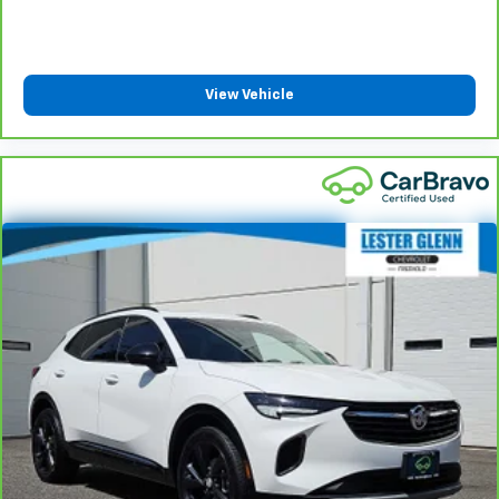
Height adjustable rear seat head restraints - the
height of safety. One size doesn’t fit all when it
comes to keeping you safe, and that’s why there
are height adjustable rear seat head restraints.
View Vehicle
They allow you to place the restraint at the correct
height behind your head, providing greater neck
protection in the event of a collision. Get it to the
right place for the right time with height
adjustable rear seat head restraints.
Steering wheel material
: Leatherette steering
wheel
Front head restraint control
: Manual front seat
head restraint control
Rear head restraint control
: Manual rear seat head
restraint control
Manual reclining rear seat - Lean back, even in
back. Gain some space between you and the front
seat with manual reclining rear seat. It lets you
adjust the angle of the seatback for added comfort
during the drive, or for a more comfortable rest
during the longer treks. Settle in, with manual