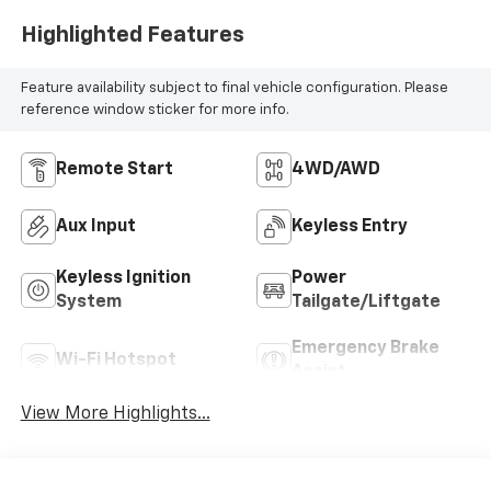
Highlighted Features
Feature availability subject to final vehicle configuration. Please
reference window sticker for more info.
Remote Start
4WD/AWD
Aux Input
Keyless Entry
Keyless Ignition
Power
System
Tailgate/Liftgate
Emergency Brake
Wi-Fi Hotspot
Assist
View More Highlights...