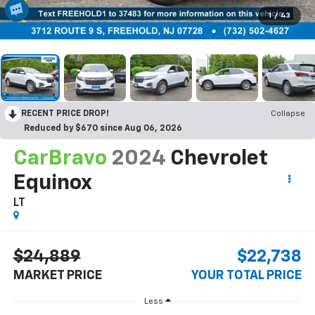
1
/
43
RECENT PRICE DROP!
Collapse
Reduced by $670 since Aug 06, 2026
CarBravo
2024
Chevrolet
Equinox
LT
$24,889
$22,738
MARKET PRICE
YOUR TOTAL PRICE
Less