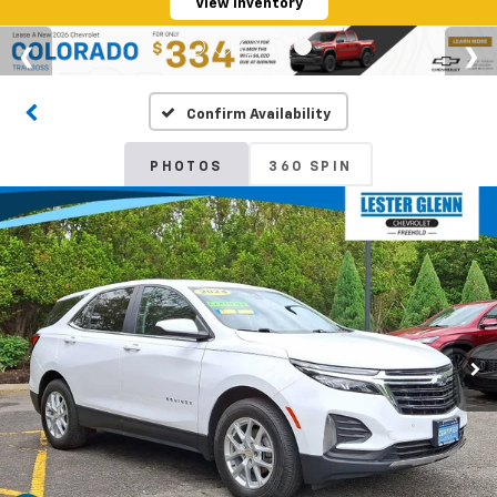
View Inventory
Confirm Availability
PHOTOS
360 SPIN