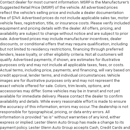
passenger seat.
Contact dealer for most current information. MSRP is the Manufacturer’s
Suggested Retail Price (MSRP) of the vehicle. All advertised prices
Rear bench seat - room for more. It’s a more
reflect the vehicle’s selling price and include a dealer documentation
comfortable ride for everyone with rear bench
fee of $749. Advertised prices do not include applicable sales tax, motor
seat. It provides a common seating surface for the
vehicle fees, registration, title, or insurance costs. Please verify included
rear passengers, so they aren't stuck in one spot.
equipment and pricing details with the dealer. All offers, pricing, and
Get it all in a row with rear bench seat.
availability are subject to change without notice and are subject to prior
sale. Advertised prices may include manufacturer incentives, dealer
This feature provides increased comfort for rear
discounts, or conditional offers that may require qualification, including
seat passengers.
but not limited to residency restrictions, financing through preferred
A center armrest contributes to a more
lenders, lease loyalty, or other eligibility criteria. Not all customers will
comfortable driving environment.
qualify. Advertised payments, if shown, are estimates for illustrative
purposes only and may not include all applicable taxes, fees, or costs.
This feature provides increased comfort for rear
Actual terms, including price, payments, and financing, will vary based on
seat passengers.
credit approval, lender terms, and individual circumstances. Vehicle
images are for illustrative purposes only and may not represent the
Secondary floor mats
: Vinyl/rubber front and rear
exact vehicle offered for sale. Colors, trim levels, options, and
secondary floor mats
accessories may differ. Some vehicles may be in transit and not yet
Automatic air conditioning - Constantly fiddling
available for immediate delivery. Please contact the dealer to confirm
with the A-C controls to maintain the cabin
availability and details. While every reasonable effort is made to ensure
the accuracy of this information, errors may occur. The dealership is not
temperature is frustrating and distracting.
responsible for typographical, pricing, or data entry errors. All
Automatic air conditioning takes care of it for you
information is provided “as is” without warranties of any kind, either
by automatically adjusting the thermostat and fan
express or implied. Lester Glenn Auto Group has made a change to its
settings as needed to maintain the temperature
payment policy. Lester Glenn Auto Group accepts Cash, Credit Cards and