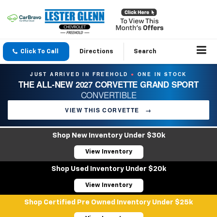
Click To Call
Directions
Search
JUST ARRIVED IN FREEHOLD
ONE IN STOCK
●
THE ALL-NEW 2027 CORVETTE GRAND SPORT
CONVERTIBLE
VIEW THIS CORVETTE
→
Shop New Inventory Under $30k
View Inventory
Shop Used Inventory Under $20k
View Inventory
Shop Certified Pre Owned Inventory Under $25k