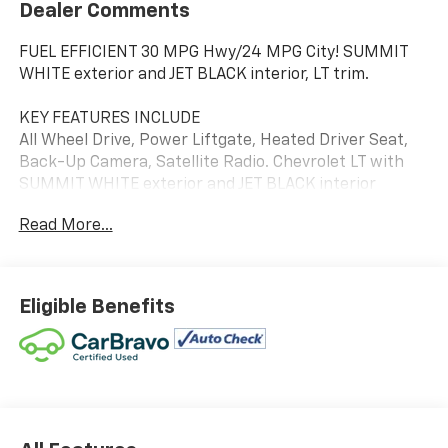
Dealer Comments
FUEL EFFICIENT 30 MPG Hwy/24 MPG City! SUMMIT
WHITE exterior and JET BLACK interior, LT trim.
KEY FEATURES INCLUDE
All Wheel Drive, Power Liftgate, Heated Driver Seat,
Back-Up Camera, Satellite Radio. Chevrolet LT with
SUMMIT WHITE exterior and JET BLACK interior
features a 4 Cylinder Engine with 175 HP at 5600
Read More...
RPM*.
OPTION PACKAGES
LPO, FLOOR LINER PACKAGE includes (CAV) integrated
Eligible Benefits
cargo liner, LPO and (RIA) all-weather floor liners,
LPO, AUDIO SYSTEM, CHEVROLET INFOTAINMENT 3
SYSTEM, 7" DIAGONAL COLOR TOUCHSCREEN, AM/FM
STEREO. Additional features for compatible phones
include: Bluetooth® audio streaming for 2 active
devices, voice command pass-through to phone,