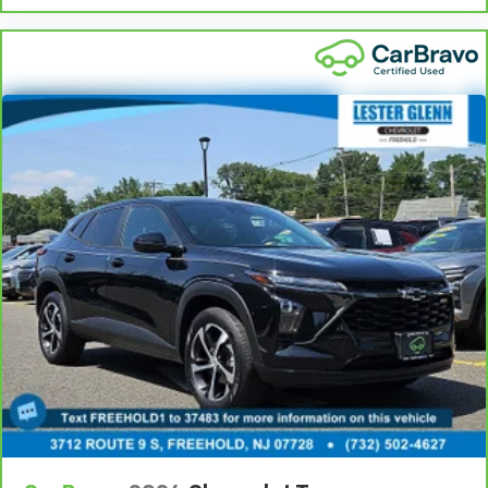
2-way driver lumbar supports your right to drive
comfortably.
8-way driver seat - Comfort that conforms to you!
It doesn't matter how long your drive is; if you
aren't comfortable while you're behind the wheel,
every trip feels like a chore. With 8-way driver seat,
finding the perfect position is easy, so you can sit
back, (or up, or a little forward), relax and enjoy the
journey.
Rear head restraint control
: 2 rear seat head
restraints
Third-row head restraint number
: 2 third-row
head restraints
40-40 folding rear seat - Down for whatever.
Sometimes you need a little more room for your
cargo. Other times...you need a lot more room. 40-
40 folding rear seats provide you with added
versatility so you can load passengers and cargo in
multiple combinations. Fold one side for long items
and still have room for your passengers. Or fold