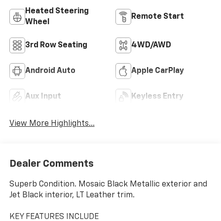
Heated Steering
Remote Start
Wheel
3rd Row Seating
4WD/AWD
Android Auto
Apple CarPlay
Aux Input
Keyless Entry
View More Highlights...
Dealer Comments
Superb Condition. Mosaic Black Metallic exterior and
Jet Black interior, LT Leather trim.
KEY FEATURES INCLUDE