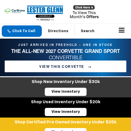
Click To Call
Directions
Search
JUST ARRIVED IN FREEHOLD
ONE IN STOCK
●
THE ALL-NEW 2027 CORVETTE GRAND SPORT
CONVERTIBLE
VIEW THIS CORVETTE
→
Shop New Inventory Under $30k
View Inventory
Shop Used Inventory Under $20k
View Inventory
Shop Certified Pre Owned Inventory Under $25k