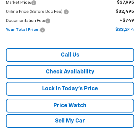
$37,995
Market Price:
$32,495
Online Price (Before Doc Fee):
+$749
Documentation Fee:
$33,244
Your Total Price:
Call Us
Check Availability
Lock In Today's Price
Price Watch
Sell My Car