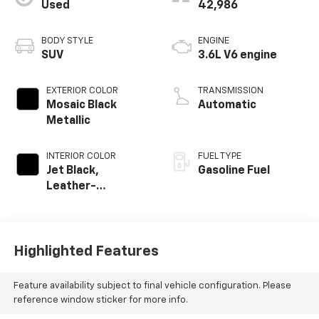
Used
42,986
BODY STYLE
ENGINE
SUV
3.6L V6 engine
EXTERIOR COLOR
TRANSMISSION
Mosaic Black
Automatic
Metallic
INTERIOR COLOR
FUEL TYPE
Jet Black,
Gasoline Fuel
Leather-
Appointed Seat
Trim
Highlighted Features
Feature availability subject to final vehicle configuration. Please
reference window sticker for more info.