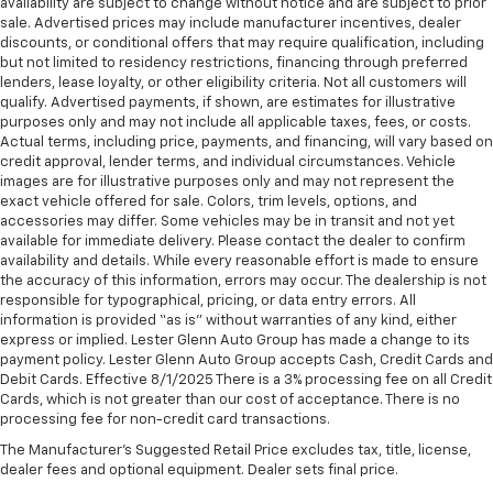
availability are subject to change without notice and are subject to prior
second-row seats
sale. Advertised prices may include manufacturer incentives, dealer
discounts, or conditional offers that may require qualification, including
Third-row head restraints
: Fixed third-row head
but not limited to residency restrictions, financing through preferred
restraints
lenders, lease loyalty, or other eligibility criteria. Not all customers will
qualify. Advertised payments, if shown, are estimates for illustrative
Rear bucket seats - listed under ‘comfortable’.
purposes only and may not include all applicable taxes, fees, or costs.
Having to sit ramrod straight or shoulder to
Actual terms, including price, payments, and financing, will vary based on
shoulder with someone for any amount of time is
credit approval, lender terms, and individual circumstances. Vehicle
less than ideal. But with rear bucket seats, your
images are for illustrative purposes only and may not represent the
comfort in the back is at the forefront. They are
exact vehicle offered for sale. Colors, trim levels, options, and
independently adjustable, giving you the ability to
accessories may differ. Some vehicles may be in transit and not yet
settle in to the perfect position. Sit back and relax,
available for immediate delivery. Please contact the dealer to confirm
in rear bucket seats.
availability and details. While every reasonable effort is made to ensure
the accuracy of this information, errors may occur. The dealership is not
Armrests rear mounted
: Second-row outboard-
responsible for typographical, pricing, or data entry errors. All
only mounted armrests
information is provided “as is” without warranties of any kind, either
express or implied. Lester Glenn Auto Group has made a change to its
Manual rear seat adjustment aids passenger
payment policy. Lester Glenn Auto Group accepts Cash, Credit Cards and
comfort.
Debit Cards. Effective 8/1/2025 There is a 3% processing fee on all Credit
Bench seats
: Third-row split-bench seat
Cards, which is not greater than our cost of acceptance. There is no
processing fee for non-credit card transactions.
Gearshifter material
: Urethane gear shifter
material
The Manufacturer's Suggested Retail Price excludes tax, title, license,
dealer fees and optional equipment. Dealer sets final price.
Third-row seat fixed or removable
: Fixed third-