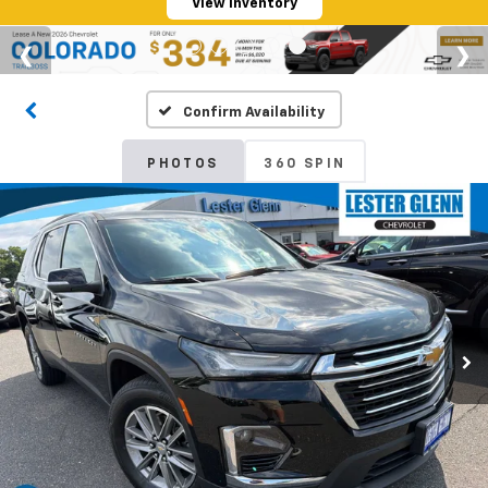
View Inventory
Confirm Availability
PHOTOS
360 SPIN