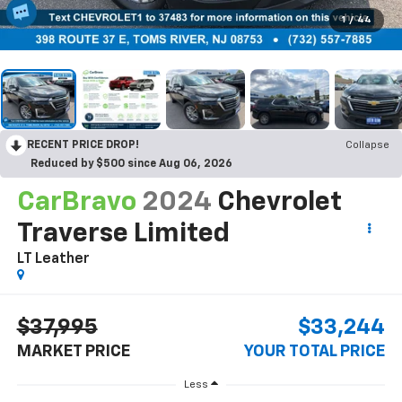
1
/
44
RECENT PRICE DROP!
Collapse
Reduced by $500 since Aug 06, 2026
CarBravo
2024
Chevrolet
Traverse Limited
LT Leather
$37,995
$33,244
MARKET PRICE
YOUR TOTAL PRICE
Less