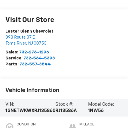
Visit Our Store
Lester Glenn Chevrolet
398 Route 37 E
Toms River
,
NJ
08753
Sales:
732-276-1296
Service:
732-564-5393
Parts:
732-557-3844
Vehicle Information
VIN:
Stock #:
Model Code:
1GNETWKWXRJ135860
RJ13586A
1NW56
CONDITION
MILEAGE