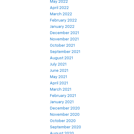
May 2022
April 2022
March 2022
February 2022
January 2022
December 2021
November 2021
October 2021
September 2021
August 2021
July 2021
June 2021
May 2021
April 2021
March 2021
February 2021
January 2021
December 2020
November 2020
October 2020
September 2020
August 2020