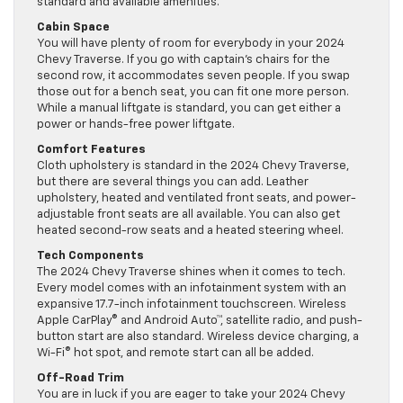
standard and available amenities.
Cabin Space
You will have plenty of room for everybody in your 2024
Chevy Traverse. If you go with captain’s chairs for the
second row, it accommodates seven people. If you swap
those out for a bench seat, you can fit one more person.
While a manual liftgate is standard, you can get either a
power or hands-free power liftgate.
Comfort Features
Cloth upholstery is standard in the 2024 Chevy Traverse,
but there are several things you can add. Leather
upholstery, heated and ventilated front seats, and power-
adjustable front seats are all available. You can also get
heated second-row seats and a heated steering wheel.
Tech Components
The 2024 Chevy Traverse shines when it comes to tech.
Every model comes with an infotainment system with an
expansive 17.7-inch infotainment touchscreen. Wireless
Apple CarPlay® and Android Auto™, satellite radio, and push-
button start are also standard. Wireless device charging, a
Wi-Fi® hot spot, and remote start can all be added.
Off-Road Trim
You are in luck if you are eager to take your 2024 Chevy