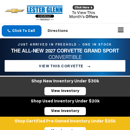
Click To Call
Directions
JUST ARRIVED IN FREEHOLD
ONE IN STOCK
●
THE ALL-NEW 2027 CORVETTE GRAND SPORT
CONVERTIBLE
VIEW THIS CORVETTE
→
Shop New Inventory Under $30k
View Inventory
Shop Used Inventory Under $20k
View Inventory
Shop Certified Pre Owned Inventory Under $25k