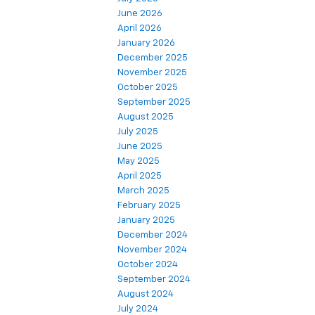
June 2026
April 2026
January 2026
December 2025
November 2025
October 2025
September 2025
August 2025
July 2025
June 2025
May 2025
April 2025
March 2025
February 2025
January 2025
December 2024
November 2024
October 2024
September 2024
August 2024
July 2024