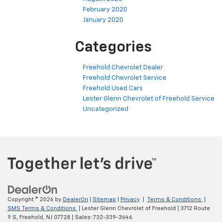
February 2020
January 2020
Categories
Freehold Chevrolet Dealer
Freehold Chevrolet Service
Freehold Used Cars
Lester Glenn Chevrolet of Freehold Service
Uncategorized
Copyright © 2026
by
DealerOn
|
Sitemap
|
Privacy
|
Terms & Conditions
|
SMS Terms & Conditions
| Lester Glenn Chevrolet of Freehold
|
3712 Route
9 S,
Freehold,
NJ
07728
| Sales:
732-339-3646