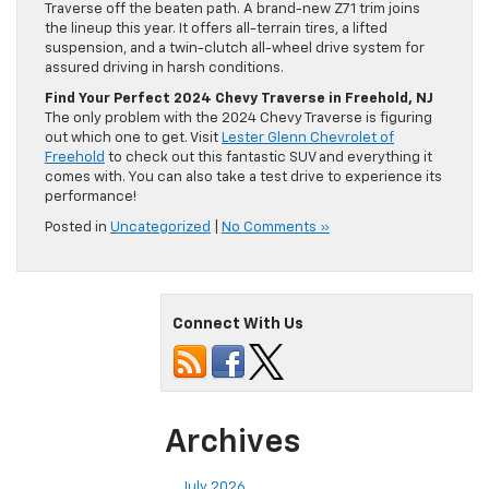
Traverse off the beaten path. A brand-new Z71 trim joins
the lineup this year. It offers all-terrain tires, a lifted
suspension, and a twin-clutch all-wheel drive system for
assured driving in harsh conditions.
Find Your Perfect 2024 Chevy Traverse in Freehold, NJ
The only problem with the 2024 Chevy Traverse is figuring
out which one to get. Visit
Lester Glenn Chevrolet of
Freehold
to check out this fantastic SUV and everything it
comes with. You can also take a test drive to experience its
performance!
Posted in
Uncategorized
|
No Comments »
Connect With Us
Archives
July 2026