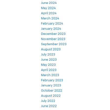
June 2024
May 2024
April 2024
March 2024
February 2024
January 2024
December 2023
November 2023
September 2023
August 2023
July 2023
June 2023
May 2023
April 2023
March 2023
February 2023
January 2023
October 2022
August 2022
July 2022
June 2022