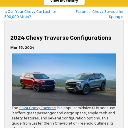
View Inventory
«
Can Your Chevy Car Last for
Essential Chevy Service for
500,000 Miles?
Spring
»
2024 Chevy Traverse Configurations
Mar 15, 2024
The
2024 Chevy Traverse
is a popular midsize SUV because
it offers great passenger and cargo space, ample tech and
safety features, and several configuration options. This
guide from Lester Glenn Chevrolet of Freehold outlines its