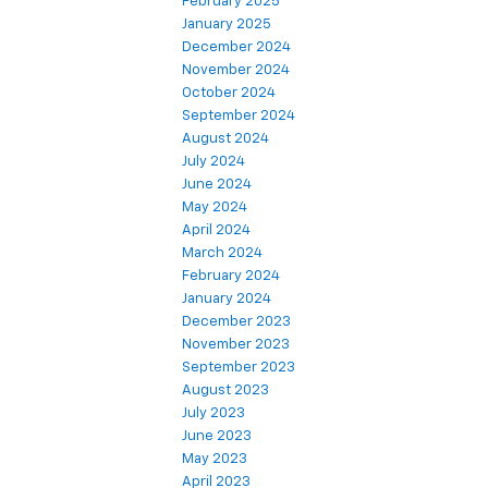
February 2025
January 2025
December 2024
November 2024
October 2024
September 2024
August 2024
July 2024
June 2024
May 2024
April 2024
March 2024
February 2024
January 2024
December 2023
November 2023
September 2023
August 2023
July 2023
June 2023
May 2023
April 2023