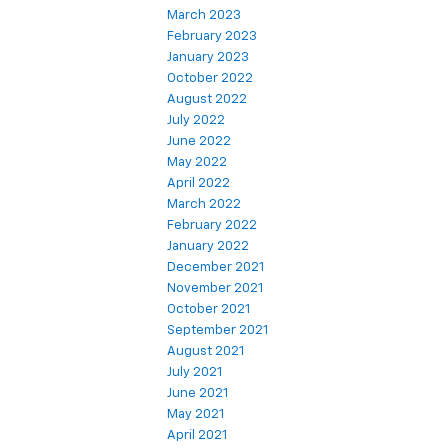
March 2023
February 2023
January 2023
October 2022
August 2022
July 2022
June 2022
May 2022
April 2022
March 2022
February 2022
January 2022
December 2021
November 2021
October 2021
September 2021
August 2021
July 2021
June 2021
May 2021
April 2021