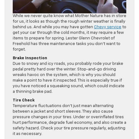
While we never quite know what Mother Nature has in store
for us, it looks as though the rough winter weather is finally
behind us. And while you may have gotten
Chevy service
to
get your car through the cold months, it may require a few
items to prepare for spring. Lester Glenn Chevrolet of
Freehold has three maintenance tasks you don’t want to
forget.
Brake Inspection
Due to snowy and icy roads, you probably rode your brake
pedal pretty hard over the winter. Stop-and-go driving
wreaks havoc on the system, which is why you should
make a point to have it inspected. This is especially true if
you have noticed a squeaking sound, which could indicate
a thinning brake pad.
Tire Check
Temperature fluctuations don’t just mean alternating
between a jacket and short sleeves. They also cause
pressure changes in your tires. Under or overinflated tires
hurt performance, degrade fuel economy, and also create a
safety hazard. Check your tire pressure regularly, adjusting
it as necessary.