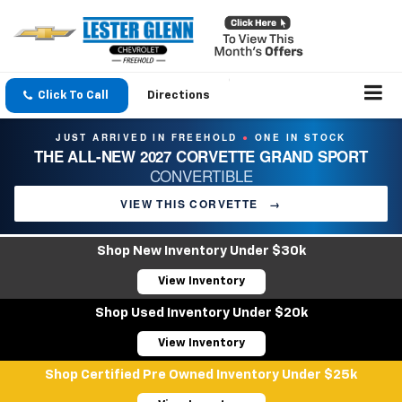
Click To Call
Directions
JUST ARRIVED IN FREEHOLD
ONE IN STOCK
●
THE ALL-NEW 2027 CORVETTE GRAND SPORT
CONVERTIBLE
VIEW THIS CORVETTE
→
Shop New Inventory Under $30k
View Inventory
Shop Used Inventory Under $20k
View Inventory
Shop Certified Pre Owned Inventory Under $25k