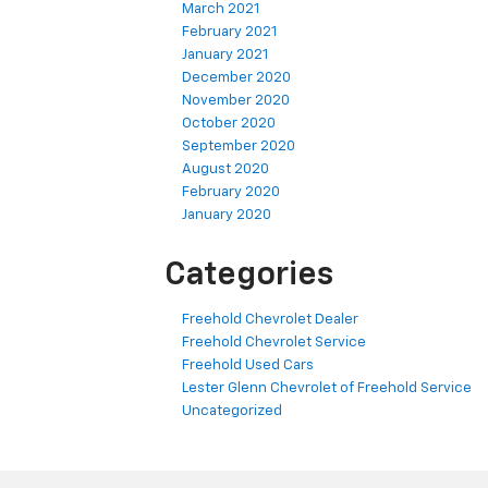
March 2021
February 2021
January 2021
December 2020
November 2020
October 2020
September 2020
August 2020
February 2020
January 2020
Categories
Freehold Chevrolet Dealer
Freehold Chevrolet Service
Freehold Used Cars
Lester Glenn Chevrolet of Freehold Service
Uncategorized