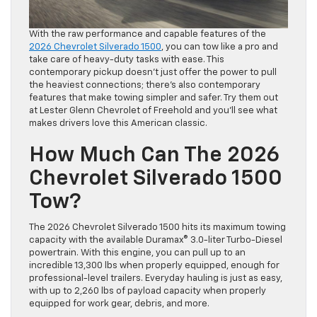
With the raw performance and capable features of the
2026 Chevrolet Silverado 1500
, you can tow like a pro and
take care of heavy-duty tasks with ease. This
contemporary pickup doesn’t just offer the power to pull
the heaviest connections; there’s also contemporary
features that make towing simpler and safer. Try them out
at Lester Glenn Chevrolet of Freehold and you’ll see what
makes drivers love this American classic.
How Much Can The 2026
Chevrolet Silverado 1500
Tow?
The 2026 Chevrolet Silverado 1500 hits its maximum towing
capacity with the available Duramax® 3.0-liter Turbo-Diesel
powertrain. With this engine, you can pull up to an
incredible 13,300 lbs when properly equipped, enough for
professional-level trailers. Everyday hauling is just as easy,
with up to 2,260 lbs of payload capacity when properly
equipped for work gear, debris, and more.