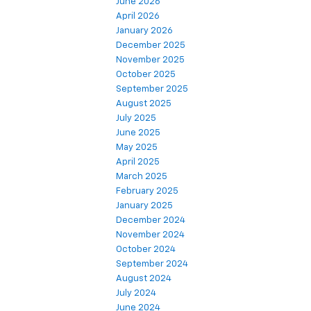
June 2026
April 2026
January 2026
December 2025
November 2025
October 2025
September 2025
August 2025
July 2025
June 2025
May 2025
April 2025
March 2025
February 2025
January 2025
December 2024
November 2024
October 2024
September 2024
August 2024
July 2024
June 2024