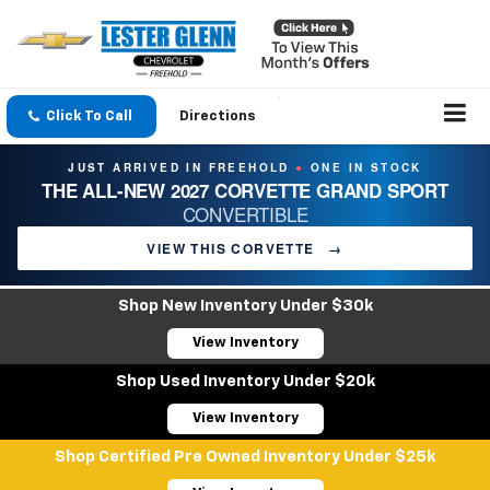
Click To Call
Directions
JUST ARRIVED IN FREEHOLD
ONE IN STOCK
●
THE ALL-NEW 2027 CORVETTE GRAND SPORT
CONVERTIBLE
VIEW THIS CORVETTE
→
Shop New Inventory Under $30k
View Inventory
Shop Used Inventory Under $20k
View Inventory
Shop Certified Pre Owned Inventory Under $25k