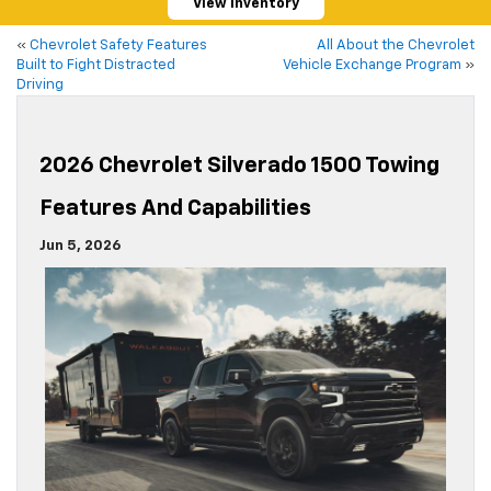
View Inventory
«
Chevrolet Safety Features
All About the Chevrolet
Built to Fight Distracted
Vehicle Exchange Program
»
Driving
2026 Chevrolet Silverado 1500 Towing
Features And Capabilities
Jun 5, 2026