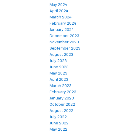
May 2024
April 2024
March 2024
February 2024
January 2024
December 2023
November 2023
September 2023
August 2023
July 2023
June 2023
May 2023
April 2023
March 2023
February 2023
January 2023
October 2022
August 2022
July 2022
June 2022
May 2022