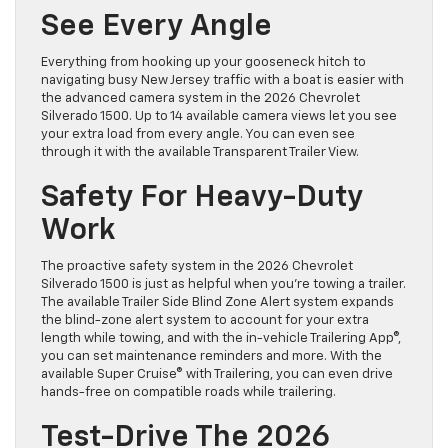
See Every Angle
Everything from hooking up your gooseneck hitch to
navigating busy New Jersey traffic with a boat is easier with
the advanced camera system in the 2026 Chevrolet
Silverado 1500. Up to 14 available camera views let you see
your extra load from every angle. You can even see
through it with the available Transparent Trailer View.
Safety For Heavy-Duty
Work
The proactive safety system in the 2026 Chevrolet
Silverado 1500 is just as helpful when you’re towing a trailer.
The available Trailer Side Blind Zone Alert system expands
the blind-zone alert system to account for your extra
length while towing, and with the in-vehicle Trailering App®,
you can set maintenance reminders and more. With the
available Super Cruise® with Trailering, you can even drive
hands-free on compatible roads while trailering.
Test-Drive The 2026