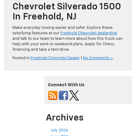
Chevrolet Silverado 1500
In Freehold, NJ
Make everyday towing easier and safer. Explore these
satisfying features at our
Freehold Chevrolet dealership
and talk to our team to learn more about how this truck can
help with your work or weekend plans. Apply for Chevy
financing and take a test drive.
Posted in
Freehold Chevrolet Dealer
|
No Comments »
Connect With Us
Archives
July 2026