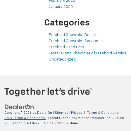
February 2020
January 2020
Categories
Freehold Chevrolet Dealer
Freehold Chevrolet Service
Freehold Used Cars
Lester Glenn Chevrolet of Freehold Service
Uncategorized
Copyright © 2026
by
DealerOn
|
Sitemap
|
Privacy
|
Terms & Conditions
|
SMS Terms & Conditions
| Lester Glenn Chevrolet of Freehold
|
3712 Route
9 S,
Freehold,
NJ
07728
| Sales:
732-339-3646