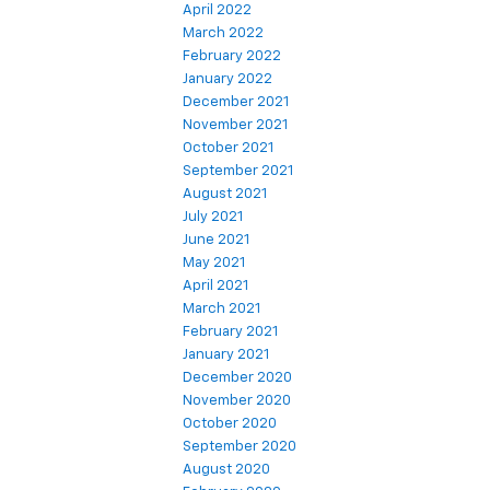
April 2022
March 2022
February 2022
January 2022
December 2021
November 2021
October 2021
September 2021
August 2021
July 2021
June 2021
May 2021
April 2021
March 2021
February 2021
January 2021
December 2020
November 2020
October 2020
September 2020
August 2020