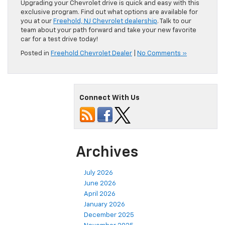
Upgrading your Chevrolet drive is quick and easy with this
exclusive program. Find out what options are available for
you at our
Freehold, NJ Chevrolet dealership
. Talk to our
team about your path forward and take your new favorite
car for a test drive today!
Posted in
Freehold Chevrolet Dealer
|
No Comments »
Connect With Us
Archives
July 2026
June 2026
April 2026
January 2026
December 2025