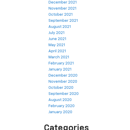
December 2021
November 2021
October 2021
September 2021
August 2021
July 2021
June 2021
May 2021
April 2021
March 2021
February 2021
January 2021
December 2020
November 2020
October 2020
September 2020
August 2020
February 2020
January 2020
Categories