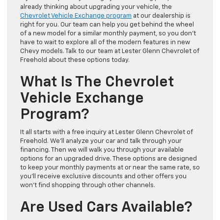
already thinking about upgrading your vehicle, the
Chevrolet Vehicle Exchange program
at our dealership is
right for you. Our team can help you get behind the wheel
of a new model for a similar monthly payment, so you don’t
have to wait to explore all of the modern features in new
Chevy models. Talk to our team at Lester Glenn Chevrolet of
Freehold about these options today.
What Is The Chevrolet
Vehicle Exchange
Program?
It all starts with a free inquiry at Lester Glenn Chevrolet of
Freehold. We’ll analyze your car and talk through your
financing. Then we will walk you through your available
options for an upgraded drive. These options are designed
to keep your monthly payments at or near the same rate, so
you’ll receive exclusive discounts and other offers you
won’t find shopping through other channels.
Are Used Cars Available?