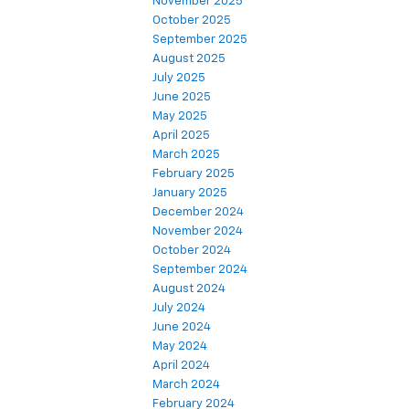
November 2025
October 2025
September 2025
August 2025
July 2025
June 2025
May 2025
April 2025
March 2025
February 2025
January 2025
December 2024
November 2024
October 2024
September 2024
August 2024
July 2024
June 2024
May 2024
April 2024
March 2024
February 2024