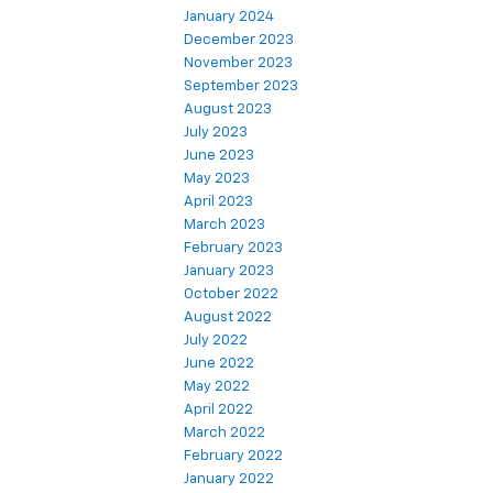
January 2024
December 2023
November 2023
September 2023
August 2023
July 2023
June 2023
May 2023
April 2023
March 2023
February 2023
January 2023
October 2022
August 2022
July 2022
June 2022
May 2022
April 2022
March 2022
February 2022
January 2022