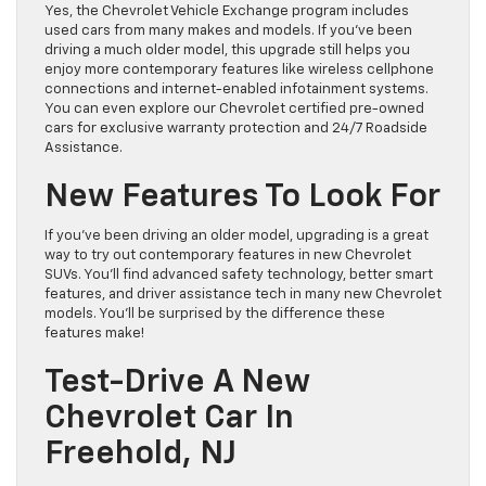
Yes, the Chevrolet Vehicle Exchange program includes
used cars from many makes and models. If you’ve been
driving a much older model, this upgrade still helps you
enjoy more contemporary features like wireless cellphone
connections and internet-enabled infotainment systems.
You can even explore our Chevrolet certified pre-owned
cars for exclusive warranty protection and 24/7 Roadside
Assistance.
New Features To Look For
If you’ve been driving an older model, upgrading is a great
way to try out contemporary features in new Chevrolet
SUVs. You’ll find advanced safety technology, better smart
features, and driver assistance tech in many new Chevrolet
models. You’ll be surprised by the difference these
features make!
Test-Drive A New
Chevrolet Car In
Freehold, NJ