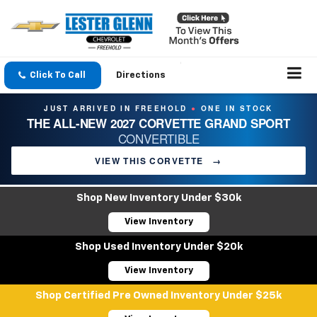
Click To Call
Directions
JUST ARRIVED IN FREEHOLD
ONE IN STOCK
●
THE ALL-NEW 2027 CORVETTE GRAND SPORT
CONVERTIBLE
VIEW THIS CORVETTE
→
Shop New Inventory Under $30k
View Inventory
Shop Used Inventory Under $20k
View Inventory
Shop Certified Pre Owned Inventory Under $25k