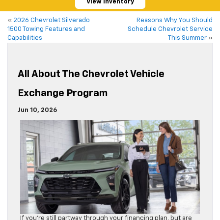
View Inventory
«
2026 Chevrolet Silverado
Reasons Why You Should
1500 Towing Features and
Schedule Chevrolet Service
Capabilities
This Summer
»
All About The Chevrolet Vehicle
Exchange Program
Jun 10, 2026
If you’re still partway through your financing plan, but are