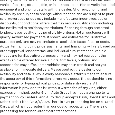
fee of $749. Advertised prices do not include applicable sales tax, motor
touch, offers a distinctive look, and is easy to clean.
vehicle fees, registration, title, or insurance costs. Please verify included
Put a little luxury behind you with leather seat
equipment and pricing details with the dealer. All offers, pricing, and
upholstery.
availability are subject to change without notice and are subject to prior
Leather rear seat upholstery - superior sitting.
sale. Advertised prices may include manufacturer incentives, dealer
There’s more class in the cabin with leather rear
discounts, or conditional offers that may require qualification, including
but not limited to residency restrictions, financing through preferred
seat upholstery. The leather material is luxurious to
lenders, lease loyalty, or other eligibility criteria. Not all customers will
the touch, offers a distinctive look, and is easy to
qualify. Advertised payments, if shown, are estimates for illustrative
clean. Put a little luxury behind you with leather
purposes only and may not include all applicable taxes, fees, or costs.
rear seat upholstery.
Actual terms, including price, payments, and financing, will vary based on
Keep it clean. Leather third-row seat upholstery
credit approval, lender terms, and individual circumstances. Vehicle
images are for illustrative purposes only and may not represent the
resists spills, cleans easily and makes a stylish
exact vehicle offered for sale. Colors, trim levels, options, and
interior.
accessories may differ. Some vehicles may be in transit and not yet
Your driving glove. A leather wrapped steering
available for immediate delivery. Please contact the dealer to confirm
wheel brings the touch of luxury to your drive.
availability and details. While every reasonable effort is made to ensure
the accuracy of this information, errors may occur. The dealership is not
Front seatback upholstery
: Leatherette front
responsible for typographical, pricing, or data entry errors. All
seatback upholstery
information is provided “as is” without warranties of any kind, either
express or implied. Lester Glenn Auto Group has made a change to its
Front head restraint control
: Manual front seat
payment policy. Lester Glenn Auto Group accepts Cash, Credit Cards and
head restraint control
Debit Cards. Effective 8/1/2025 There is a 3% processing fee on all Credit
Rear head restraint control
: Manual rear seat head
Cards, which is not greater than our cost of acceptance. There is no
restraint control
processing fee for non-credit card transactions.