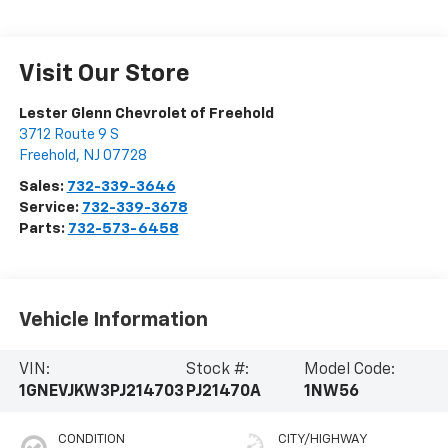
Visit Our Store
Lester Glenn Chevrolet of Freehold
3712 Route 9 S
Freehold
,
NJ
07728
Sales:
732-339-3646
Service:
732-339-3678
Parts:
732-573-6458
Vehicle Information
VIN:
Stock #:
Model Code:
1GNEVJKW3PJ214703
PJ21470A
1NW56
CONDITION
CITY/HIGHWAY