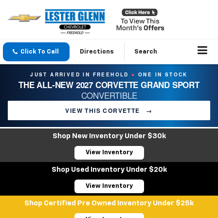
Click To Call
Directions
Search
JUST ARRIVED IN FREEHOLD
ONE IN STOCK
●
THE ALL-NEW 2027 CORVETTE GRAND SPORT
CONVERTIBLE
VIEW THIS CORVETTE
→
Shop New Inventory Under $30k
View Inventory
Shop Used Inventory Under $20k
View Inventory
Shop Certified Pre Owned Inventory Under $25k