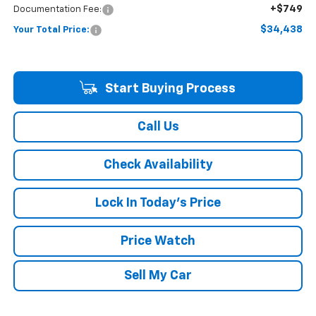
+$749
Documentation Fee:
$34,438
Your Total Price:
Start Buying Process
Call Us
Check Availability
Lock In Today's Price
Price Watch
Sell My Car