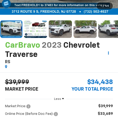
1
/
46
CarBravo
2023
Chevrolet
Traverse
RS
$39,999
$34,438
MARKET PRICE
YOUR TOTAL PRICE
Less
$39,999
Market Price:
$33,689
Online Price (Before Doc Fee):