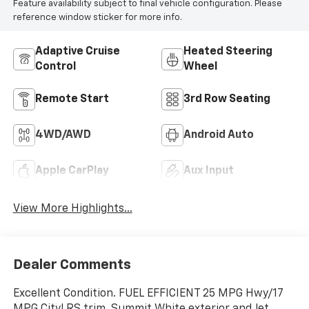
Feature availability subject to final vehicle configuration. Please
reference window sticker for more info.
Adaptive Cruise
Heated Steering
Control
Wheel
Remote Start
3rd Row Seating
4WD/AWD
Android Auto
Apple CarPlay
Aux Input
View More Highlights...
Dealer Comments
Excellent Condition. FUEL EFFICIENT 25 MPG Hwy/17