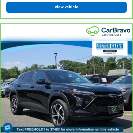
your comfort front and center.
View Vehicle
Carpet flooring enhances the interior appearance
and provides an added layer of sound insulation.
Full coverage flooring enhances the interior
appearance and provides an added layer of sound
insulation.
Headliner coverage
: Full headliner coverage
Heated driver and front passenger seat cushions -
That’s hot. Heated driver and front passenger seat
cushions provide more targeted warmth so you can
get comfortable quicker in cold weather. If you
have lower body pain, you might also be soothed by
the heat while you drive. No matter the weather,
find comfort in heated driver and front passenger
seat cushions.
Heated steering wheel - A warm touch. Trying to
drive with bulky winter gloves on isn't always easy.
Keep your hands warm in cold temperatures so you
can ditch the mitts and get a firm grip with this
heated steering wheel.