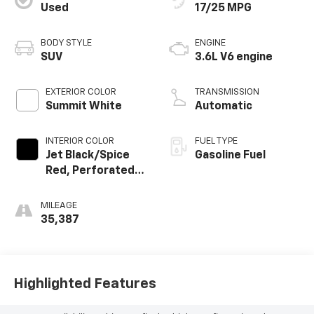
Used
17/25 MPG
BODY STYLE
ENGINE
SUV
3.6L V6 engine
EXTERIOR COLOR
TRANSMISSION
Summit White
Automatic
INTERIOR COLOR
FUEL TYPE
Jet Black/Spice
Gasoline Fuel
Red, Perforated
Leather-
Appointed Seat
MILEAGE
Trim
35,387
Highlighted Features