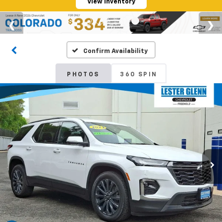
View Inventory
Confirm Availability
PHOTOS
360 SPIN