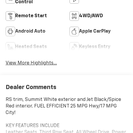
Control
Remote Start
4WD/AWD
Android Auto
Apple CarPlay
Heated Seats
Keyless Entry
View More Highlights...
Dealer Comments
RS trim, Summit White exterior and Jet Black/Spice
Red interior. FUEL EFFICIENT 25 MPG Hwy/17 MPG
City!
KEY FEATURES INCLUDE
Leather Seats, Third Row Seat, All Wheel Drive, Power