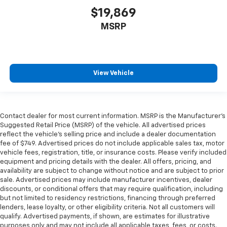
$19,869
MSRP
View Vehicle
Contact dealer for most current information. MSRP is the Manufacturer’s
Suggested Retail Price (MSRP) of the vehicle. All advertised prices
reflect the vehicle’s selling price and include a dealer documentation
fee of $749. Advertised prices do not include applicable sales tax, motor
vehicle fees, registration, title, or insurance costs. Please verify included
equipment and pricing details with the dealer. All offers, pricing, and
availability are subject to change without notice and are subject to prior
sale. Advertised prices may include manufacturer incentives, dealer
discounts, or conditional offers that may require qualification, including
but not limited to residency restrictions, financing through preferred
lenders, lease loyalty, or other eligibility criteria. Not all customers will
qualify. Advertised payments, if shown, are estimates for illustrative
purposes only and may not include all applicable taxes, fees, or costs.