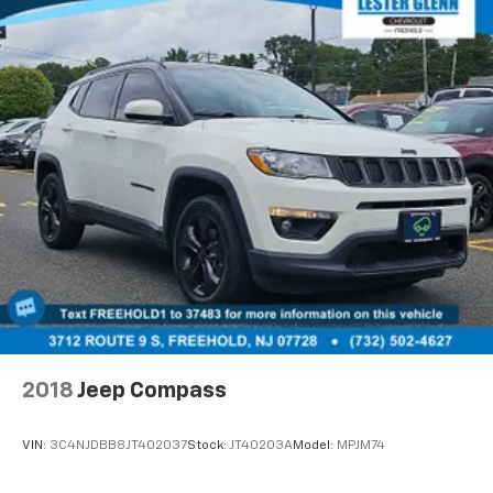
and shuttle service while your vehicle is in for service
with every pre-owned vehicle purchase! Call now for
more details: (732) 316-2600. *Some Connected
Services - INCLUDING Remote Start - May Require
Subscription*
Prices include all costs to be paid by a consumer,
except for licensing costs, registration fees and
taxes. Pricing listed on this vehicle is subject to
change. Vehicle subject to availability. Though every
effort has been made to ensure accurate information
is displayed, we recommend confirming availability
and details prior to visit.
2018
Jeep Compass
VIN:
3C4NJDBB8JT402037
Stock:
JT40203A
Model:
MPJM74