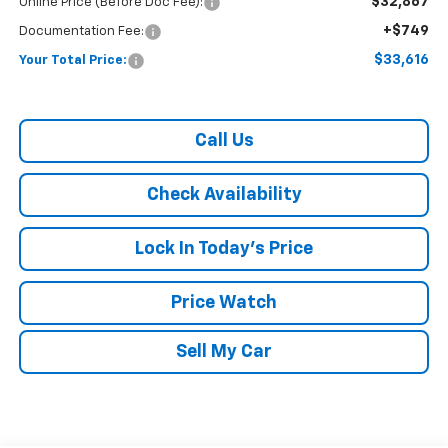
$32,867
Online Price (Before Doc Fee):
+$749
Documentation Fee:
$33,616
Your Total Price:
Call Us
Check Availability
Lock In Today's Price
Price Watch
Sell My Car