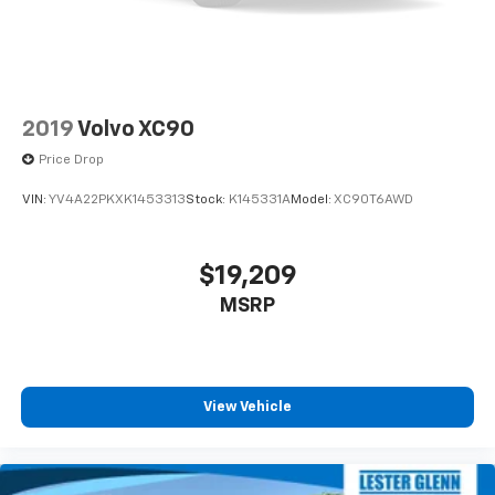
2019
Volvo XC90
Price Drop
VIN:
YV4A22PKXK1453313
Stock:
K145331A
Model:
XC90T6AWD
$19,209
MSRP
View Vehicle