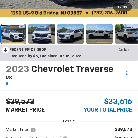
1
/
45
RECENT PRICE DROP!
Collapse
Reduced by $6,706 since Jun 15, 2026
2023
Chevrolet Traverse
RS
$39,573
$33,616
MARKET PRICE
YOUR TOTAL PRICE
Less
$39,573
Market Price: