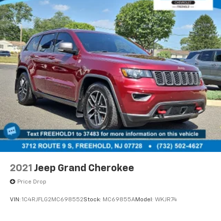
2021
Jeep Grand Cherokee
Price Drop
VIN:
1C4RJFLG2MC698552
Stock:
MC69855A
Model:
WKJR74