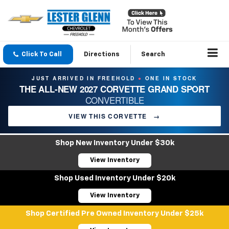
Click To Call
Directions
Search
JUST ARRIVED IN FREEHOLD
ONE IN STOCK
●
THE ALL-NEW 2027 CORVETTE GRAND SPORT
CONVERTIBLE
VIEW THIS CORVETTE
→
Shop New Inventory Under $30k
View Inventory
Shop Used Inventory Under $20k
View Inventory
Shop Certified Pre Owned Inventory Under $25k