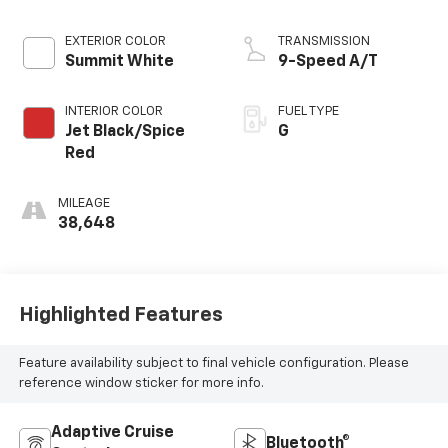
EXTERIOR COLOR
TRANSMISSION
Summit White
9-Speed A/T
INTERIOR COLOR
FUEL TYPE
Jet Black/Spice
G
Red
MILEAGE
38,648
Highlighted Features
Feature availability subject to final vehicle configuration. Please
reference window sticker for more info.
Adaptive Cruise
Bluetooth®