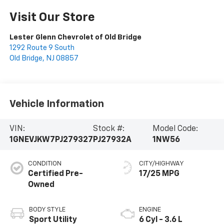
Visit Our Store
Lester Glenn Chevrolet of Old Bridge
1292 Route 9 South
Old Bridge
,
NJ
08857
Vehicle Information
VIN:
Stock #:
Model Code:
1GNEVJKW7PJ279327
PJ27932A
1NW56
CONDITION
CITY/HIGHWAY
Certified Pre-
17/25 MPG
Owned
BODY STYLE
ENGINE
Sport Utility
6 Cyl - 3.6 L