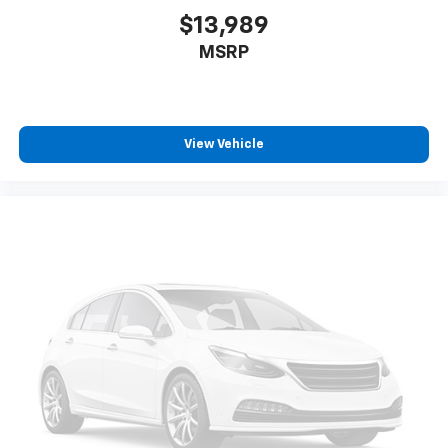
$13,989
MSRP
View Vehicle