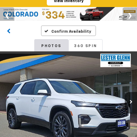
View Inventory
Confirm Availability
PHOTOS
360 SPIN