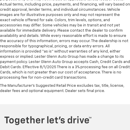
Actual terms, including price, payments, and financing, will vary based on
credit approval, lender terms, and individual circumstances. Vehicle
images are for illustrative purposes only and may not represent the
exact vehicle offered for sale. Colors, trim levels, options, and
accessories may differ. Some vehicles may be in transit and not yet
available for immediate delivery. Please contact the dealer to confirm
availability and details. While every reasonable effort is made to ensure
the accuracy of this information, errors may occur. The dealership is not
responsible for typographical, pricing, or data entry errors. All
information is provided “as is” without warranties of any kind, either
express or implied. Lester Glenn Auto Group has made a change to its
payment policy. Lester Glenn Auto Group accepts Cash, Credit Cards and
Debit Cards. Effective 8/1/2025 There is a 3% processing fee on all Credit
Cards, which is not greater than our cost of acceptance. There is no
processing fee for non-credit card transactions.
The Manufacturer's Suggested Retail Price excludes tax, title, license,
dealer fees and optional equipment. Dealer sets final price.