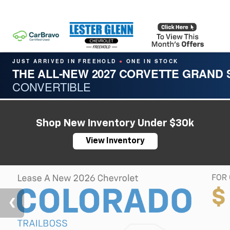
JUST ARRIVED IN FREEHOLD
ONE IN STOCK
●
THE ALL-NEW 2027 CORVETTE GRAND
CONVERTIBLE
Shop New Inventory Under $30k
View Inventory