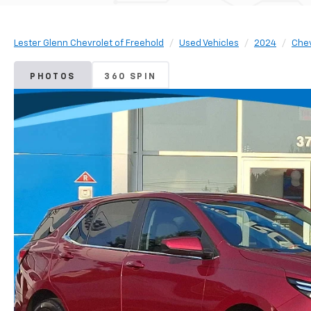
Lester Glenn Chevrolet of Freehold
Used Vehicles
2024
Chev
PHOTOS
360 SPIN