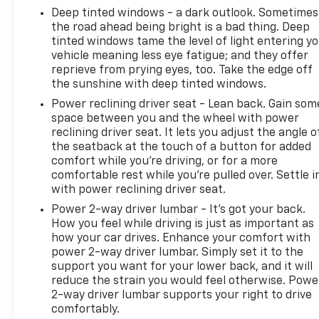
VISIT US TODAY
Deep tinted windows - a dark outlook. Sometimes
EXPERIENCE THE WAY CAR BUYING SHOULD BE.
the road ahead being bright is a bad thing. Deep
EXPERIENCE LESTER GLENN! Lester Glenn Chevrolet
tinted windows tame the level of light entering y
of Freehold offers complimentary loaner vehicles
vehicle meaning less eye fatigue; and they offer
and shuttle service while your vehicle is in for
reprieve from prying eyes, too. Take the edge off
service with every pre-owned vehicle purchase!
the sunshine with deep tinted windows.
Call now for more details: (732) 240-8836. *Some
Power reclining driver seat - Lean back. Gain som
Connected Services - INCLUDING Remote Start -
space between you and the wheel with power
May Require Subscription*
reclining driver seat. It lets you adjust the angle o
the seatback at the touch of a button for added
Prices include all costs to be paid by a consumer,
comfort while you’re driving, or for a more
except for licensing costs, registration fees and
comfortable rest while you’re pulled over. Settle i
with power reclining driver seat.
taxes. Pricing listed on this vehicle is subject to
change. Vehicle subject to availability. Though every
Power 2-way driver lumbar - It’s got your back.
effort has been made to ensure accurate
How you feel while driving is just as important as
information is displayed, we recommend confirming
how your car drives. Enhance your comfort with
power 2-way driver lumbar. Simply set it to the
availability and details prior to visit.
support you want for your lower back, and it will
reduce the strain you would feel otherwise. Powe
2-way driver lumbar supports your right to drive
comfortably.