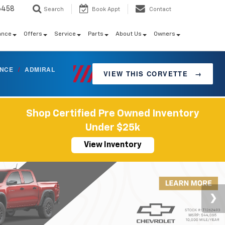
6458
Search
Book Appt
Contact
ance
Offers
Service
Parts
About Us
Owners
ANCE
/
ADMIRAL
VIEW THIS CORVETTE
→
Shop Certified Pre Owned Inventory
Under $25k
View Inventory