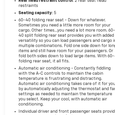
Rear head restraint control
: 2 rear seat head
for compatible phones include: Bluetooth® audio
restraints
streaming for 2 active devices, voice command
Seating capacity
: 5
pass-through to phone, Apple CarPlay® and Android
60-40 folding rear seat - Down for whatever.
Auto® capable. (STD), ENGINE, 1.5L TURBO DOHC 4-
Sometimes you need a little more room for your
CYLINDER, SIDI, VVT (STD), TRANSMISSION, 6-
cargo. Other times...you need a lot more room. 60
SPEED AUTOMATIC, ELECTRONICALLY-CONTROLLED
40 split folding rear seat provides you with added
WITH OVERDRIVE includes Driver Shift Control
versatility so you can load passengers and cargo i
(STD).
multiple combinations. Fold one side down for lon
items and still have room for your passengers. Or
PRICED TO MOVE
fold both sides down to load large items. With 60
folding rear seat, it all fits.
Was $22,889. This Equinox is priced $3,900 below J.D.
Power Retail.
Automatic air conditioning - Constantly fiddling
with the A-C controls to maintain the cabin
BUY WITH CONFIDENCE
temperature is frustrating and distracting.
Automatic air conditioning takes care of it for yo
AutoCheck One Owner 12-Month/12,000-Mile
by automatically adjusting the thermostat and fa
Bumper-to-Bumper Limited Warranty on vehicles
settings as needed to maintain the temperature
up to 10 years or 100,000 miles, This warranty
you select. Keep your cool, with automatic air
begins when the manufacturers warranty ends, 10-
conditioning.
day/500-mile exchange policy. Whichever comes
Individual driver and front passenger seats provi
first. Vehicle exchange only. Limitations apply. 1-