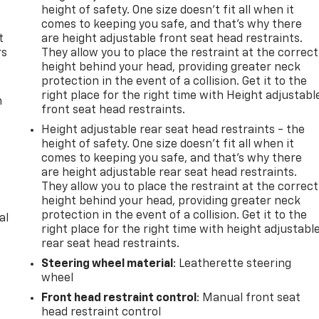
height of safety. One size doesn’t fit all when it
comes to keeping you safe, and that’s why there
t
are height adjustable front seat head restraints.
rs
They allow you to place the restraint at the correct
height behind your head, providing greater neck
protection in the event of a collision. Get it to the
right place for the right time with Height adjustabl
m
front seat head restraints.
Height adjustable rear seat head restraints - the
height of safety. One size doesn’t fit all when it
comes to keeping you safe, and that’s why there
are height adjustable rear seat head restraints.
They allow you to place the restraint at the correct
height behind your head, providing greater neck
protection in the event of a collision. Get it to the
al
right place for the right time with height adjustabl
rear seat head restraints.
Steering wheel material
: Leatherette steering
wheel
Front head restraint control
: Manual front seat
head restraint control