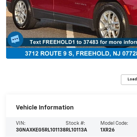
Load
Vehicle Information
VIN:
Stock #:
Model Code:
3GNAXKEG5RL101138
RL10113A
1XR26