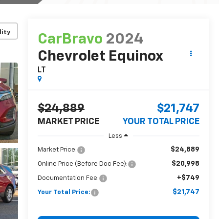
lity
CarBravo
2024
Chevrolet Equinox
LT
$24,889
$21,747
MARKET PRICE
YOUR TOTAL PRICE
Less
$24,889
Market Price:
$20,998
Online Price (Before Doc Fee):
+$749
Documentation Fee:
$21,747
Your Total Price: