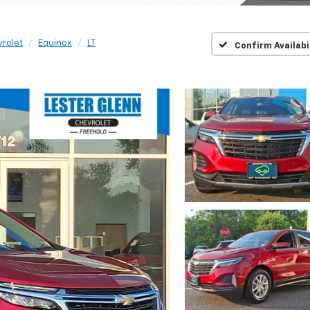
rolet
Equinox
LT
Confirm Availabi