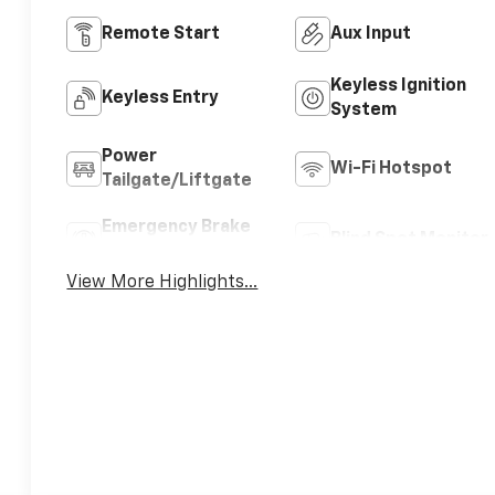
Remote Start
Aux Input
Keyless Ignition
Keyless Entry
System
Power
Wi-Fi Hotspot
Tailgate/Liftgate
Emergency Brake
Blind Spot Monitor
Assist
View More Highlights...