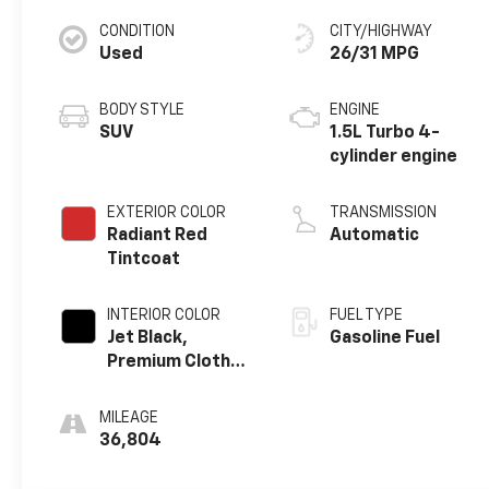
CONDITION
CITY/HIGHWAY
Used
26/31 MPG
BODY STYLE
ENGINE
SUV
1.5L Turbo 4-
cylinder engine
EXTERIOR COLOR
TRANSMISSION
Radiant Red
Automatic
Tintcoat
INTERIOR COLOR
FUEL TYPE
Jet Black,
Gasoline Fuel
Premium Cloth
Seat Trim
MILEAGE
36,804