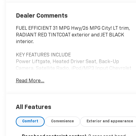
Dealer Comments
FUEL EFFICIENT 31 MPG Hwy/26 MPG City! LT trim,
RADIANT RED TINTCOAT exterior and JET BLACK
interior.
KEY FEATURES INCLUDE
Power Liftgate, Heated Driver Seat, Back-Up
Camera, Satellite Radio, iPod/MP3 Input Chevrolet
LT with RADIANT RED TINTCOAT exterior and JET
Read More...
BLACK interior features a 4 Cylinder Engine with
175 HP at 5600 RPM*.
OPTION PACKAGES
All Features
LPO, FLOOR LINER PACKAGE includes (CAV)
integrated cargo liner, LPO and (RIA) all-weather
Comfort
Convenience
Exterior and appearance
floor liners, LPO, AUDIO SYSTEM, CHEVROLET
INFOTAINMENT 3 SYSTEM, 7" DIAGONAL COLOR
TOUCHSCREEN, AM/FM STEREO. Additional features