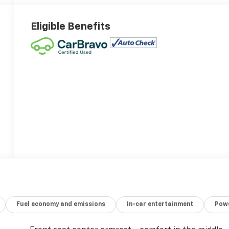
Eligible Benefits
Fuel economy and emissions
In-car entertainment
Powe