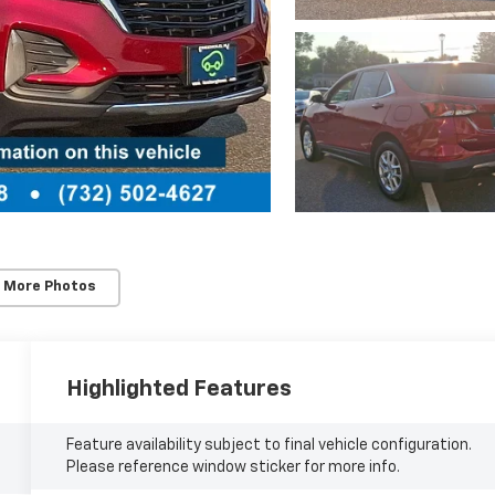
 More Photos
Highlighted Features
Feature availability subject to final vehicle configuration.
Please reference window sticker for more info.