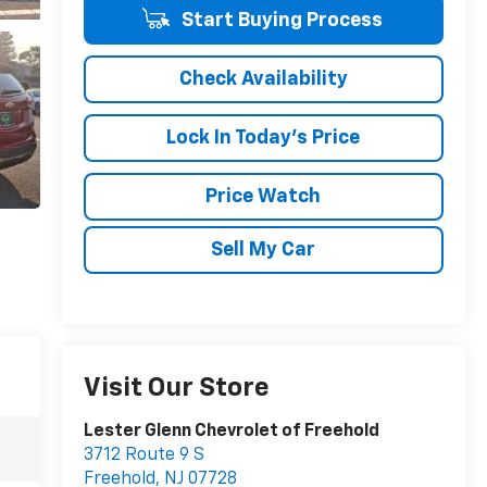
Start Buying Process
Check Availability
Lock In Today's Price
Price Watch
Sell My Car
Visit Our Store
Lester Glenn Chevrolet of Freehold
3712 Route 9 S
Freehold
,
NJ
07728