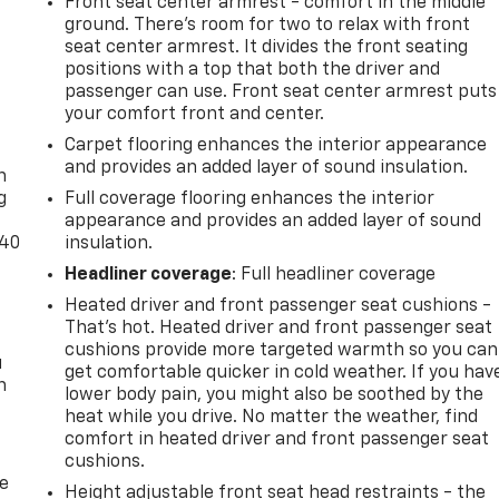
Front seat center armrest - comfort in the middle
ground. There’s room for two to relax with front
seat center armrest. It divides the front seating
positions with a top that both the driver and
passenger can use. Front seat center armrest puts
your comfort front and center.
-
Carpet flooring enhances the interior appearance
and provides an added layer of sound insulation.
n
g
Full coverage flooring enhances the interior
appearance and provides an added layer of sound
-40
insulation.
Headliner coverage
: Full headliner coverage
Heated driver and front passenger seat cushions -
That’s hot. Heated driver and front passenger seat
cushions provide more targeted warmth so you can
u
get comfortable quicker in cold weather. If you hav
n
lower body pain, you might also be soothed by the
heat while you drive. No matter the weather, find
comfort in heated driver and front passenger seat
cushions.
de
Height adjustable front seat head restraints - the