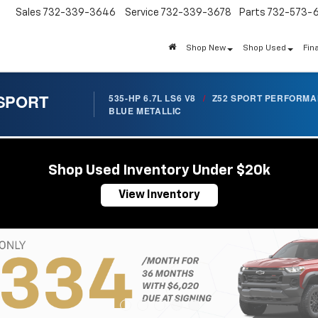
Sales
732-339-3646
Service
732-339-3678
Parts
732-573-
Shop New
Shop Used
Fin
 SPORT
535-HP 6.7L LS6 V8
/
Z52 SPORT PERFORM
BLUE METALLIC
Shop Used Inventory Under $20k
View Inventory