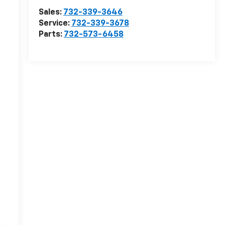
Sales:
732-339-3646
Service:
732-339-3678
Parts:
732-573-6458