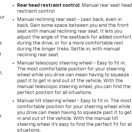
Rear head restraint control
: Manual rear seat hea
restraint control
our
Manual reclining rear seat - Lean back, even in
back. Gain some space between you and the front
seat with manual reclining rear seat. It lets you
adjust the angle of the seatback for added comfort
e
during the drive, or for a more comfortable rest
during the longer treks. Settle in, with manual
f
reclining rear seat.
Manual telescopic steering wheel - Easy to fit in.
The most comfortable position for your steering
n,
wheel while you drive can mean having to squeeze
past it to get in and out of the vehicle. With the
manual telescopic steering wheel, you can find the
perfect position for all situations.
Manual tilt steering wheel - Easy to fit in. The most
comfortable position for your steering wheel while
you drive can mean having to squeeze past it to get
r
in and out of the vehicle. With the manual tilt
steering wheel it's easy to find the perfect fit for al
situations.