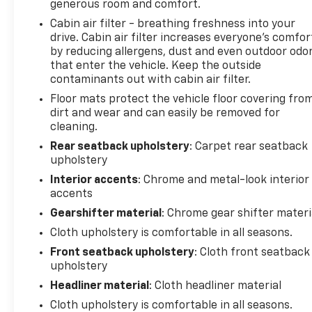
generous room and comfort.
month trial of OnStar® and Connected Services or
OnStar Guardian app. 3-month SiriusXM trial
Cabin air filter - breathing freshness into your
drive. Cabin air filter increases everyone’s comfor
subscription, 4,000+ service locations nationwide,
by reducing allergens, dust and even outdoor odo
Roadside Assistance and Courtesy Transportation
that enter the vehicle. Keep the outside
for the duration limited and powertrain warranty,
contaminants out with cabin air filter.
See participating dealer and warranty booklet for
Floor mats protect the vehicle floor covering fro
limited warranty eligibility and coverage details. See
dirt and wear and can easily be removed for
dealer for details.
cleaning.
SERVICE COMPLETED
Rear seatback upholstery
: Carpet rear seatback
upholstery
Service Work completed on this Chevrolet Equinox
included: Complete Multi-Point Inspection, Battery
Interior accents
: Chrome and metal-look interior
Voltage Test, Tires Inspected, Brake Inspection,
accents
Emissions System Check, Professional Detailed
Gearshifter material
: Chrome gear shifter materi
Inside and Out, Function Test all Lights, Check the
Cloth upholstery is comfortable in all seasons.
Complete Exhaust System, Cooling System
Front seatback upholstery
: Cloth front seatback
Inspection, Transmission Fluid Inspection,
upholstery
Differential Fluid Inspection, Function Test all
Options & Accessories.
Headliner material
: Cloth headliner material
Cloth upholstery is comfortable in all seasons.